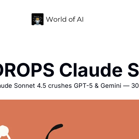
 DROPS Claude S
laude Sonnet 4.5 crushes GPT-5 & Gemini — 30