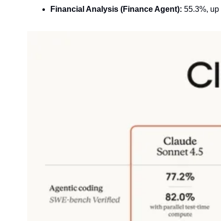
Financial Analysis (Finance Agent):
 55.3%, up