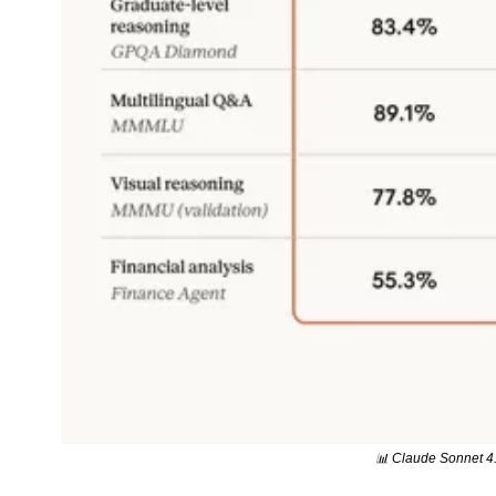
📊
 Claude Sonnet 4