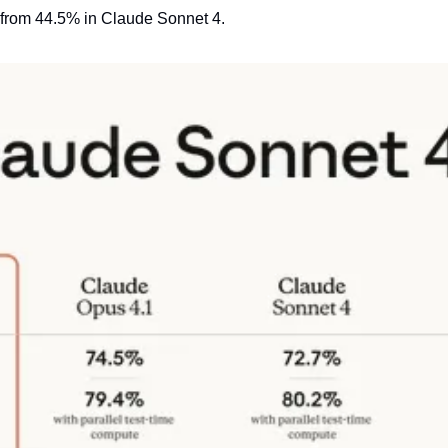
 from 44.5% in Claude Sonnet 4.