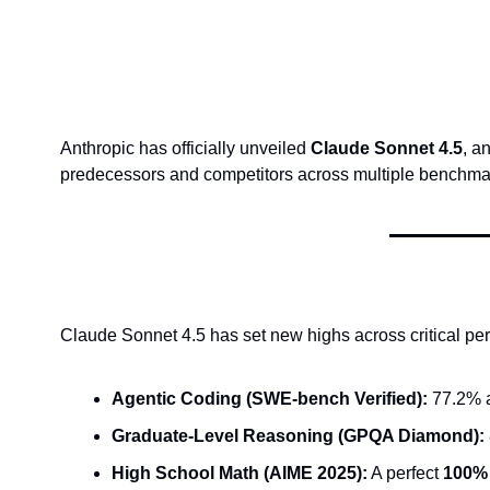
Anthropic has officially unveiled 
Claude Sonnet 4.5
, a
predecessors and competitors across multiple benchma
Claude Sonnet 4.5 has set new highs across critical pe
Agentic Coding (SWE-bench Verified):
 77.2% a
Graduate-Level Reasoning (GPQA Diamond):
High School Math (AIME 2025):
 A perfect 
100%