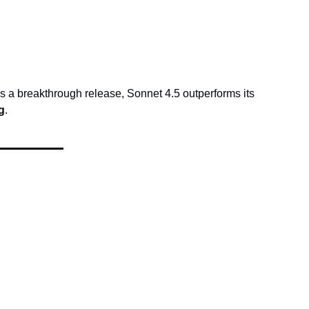
as a breakthrough release, Sonnet 4.5 outperforms its 
g
.