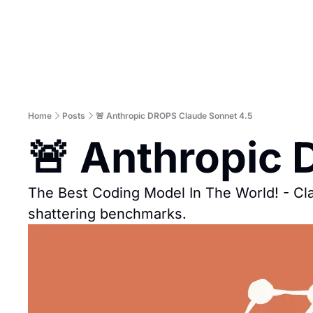
Home
Posts
🚨 Anthropic DROPS Claude Sonnet 4.5
🚨 Anthropic
The Best Coding Model In The World! - C
shattering benchmarks.