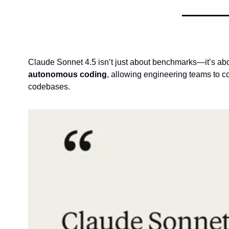
Claude Sonnet 4.5 isn’t just about benchmarks—it’s abo
autonomous coding
, allowing engineering teams to c
codebases.