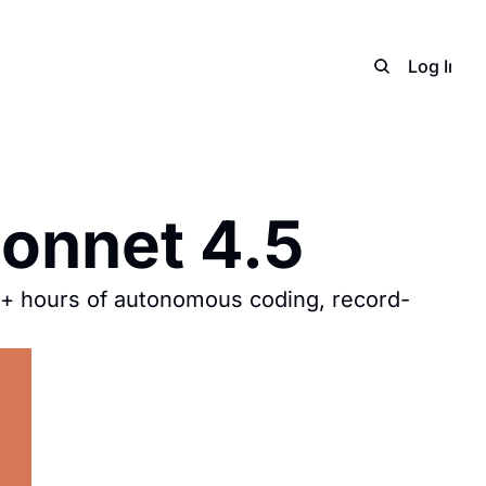
Home
Archive
Adverti
Log In
S
onnet 4.5
+ hours of autonomous coding, record-