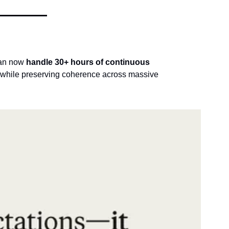
can now 
handle 30+ hours of continuous 
e while preserving coherence across massive 