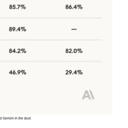
 Gemini in the dust.