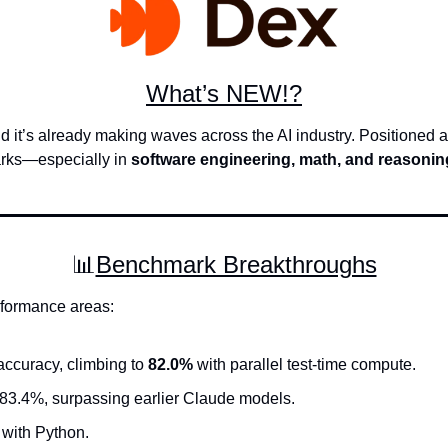
What’s NEW!?
nd it’s already making waves across the AI industry. Positioned 
rks—especially in 
software engineering, math, and reasonin
📊
Benchmark Breakthroughs
rformance areas:
ccuracy, climbing to 
82.0%
 with parallel test-time compute.
 83.4%, surpassing earlier Claude models.
 with Python.