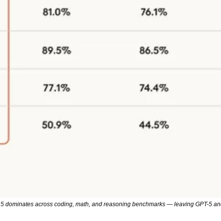
.5 dominates across coding, math, and reasoning benchmarks — leaving GPT-5 and