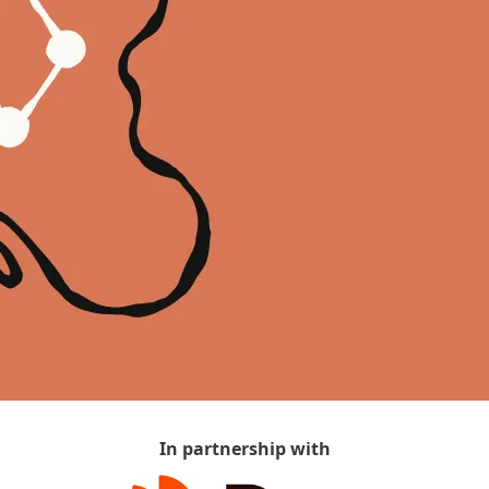
In partnership with