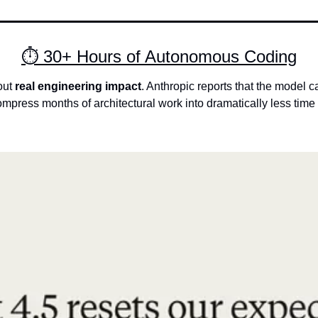
⏱ 30+ Hours of Autonomous Coding
ut 
real engineering impact
. Anthropic reports that the model 
ompress months of architectural work into dramatically less tim