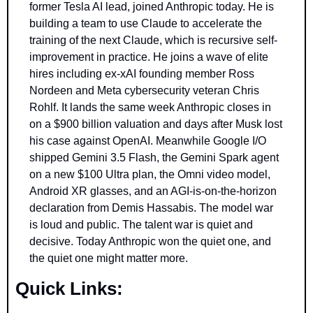
former Tesla AI lead, joined Anthropic today. He is 
building a team to use Claude to accelerate the 
training of the next Claude, which is recursive self-
improvement in practice. He joins a wave of elite 
hires including ex-xAI founding member Ross 
Nordeen and Meta cybersecurity veteran Chris 
Rohlf. It lands the same week Anthropic closes in 
on a $900 billion valuation and days after Musk lost 
his case against OpenAI. Meanwhile Google I/O 
shipped Gemini 3.5 Flash, the Gemini Spark agent 
on a new $100 Ultra plan, the Omni video model, 
Android XR glasses, and an AGI-is-on-the-horizon 
declaration from Demis Hassabis. The model war 
is loud and public. The talent war is quiet and 
decisive. Today Anthropic won the quiet one, and 
the quiet one might matter more.
Quick Links: