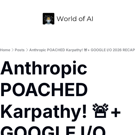
Home
Archive
Home
Posts
Anthropic POACHED Karpathy! 🚨+ GOOGLE I/O 2026 RECAP
Anthropic 
POACHED 
Karpathy! 🚨+ 
GOOGLE I/O 