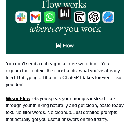
You don't send a colleague a three-word brief. You 
explain the context, the constraints, what you've already 
tried. But typing all that into ChatGPT takes forever — so 
you don't.
Wispr Flow
 lets you speak your prompts instead. Talk 
through your thinking naturally and get clean, paste-ready 
text. No filler words. No cleanup. Just detailed prompts 
that actually get you useful answers on the first try.