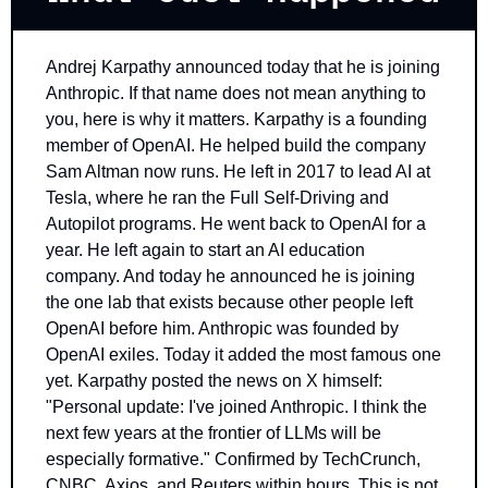
Andrej Karpathy announced today that he is joining 
Anthropic. If that name does not mean anything to 
you, here is why it matters. Karpathy is a founding 
member of OpenAI. He helped build the company 
Sam Altman now runs. He left in 2017 to lead AI at 
Tesla, where he ran the Full Self-Driving and 
Autopilot programs. He went back to OpenAI for a 
year. He left again to start an AI education 
company. And today he announced he is joining 
the one lab that exists because other people left 
OpenAI before him. Anthropic was founded by 
OpenAI exiles. Today it added the most famous one 
yet. Karpathy posted the news on X himself: 
"Personal update: I've joined Anthropic. I think the 
next few years at the frontier of LLMs will be 
especially formative." Confirmed by TechCrunch, 
CNBC, Axios, and Reuters within hours. This is not 