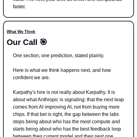
faster.
What We Think
Our Call 
🎯
One section, one prediction, stated plainly.
Here is what we think happens next, and how 
confident we are.
Karpathy's hire is not really about Karpathy. It is 
about what Anthropic is signaling: that the next leap 
comes from AI improving AI, not from buying more 
chips. If that bet is right, the gap between the labs 
stops being about who has the most compute and 
starts being about who has the best feedback loop 
between their current model and their next one.