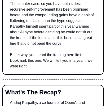
The counter-case, so you have both sides: 
recursive self-improvement has been promised 
before and the compounding gains have a habit of 
flattening out faster than the hype suggests. 
Karpathy himself spent part of this year warning 
about AI hype before deciding he could not sit out 
the frontier. If the loop stalls, this becomes a great 
hire that did not bend the curve.
Either way, you heard the framing here first. 
Bookmark this one. We will tell you in a year if we 
were right.
What's The Recap?
Andrej Karpathy, a co-founder of OpenAI and 