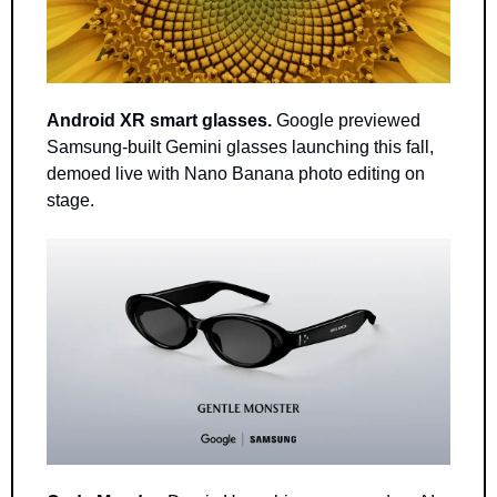
Android XR smart glasses.
 Google previewed 
Samsung-built Gemini glasses launching this fall, 
demoed live with Nano Banana photo editing on 
stage.