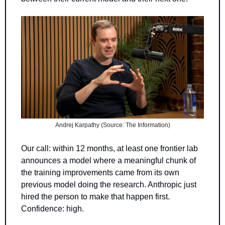
Andrej Karpathy (Source: The Information)
Our call: within 12 months, at least one frontier lab 
announces a model where a meaningful chunk of 
the training improvements came from its own 
previous model doing the research. Anthropic just 
hired the person to make that happen first. 
Confidence: high.