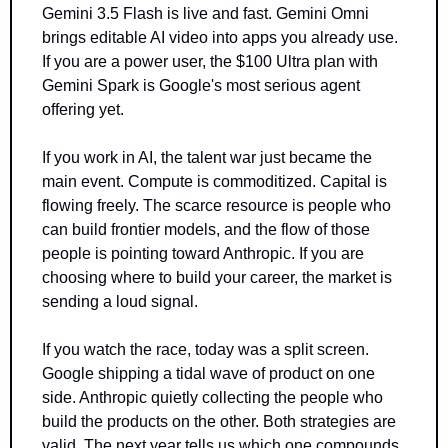
Gemini 3.5 Flash is live and fast. Gemini Omni 
brings editable AI video into apps you already use. 
If you are a power user, the $100 Ultra plan with 
Gemini Spark is Google's most serious agent 
offering yet.
If you work in AI, the talent war just became the 
main event. Compute is commoditized. Capital is 
flowing freely. The scarce resource is people who 
can build frontier models, and the flow of those 
people is pointing toward Anthropic. If you are 
choosing where to build your career, the market is 
sending a loud signal.
If you watch the race, today was a split screen. 
Google shipping a tidal wave of product on one 
side. Anthropic quietly collecting the people who 
build the products on the other. Both strategies are 
valid. The next year tells us which one compounds 