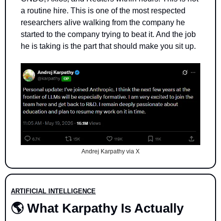
a routine hire. This is one of the most respected 
researchers alive walking from the company he 
started to the company trying to beat it. And the job 
he is taking is the part that should make you sit up.
Andrej Karpathy via X
ARTIFICIAL INTELLIGENCE
🌎 What Karpathy Is Actually 