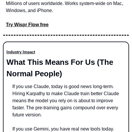
Millions of users worldwide. Works system-wide on Mac, 
Windows, and iPhone.
Try Wispr Flow free
Industry Impact
What This Means For Us (The 
Normal People)
If you use Claude, today is good news long-term. 
Hiring Karpathy to make Claude train better Claude 
means the model you rely on is about to improve 
faster. The pre-training gains compound over every 
future version.
If you use Gemini, you have real new tools today. 