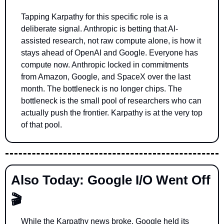
Tapping Karpathy for this specific role is a 
deliberate signal. Anthropic is betting that AI-
assisted research, not raw compute alone, is how it 
stays ahead of OpenAI and Google. Everyone has 
compute now. Anthropic locked in commitments 
from Amazon, Google, and SpaceX over the last 
month. The bottleneck is no longer chips. The 
bottleneck is the small pool of researchers who can 
actually push the frontier. Karpathy is at the very top 
of that pool.
Also Today: Google I/O Went Off 
🎬
While the Karpathy news broke, Google held its 