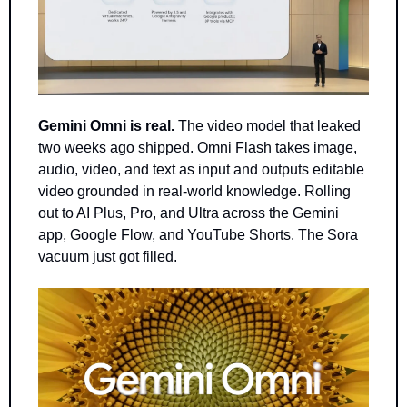
Gemini Omni is real.
 The video model that leaked 
two weeks ago shipped. Omni Flash takes image, 
audio, video, and text as input and outputs editable 
video grounded in real-world knowledge. Rolling 
out to AI Plus, Pro, and Ultra across the Gemini 
app, Google Flow, and YouTube Shorts. The Sora 
vacuum just got filled.