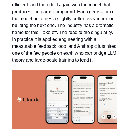
efficient, and then do it again with the model that 
produces, the gains compound. Each generation of 
the model becomes a slightly better researcher for 
building the next one. The industry has a dramatic 
name for this. Take-off. The road to the singularity. 
In practice it is applied engineering with a 
measurable feedback loop, and Anthropic just hired 
one of the few people on earth who can bridge LLM 
theory and large-scale training to lead it.