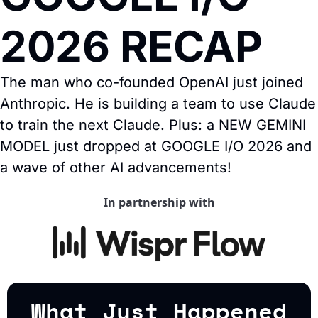
2026 RECAP
The man who co-founded OpenAI just joined 
Anthropic. He is building a team to use Claude 
to train the next Claude. Plus: a NEW GEMINI 
MODEL just dropped at GOOGLE I/O 2026 and 
a wave of other AI advancements!
In partnership with
What Just Happened