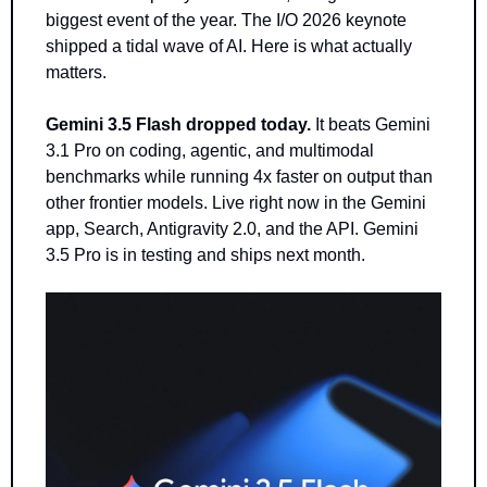
biggest event of the year. The I/O 2026 keynote 
shipped a tidal wave of AI. Here is what actually 
matters.
Gemini 3.5 Flash dropped today.
 It beats Gemini 
3.1 Pro on coding, agentic, and multimodal 
benchmarks while running 4x faster on output than 
other frontier models. Live right now in the Gemini 
app, Search, Antigravity 2.0, and the API. Gemini 
3.5 Pro is in testing and ships next month.