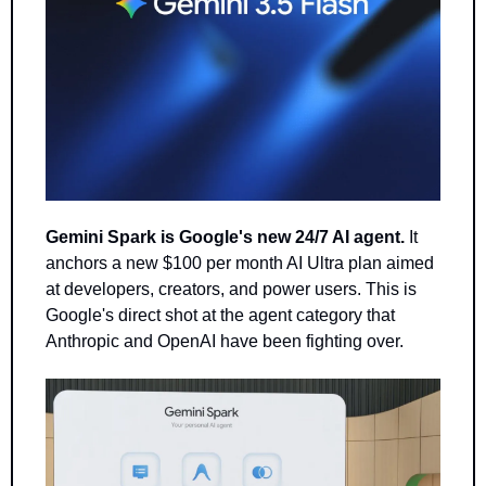
Gemini Spark is Google's new 24/7 AI agent.
 It 
anchors a new $100 per month AI Ultra plan aimed 
at developers, creators, and power users. This is 
Google's direct shot at the agent category that 
Anthropic and OpenAI have been fighting over.