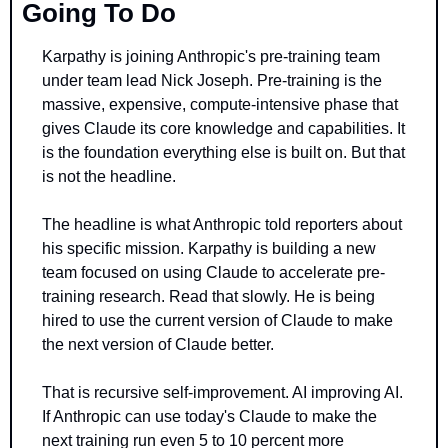
Going To Do
Karpathy is joining Anthropic's pre-training team 
under team lead Nick Joseph. Pre-training is the 
massive, expensive, compute-intensive phase that 
gives Claude its core knowledge and capabilities. It 
is the foundation everything else is built on. But that 
is not the headline.
The headline is what Anthropic told reporters about 
his specific mission. Karpathy is building a new 
team focused on using Claude to accelerate pre-
training research. Read that slowly. He is being 
hired to use the current version of Claude to make 
the next version of Claude better.
That is recursive self-improvement. AI improving AI. 
If Anthropic can use today's Claude to make the 
next training run even 5 to 10 percent more 