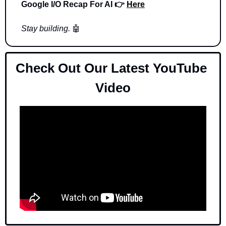
Google I/O Recap For AI 👉 
Here
Stay building. 
🤖
Check Out Our Latest YouTube 
Video