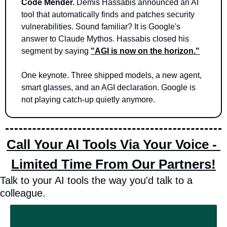
Code Mender.
 Demis Hassabis announced an AI 
tool that automatically finds and patches security 
vulnerabilities. Sound familiar? It is Google's 
answer to Claude Mythos. Hassabis closed his 
segment by saying 
"AGI is now on the horizon."
One keynote. Three shipped models, a new agent, 
smart glasses, and an AGI declaration. Google is 
not playing catch-up quietly anymore.
Call Your AI Tools Via Your Voice - 
Limited Time From Our Partners!
Talk to your AI tools the way you'd talk to a 
colleague.