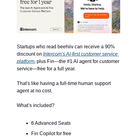
Startups who read beehiiv can receive a 90% 
discount on 
Intercom's AI-first customer service 
platform
, plus Fin—the #1 AI agent for customer 
service—free for a full year. 
That's like having a full-time human support 
agent at no cost.
What’s included?
6 Advanced Seats
Fin Copilot for free