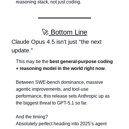
reasoning stack, not just coding.
🚀
 Bottom Line
Claude Opus 4.5 isn’t just “the next 
update.”
This may be the 
best general-purpose coding 
+ reasoning model in the world right now
.
Between SWE-bench dominance, massive 
agentic improvements, and tool-use 
performance, this release sets Anthropic up as 
the biggest threat to GPT-5.1 so far.
And the timing?
Absolutely perfect heading into 2025’s agent 