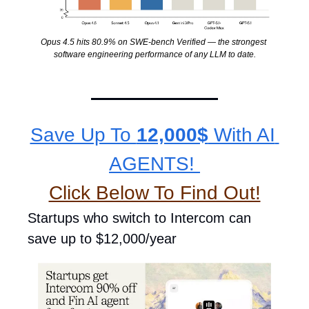
Opus 4.5 hits 80.9% on SWE-bench Verified — the strongest 
software engineering performance of any LLM to date.
Save Up To 
12,000$
 With AI 
AGENTS! 
Click Below To Find Out!
Startups who switch to Intercom can 
save up to $12,000/year