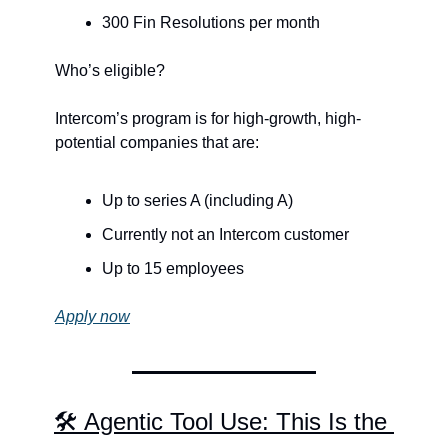
300 Fin Resolutions per month
Who’s eligible?
Intercom’s program is for high-growth, high-
potential companies that are:
Up to series A (including A)
Currently not an Intercom customer
Up to 15 employees
Apply now
🛠️ Agentic Tool Use: This Is the 