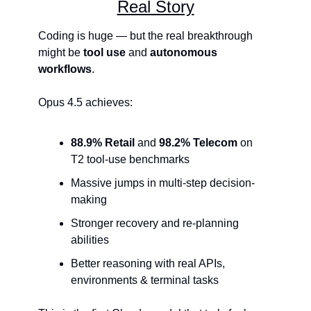
Real Story
Coding is huge — but the real breakthrough 
might be 
tool use
 and 
autonomous 
workflows
.
Opus 4.5 achieves:
88.9% Retail
 and 
98.2% Telecom
 on 
T2 tool-use benchmarks
Massive jumps in multi-step decision-
making
Stronger recovery and re-planning 
abilities
Better reasoning with real APIs, 
environments & terminal tasks