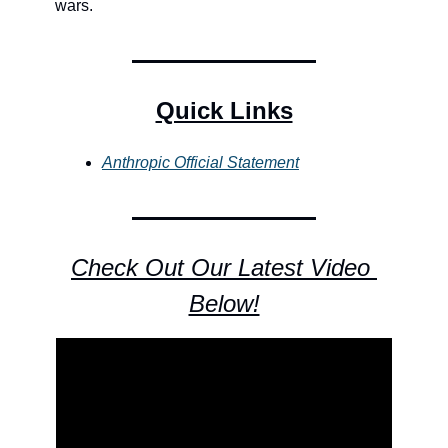
wars.
Quick Links
Anthropic Official Statement
Check Out Our Latest Video 
Below!