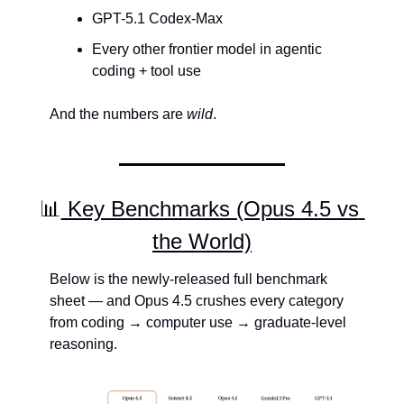
GPT-5.1 Codex-Max
Every other frontier model in agentic 
coding + tool use
And the numbers are 
wild
.
📊
 Key Benchmarks (Opus 4.5 vs 
the World)
Below is the newly-released full benchmark 
sheet — and Opus 4.5 crushes every category 
from coding → computer use → graduate-level 
reasoning.