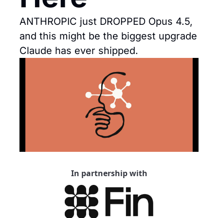
ANTHROPIC just DROPPED Opus 4.5, 
and this might be the biggest upgrade 
Claude has ever shipped.
In partnership with