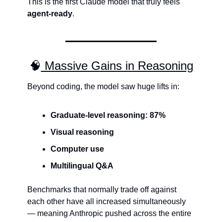
This is the first Claude model that truly feels 
agent-ready
.
🧠
 Massive Gains in Reasoning
Beyond coding, the model saw huge lifts in:
Graduate-level reasoning: 87%
Visual reasoning
Computer use
Multilingual Q&A
Benchmarks that normally trade off against 
each other have all increased simultaneously 
— meaning Anthropic pushed across the entire 