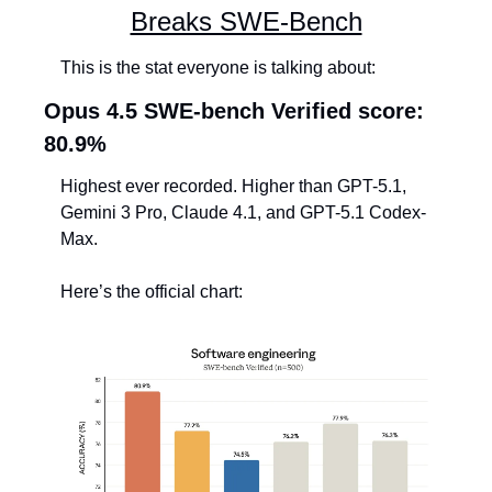
Breaks SWE-Bench
This is the stat everyone is talking about:
Opus 4.5 SWE-bench Verified score: 
80.9%
Highest ever recorded. Higher than GPT-5.1, 
Gemini 3 Pro, Claude 4.1, and GPT-5.1 Codex-
Max.
Here’s the official chart: