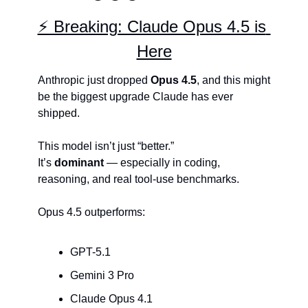
⚡ Breaking: Claude Opus 4.5 is 
Here
Anthropic just dropped 
Opus 4.5
, and this might 
be the biggest upgrade Claude has ever 
shipped.
This model isn’t just “better.”
It’s 
dominant
 — especially in coding, 
reasoning, and real tool-use benchmarks.
Opus 4.5 outperforms:
GPT-5.1
Gemini 3 Pro
Claude Opus 4.1