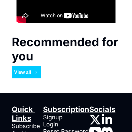
Recommended for 
you
View all
Quick 
Subscription
Socials
Links
Signup
Login
Subscribe
Reset Password