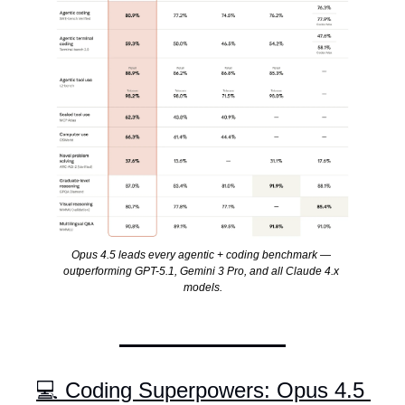
Opus 4.5 leads every agentic + coding benchmark — 
outperforming GPT-5.1, Gemini 3 Pro, and all Claude 4.x 
models.
💻 Coding Superpowers: Opus 4.5 