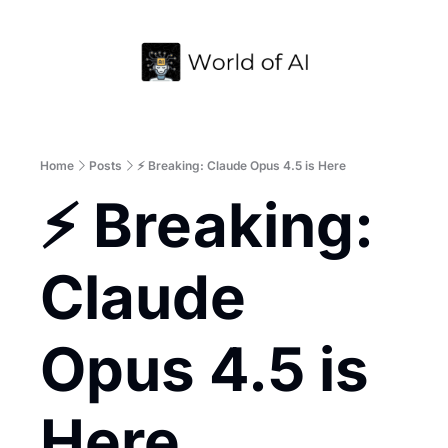
Home
Archive
Home
Posts
⚡ Breaking: Claude Opus 4.5 is Here
⚡ Breaking: 
Claude 
Opus 4.5 is 
Here