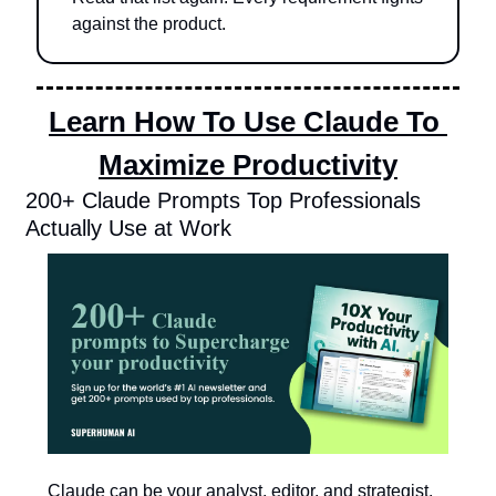
against the product.
Learn How To Use Claude To 
Maximize Productivity
200+ Claude Prompts Top Professionals 
Actually Use at Work
Claude can be your analyst, editor, and strategist.