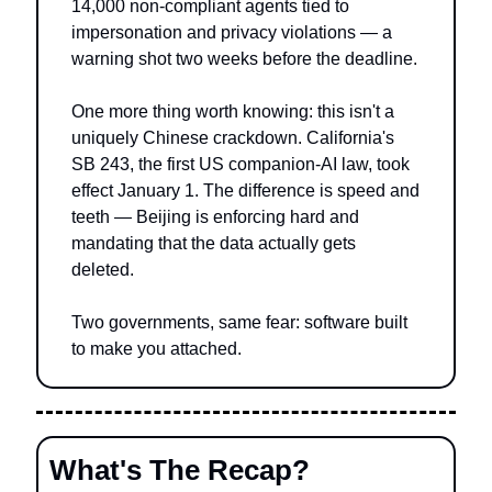
14,000 non-compliant agents tied to 
impersonation and privacy violations — a 
warning shot two weeks before the deadline.
One more thing worth knowing: this isn't a 
uniquely Chinese crackdown. California's 
SB 243, the first US companion-AI law, took 
effect January 1. The difference is speed and 
teeth — Beijing is enforcing hard and 
mandating that the data actually gets 
deleted.
Two governments, same fear: software built 
to make you attached.
What's The Recap?