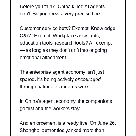
Before you think "China killed AI agents" — 
don't. Beijing drew a very precise line.
Customer-service bots? Exempt. Knowledge 
Q&A? Exempt. Workplace assistants, 
education tools, research tools? All exempt 
— as long as they don't drift into ongoing 
emotional attachment.
The enterprise agent economy isn't just 
spared. It's being actively 
encouraged
through national standards work.
In China's agent economy, the companions 
go first and the workers stay.
And enforcement is already live. On June 26, 
Shanghai authorities yanked more than 