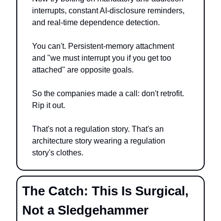
interrupts, constant AI-disclosure reminders, 
and real-time dependence detection.
You can't. Persistent-memory attachment 
and "we must interrupt you if you get too 
attached" are opposite goals.
So the companies made a call: don't retrofit. 
Rip it out.
That's not a regulation story. That's an 
architecture story wearing a regulation 
story's clothes.
The Catch: This Is Surgical, 
Not a Sledgehammer