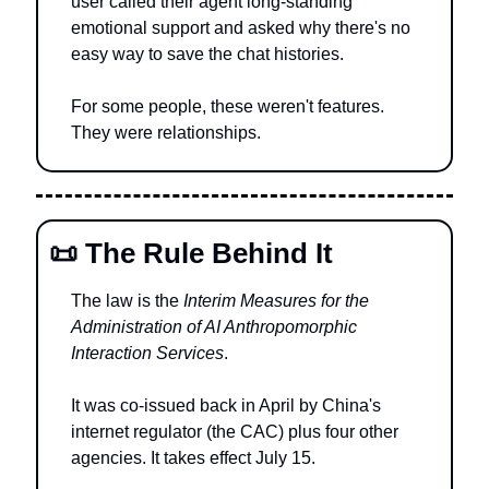
user called their agent long-standing 
emotional support and asked why there's no 
easy way to save the chat histories.
For some people, these weren't features. 
They were relationships.
📜
 The Rule Behind It
The law is the 
Interim Measures for the 
Administration of AI Anthropomorphic 
Interaction Services
.
It was co-issued back in April by China's 
internet regulator (the CAC) plus four other 
agencies. It takes effect July 15.