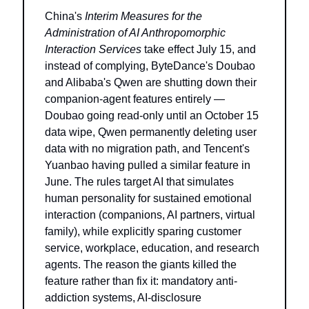
China's 
Interim Measures for the 
Administration of AI Anthropomorphic 
Interaction Services
 take effect July 15, and 
instead of complying, ByteDance's Doubao 
and Alibaba's Qwen are shutting down their 
companion-agent features entirely — 
Doubao going read-only until an October 15 
data wipe, Qwen permanently deleting user 
data with no migration path, and Tencent's 
Yuanbao having pulled a similar feature in 
June. The rules target AI that simulates 
human personality for sustained emotional 
interaction (companions, AI partners, virtual 
family), while explicitly sparing customer 
service, workplace, education, and research 
agents. The reason the giants killed the 
feature rather than fix it: mandatory anti-
addiction systems, AI-disclosure 