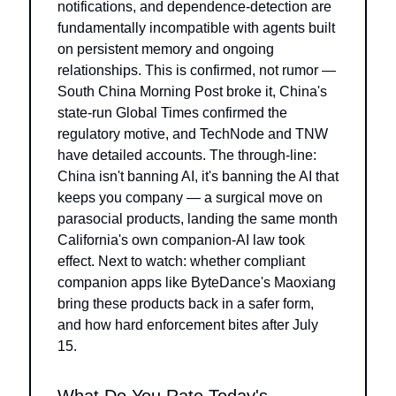
notifications, and dependence-detection are 
fundamentally incompatible with agents built 
on persistent memory and ongoing 
relationships. This is confirmed, not rumor — 
South China Morning Post broke it, China's 
state-run Global Times confirmed the 
regulatory motive, and TechNode and TNW 
have detailed accounts. The through-line: 
China isn't banning AI, it's banning the AI that 
keeps you company — a surgical move on 
parasocial products, landing the same month 
California's own companion-AI law took 
effect. Next to watch: whether compliant 
companion apps like ByteDance's Maoxiang 
bring these products back in a safer form, 
and how hard enforcement bites after July 
15.