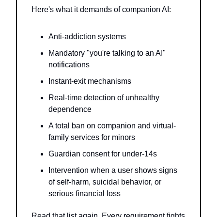
Here's what it demands of companion AI:
Anti-addiction systems
Mandatory "you're talking to an AI" 
notifications
Instant-exit mechanisms
Real-time detection of unhealthy 
dependence
A total ban on companion and virtual-
family services for minors
Guardian consent for under-14s
Intervention when a user shows signs 
of self-harm, suicidal behavior, or 
serious financial loss
Read that list again. Every requirement fights 