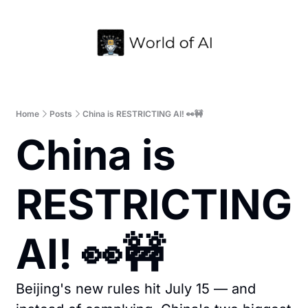
Home
Archive
Home
Posts
China is RESTRICTING AI! 👀🚧
China is 
RESTRICTING 
AI! 👀🚧
Beijing's new rules hit July 15 — and 