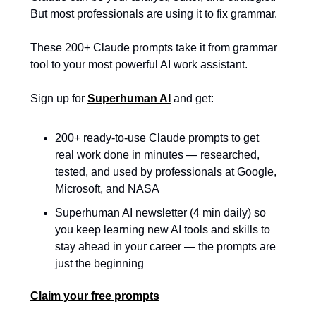
But most professionals are using it to fix grammar. 
These 200+ Claude prompts take it from grammar 
tool to your most powerful AI work assistant.
Sign up for 
Superhuman AI
 and get:
200+ ready-to-use Claude prompts to get 
real work done in minutes — researched, 
tested, and used by professionals at Google, 
Microsoft, and NASA
Superhuman AI newsletter (4 min daily) so 
you keep learning new AI tools and skills to 
stay ahead in your career — the prompts are 
just the beginning
Claim your free prompts