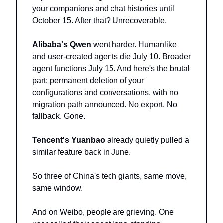
your companions and chat histories until 
October 15. After that? Unrecoverable.
Alibaba's Qwen
 went harder. Humanlike 
and user-created agents die July 10. Broader 
agent functions July 15. And here's the brutal 
part: permanent deletion of your 
configurations and conversations, with no 
migration path announced. No export. No 
fallback. Gone.
Tencent's Yuanbao
 already quietly pulled a 
similar feature back in June.
So three of China's tech giants, same move, 
same window.
And on Weibo, people are grieving. One 