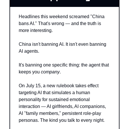
Headlines this weekend screamed "China 
bans AI." That's wrong — and the truth is 
more interesting.
China isn't banning AI. It isn't even banning 
AI agents.
It's banning one specific thing: the agent that 
keeps you 
company
.
On July 15, a new rulebook takes effect 
targeting AI that simulates a human 
personality for sustained emotional 
interaction — AI girlfriends, AI companions, 
AI "family members," persistent role-play 
personas. The kind you talk to every night.