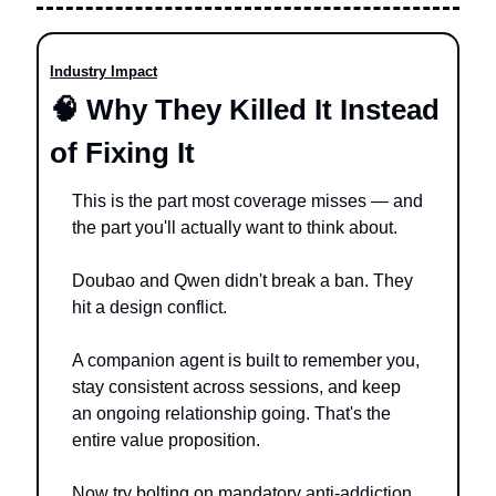
Industry Impact
🧠
 Why They Killed It Instead 
of Fixing It
This is the part most coverage misses — and 
the part you'll actually want to think about.
Doubao and Qwen didn't break a ban. They 
hit a design conflict.
A companion agent is built to remember you, 
stay consistent across sessions, and keep 
an ongoing relationship going. That's the 
entire value proposition.
Now try bolting on mandatory anti-addiction 