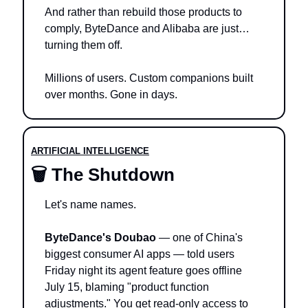
And rather than rebuild those products to 
comply, ByteDance and Alibaba are just… 
turning them off.
Millions of users. Custom companions built 
over months. Gone in days.
ARTIFICIAL INTELLIGENCE
🗑️ The Shutdown
Let's name names.
ByteDance's Doubao
 — one of China's 
biggest consumer AI apps — told users 
Friday night its agent feature goes offline 
July 15, blaming "product function 
adjustments." You get read-only access to 