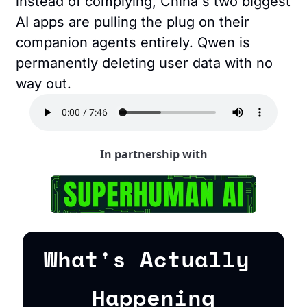
instead of complying, China's two biggest 
AI apps are pulling the plug on their 
companion agents entirely. Qwen is 
permanently deleting user data with no 
way out.
In partnership with
What's Actually 
Happening