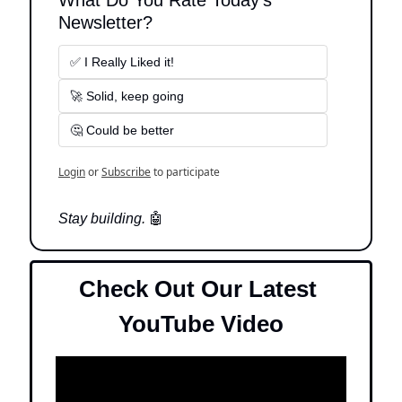
What Do You Rate Today's 
Newsletter?
✅ I Really Liked it!
🚀 Solid, keep going
🤔 Could be better
Login
or
Subscribe
to participate
Stay building. 
🤖
Check Out Our Latest 
YouTube Video