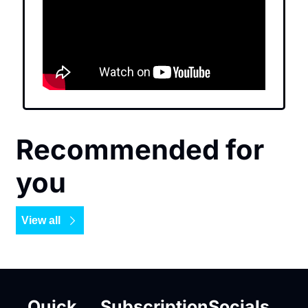
Recommended for 
you
View all
Quick 
Subscription
Socials