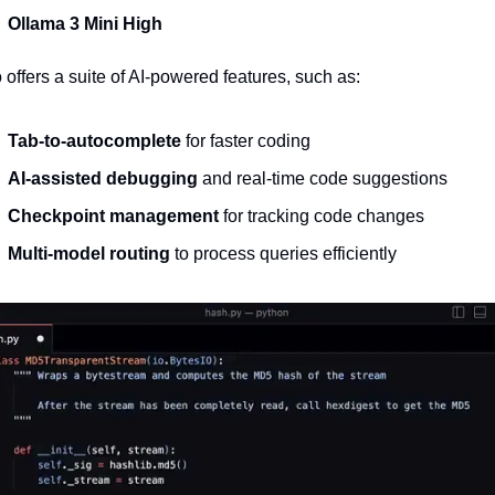
Ollama 3 Mini High
o offers a suite of AI-powered features, such as:
Tab-to-autocomplete
 for faster coding
AI-assisted debugging
 and real-time code suggestions
Checkpoint management
 for tracking code changes
Multi-model routing
 to process queries efficiently