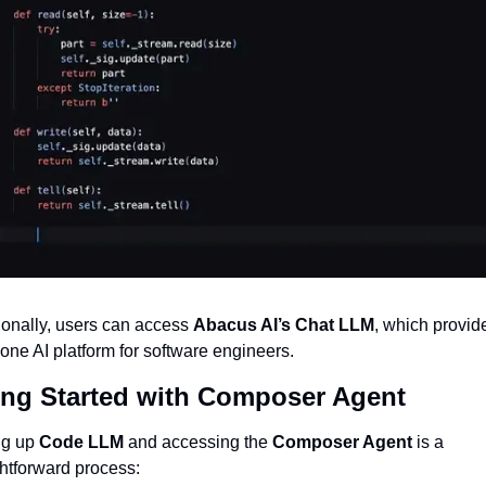
ionally, users can access 
Abacus AI’s Chat LLM
, which provide
n-one AI platform for software engineers.
ing Started with Composer Agent
ng up 
Code LLM
 and accessing the 
Composer Agent
 is a 
ghtforward process: