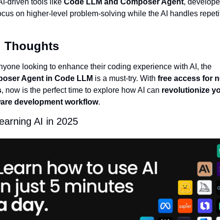
I-driven tools like 
Code LLM and Composer Agent
, developer
ocus on higher-level problem-solving while the AI handles repetit
.
l Thoughts
For anyone looking to enhance their coding experience with AI, the 
oser Agent in Code LLM
 is a must-try. With 
free access for n
s
, now is the perfect time to explore how AI can 
revolutionize yo
ware development workflow
.
learning AI in 2025