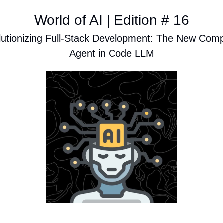
World of AI | Edition # 16
utionizing Full-Stack Development: The New Comp
Agent in Code LLM