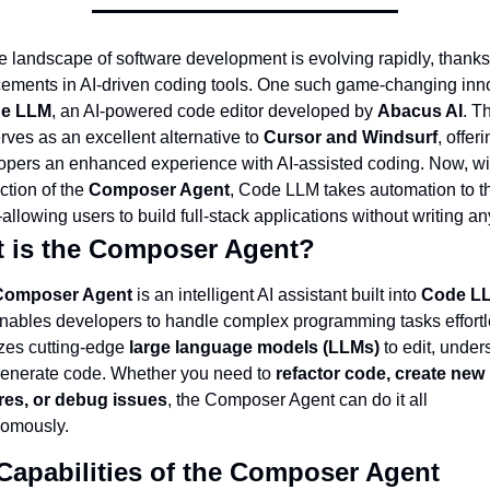
e landscape of software development is evolving rapidly, thanks 
ements in AI-driven coding tools. One such game-changing inno
e LLM
, an AI-powered code editor developed by 
Abacus AI
. Th
rves as an excellent alternative to 
Cursor and Windsurf
, offeri
opers an enhanced experience with AI-assisted coding. Now, wit
ction of the 
Composer Agent
, Code LLM takes automation to th
llowing users to build full-stack applications without writing a
 is the Composer Agent?
Composer Agent
 is an intelligent AI assistant built into 
Code L
enables developers to handle complex programming tasks effortle
lizes cutting-edge 
large language models (LLMs)
 to edit, unders
enerate code. Whether you need to 
refactor code, create new 
res, or debug issues
, the Composer Agent can do it all 
omously.
Capabilities of the Composer Agent