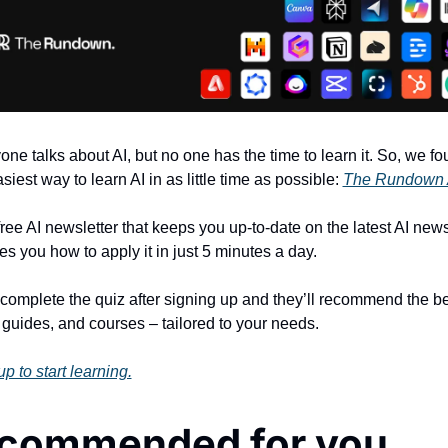
one talks about AI, but no one has the time to learn it. So, we fo
siest way to learn AI in as little time as possible: 
The Rundown 
 free AI newsletter that keeps you up-to-date on the latest AI news
es you how to apply it in just 5 minutes a day.
 complete the quiz after signing up and they’ll recommend the bes
, guides, and courses – tailored to your needs.
p to start learning.
commended for you