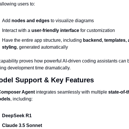
 allowing users to:
Add 
nodes and edges
 to visualize diagrams
Interact with a 
user-friendly interface
 for customization
Have the entire app structure, including 
backend, templates, 
styling
, generated automatically
capability proves how powerful AI-driven coding assistants can b
ing development time dramatically.
odel Support & Key Features
Composer Agent
 integrates seamlessly with multiple 
state-of-th
odels
, including:
DeepSeek R1
Claude 3.5 Sonnet