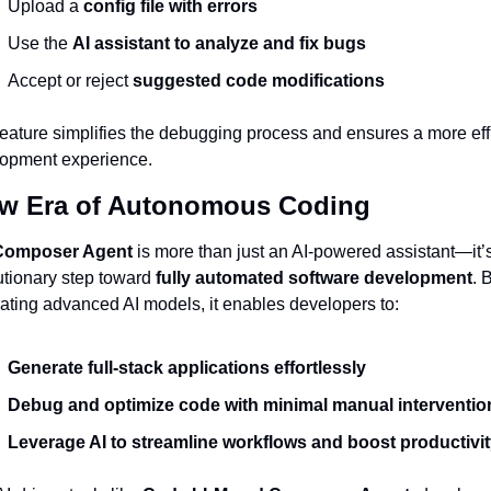
Upload a 
config file with errors
Use the 
AI assistant to analyze and fix bugs
Accept or reject 
suggested code modifications
feature simplifies the debugging process and ensures a more effi
opment experience.
w Era of Autonomous Coding
Composer Agent
 is more than just an AI-powered assistant—it’s
utionary step toward 
fully automated software development
. B
rating advanced AI models, it enables developers to:
Generate full-stack applications effortlessly
Debug and optimize code with minimal manual interventio
Leverage AI to streamline workflows and boost productivit