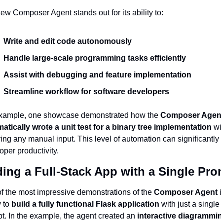
ew Composer Agent stands out for its ability to:
Write and edit code autonomously
Handle large-scale programming tasks efficiently
Assist with debugging and feature implementation
Streamline workflow for software developers
xample, one showcase demonstrated how the 
Composer Agent
atically wrote a unit test for a binary tree implementation
 wi
ring any manual input. This level of automation can significantly 
oper productivity.
ding a Full-Stack App with a Single Pr
f the most impressive demonstrations of the 
Composer Agent
 
 to 
build a fully functional Flask application
 with just a single 
t. In the example, the agent created an 
interactive diagrammin