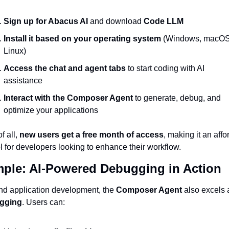
Sign up for Abacus AI
 and download 
Code LLM
Install it based on your operating system
 (Windows, macOS,
Linux)
Access the chat and agent tabs
 to start coding with AI 
assistance
Interact with the Composer Agent
 to generate, debug, and 
optimize your applications
f all, 
new users get a free month of access
, making it an affo
ol for developers looking to enhance their workflow.
ple: AI-Powered Debugging in Action
d application development, the 
Composer Agent
gging
. Users can: