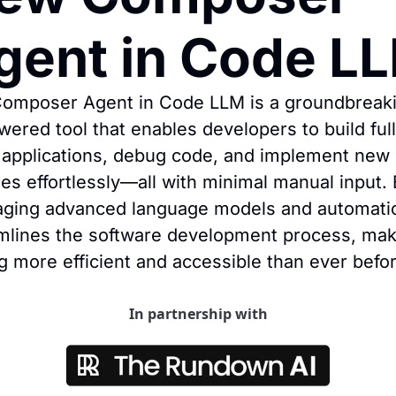
gent in Code L
omposer Agent in Code LLM is a groundbreaki
wered tool that enables developers to build full
 applications, debug code, and implement new 
res effortlessly—all with minimal manual input. 
aging advanced language models and automation
mlines the software development process, maki
g more efficient and accessible than ever befor
In partnership with