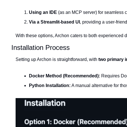
Using an IDE
 (as an MCP server) for seamless 
Via a Streamlit-based UI
, providing a user-frie
With these options, Archon caters to both experienced 
Installation Process
Setting up Archon is straightforward, with 
two primary i
Docker Method (Recommended):
 Requires Doc
Python Installation:
 A manual alternative for th