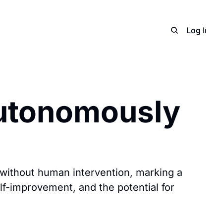
Home
Archive
Adverti
Log In
S
utonomously 
without human intervention, marking a 
lf-improvement, and the potential for 