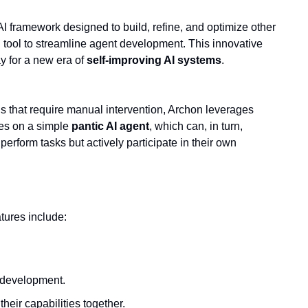
 framework designed to build, refine, and optimize other 
 tool to streamline agent development. This innovative 
 for a new era of 
self-improving AI systems
.
 capable of autonomously generating other AI agents. Unlike traditional AI models that require manual intervention, Archon leverages 
ses on a simple 
pantic AI agent
, which can, in turn, 
perform tasks but actively participate in their own 
atures include:
I development.
heir capabilities together.