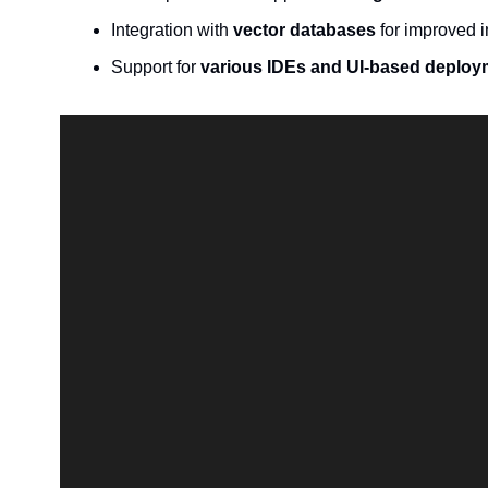
Integration with 
vector databases
 for improved 
Support for 
various IDEs and UI-based deploy