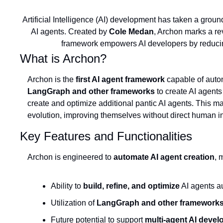
Artificial Intelligence (AI) development has taken a ground
AI agents. Created by 
Cole Medan
, Archon marks a re
framework empowers AI developers by reducing 
What is Archon?
Archon is the 
first AI agent framework
LangGraph and other frameworks
 to create AI agent
create and optimize additional pantic AI agents. This ma
evolution, improving themselves without direct human i
Key Features and Functionalities
Archon is engineered to 
automate AI agent creation
, 
Ability to 
build, refine, and optimize
 AI agents a
Utilization of 
LangGraph and other framework
Future potential to support 
multi-agent AI deve