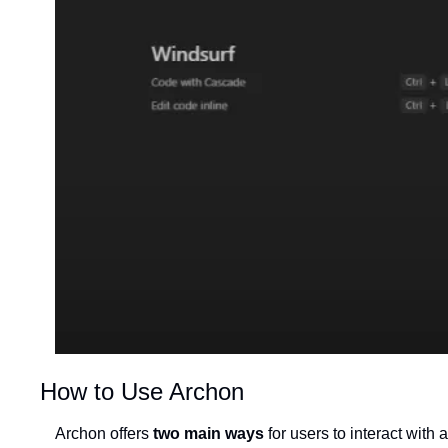
How to Use Archon
Archon offers 
two main ways
 for users to interact with