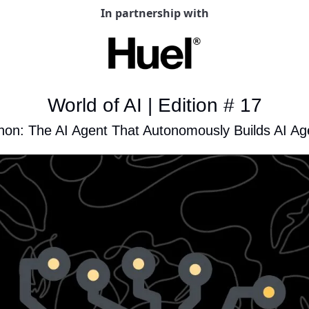
In partnership with
World of AI | Edition # 17
hon: The AI Agent That Autonomously Builds AI Ag