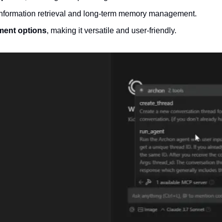
information retrieval and long-term memory management.
ment options
, making it versatile and user-friendly.