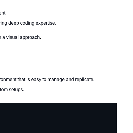
ent.
iring deep coding expertise.
r a visual approach.
ronment that is easy to manage and replicate.
stom setups.