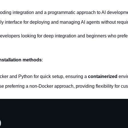
coding integration and a programmatic approach to AI developm
ndly interface for deploying and managing AI agents without requ
developers looking for deep integration and beginners who prefe
nstallation methods
:
ker and Python for quick setup, ensuring a 
containerized
 envi
ose preferring a non-Docker approach, providing flexibility for cu