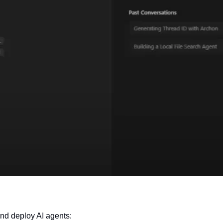
 and deploy AI agents: