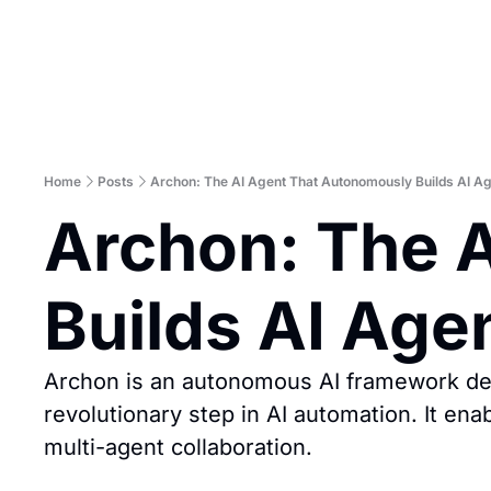
Home
Posts
Archon: The AI Agent That Autonomously Builds AI A
Archon: The A
Builds AI Age
Archon is an autonomous AI framework desi
revolutionary step in AI automation. It ena
multi-agent collaboration.