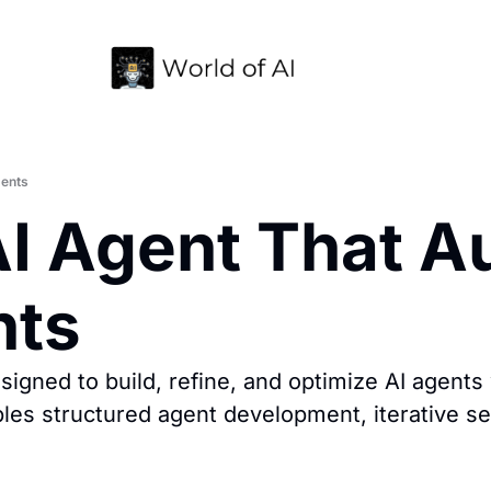
gents
I Agent That A
nts
gned to build, refine, and optimize AI agents 
bles structured agent development, iterative se