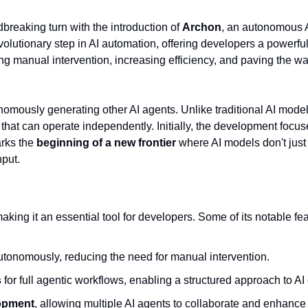
breaking turn with the introduction of 
Archon
, an autonomous AI
volutionary step in AI automation, offering developers a powerful
manual intervention, increasing efficiency, and paving the way
s that can operate independently. Initially, the development focu
rks the 
beginning of a new frontier
 where AI models don't just 
nput.
making it an essential tool for developers. Some of its notable fe
utonomously, reducing the need for manual intervention.
s
 for full agentic workflows, enabling a structured approach to A
lopment
, allowing multiple AI agents to collaborate and enhance t