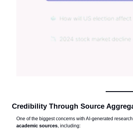
Credibility Through Source Aggreg
One of the biggest concerns with AI-generated research 
academic sources
, including: