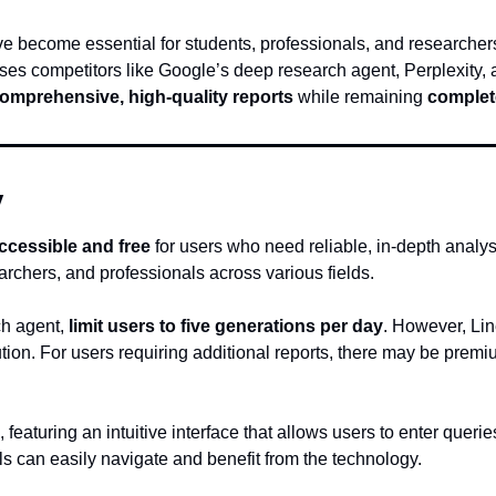
ave become essential for students, professionals, and researcher
sses competitors like Google’s deep research agent, Perplexity
omprehensive, high-quality reports
 while remaining 
complete
y
 accessible and free
 for users who need reliable, in-depth analys
earchers, and professionals across various fields.
h agent, 
limit users to five generations per day
. However, Lin
ution. For users requiring additional reports, there may be premiu
, featuring an intuitive interface that allows users to enter queri
ls can easily navigate and benefit from the technology.