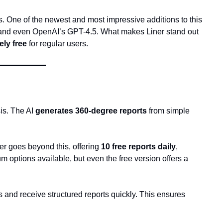
s. One of the newest and most impressive additions to this 
, and even OpenAI’s GPT-4.5. What makes Liner stand out 
ly free
 for regular users.
is. The AI 
generates 360-degree reports
 from simple 
er goes beyond this, offering 
10 free reports daily
, 
m options available, but even the free version offers a 
es and receive structured reports quickly. This ensures 