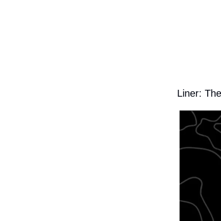
Liner: Th