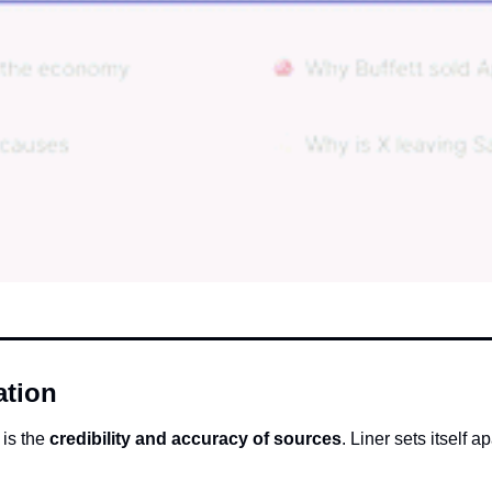
ation
is the 
credibility and accuracy of sources
. Liner sets itself a