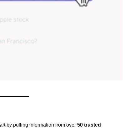
part by pulling information from over 
50 trusted 