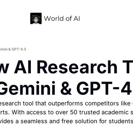
emini & GPT-4.5
w AI Research To
Gemini & GPT-4
search tool that outperforms competitors like 
rts. With access to over 50 trusted academic so
ovides a seamless and free solution for student