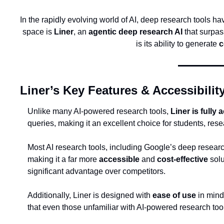
In the rapidly evolving world of AI, deep research tools h
space is 
Liner
, an 
agentic deep research AI
 that surpa
is its ability to generate 
c
Liner’s Key Features & Accessibilit
Unlike many AI-powered research tools, 
Liner is fully
queries, making it an excellent choice for students, res
Most AI research tools, including Google’s deep researc
making it a far more 
accessible
 and 
cost-effective
 sol
significant advantage over competitors.
Additionally, Liner is designed with 
ease of use
 in mind
that even those unfamiliar with AI-powered research too