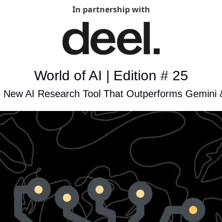
In partnership with
World of AI | Edition # 25
e New AI Research Tool That Outperforms Gemini