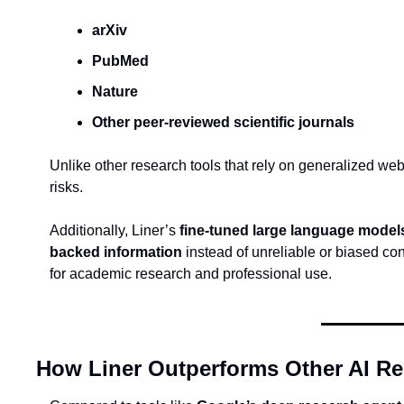
arXiv
PubMed
Nature
Other peer-reviewed scientific journals
Unlike other research tools that rely on generalized web
risks.
Additionally, Liner’s 
fine-tuned large language model
backed information
 instead of unreliable or biased co
for academic research and professional use.
How Liner Outperforms Other AI Re