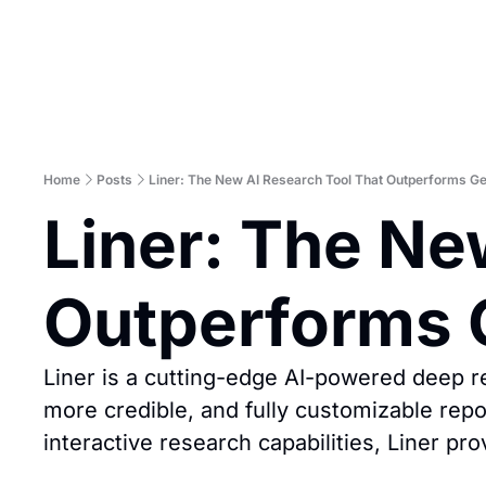
Home
Posts
Liner: The New AI Research Tool That Outperforms G
Liner: The Ne
Outperforms 
Liner is a cutting-edge AI-powered deep re
more credible, and fully customizable repo
interactive research capabilities, Liner pr