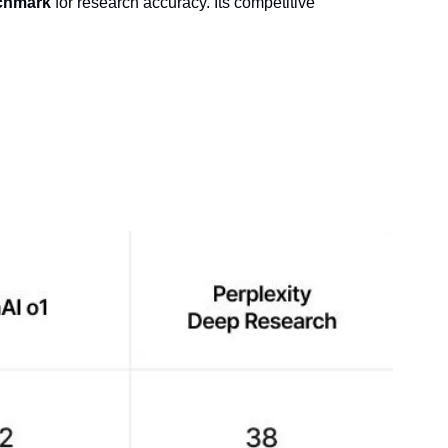
nchmark
 for research accuracy. Its competitive 