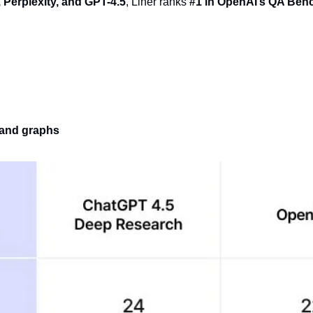
 Perplexity, and GPT-4.5
, Liner ranks 
#1 in OpenAI’s QA Be
, and graphs