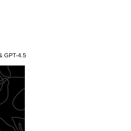
 & GPT-4.5