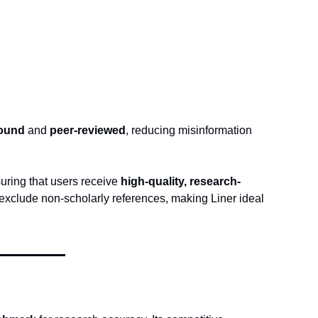
sound
 and 
peer-reviewed
, reducing misinformation 
suring that users receive 
high-quality, research-
 exclude non-scholarly references, making Liner ideal 