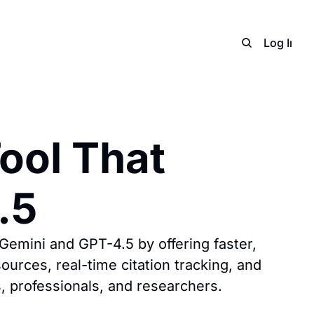
Home
Archive
Adverti
Log In
S
ol That 
.5
Gemini and GPT-4.5 by offering faster, 
urces, real-time citation tracking, and 
s, professionals, and researchers.