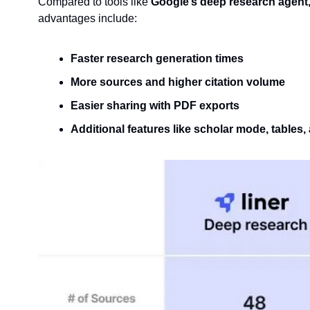
Compared to tools like 
Google’s deep research agent,
advantages include:
Faster research generation times
More sources and higher citation volume
Easier sharing with PDF exports
Additional features like scholar mode, tables