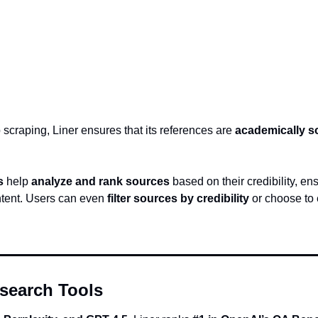
 scraping, Liner ensures that its references are 
academically 
s
 help 
analyze and rank sources
 based on their credibility, en
ntent. Users can even 
filter sources by credibility
 or choose to
search Tools