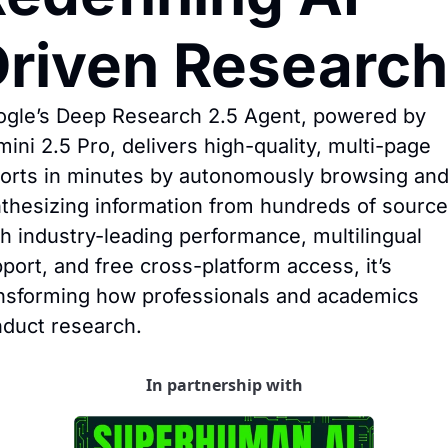
riven Research
gle’s Deep Research 2.5 Agent, powered by 
ini 2.5 Pro, delivers high-quality, multi-page 
orts in minutes by autonomously browsing and
thesizing information from hundreds of sources
h industry-leading performance, multilingual 
port, and free cross-platform access, it’s 
nsforming how professionals and academics 
duct research.
In partnership with