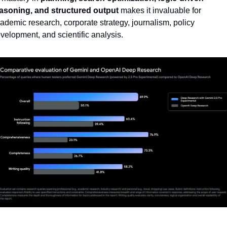
asoning, and structured output
 makes it invaluable for 
ademic research, corporate strategy, journalism, policy 
velopment, and scientific analysis.