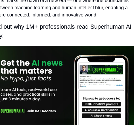
is marks the dawn of a new era — one where the boundaries 
tween machine learning and human intellect blur, enabling a 
re connected, informed, and innovative world.
d out why 1M+ professionals read Superhuman AI 
y.