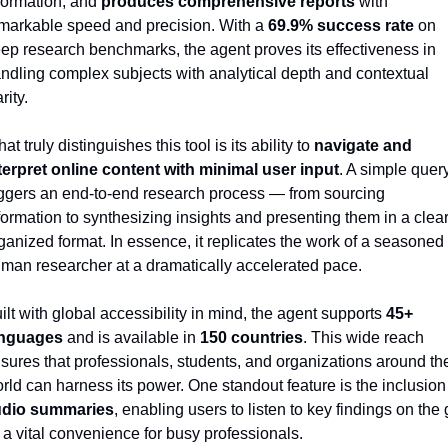
formation, and 
produces comprehensive reports
 with 
markable speed and precision. With a 
69.9% success rate
 on 
ep research benchmarks, the agent proves its effectiveness in 
ndling complex subjects with analytical depth and contextual 
rity.
at truly distinguishes this tool is its ability to 
navigate and 
terpret online content with minimal user input
. A simple query
iggers an end-to-end research process — from sourcing 
formation to synthesizing insights and presenting them in a clear,
ganized format. In essence, it replicates the work of a seasoned 
man researcher at a dramatically accelerated pace.
ilt with global accessibility in mind, the agent supports 
45+ 
anguages
 and is available in 
150 countries
. This wide reach 
sures that professionals, students, and organizations around the
udio summaries
, enabling users to listen to key findings on the 
a vital convenience for busy professionals.