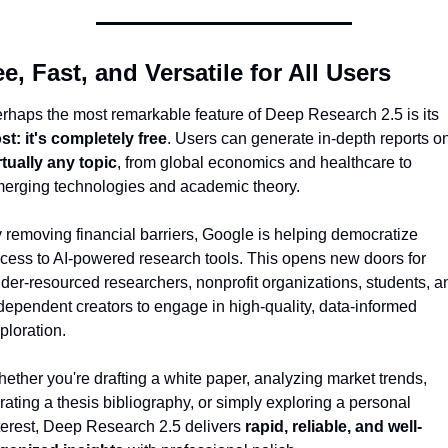
ee, Fast, and Versatile for All Users
Perhaps the most remarkable feature of Deep Research 2.5 is its 
st: it's completely free
rtually any topic
, from global economics and healthcare to 
erging technologies and academic theory.
 removing financial barriers, Google is helping democratize 
cess to AI-powered research tools. This opens new doors for 
der-resourced researchers, nonprofit organizations, students, an
dependent creators to engage in high-quality, data-informed 
ploration.
ether you're drafting a white paper, analyzing market trends, 
rating a thesis bibliography, or simply exploring a personal 
terest, Deep Research 2.5 delivers 
rapid, reliable, and well-