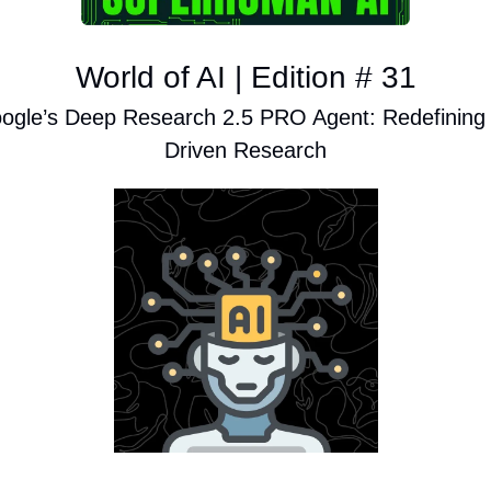
World of AI | Edition # 31
ogle’s Deep Research 2.5 PRO Agent: Redefining 
Driven Research