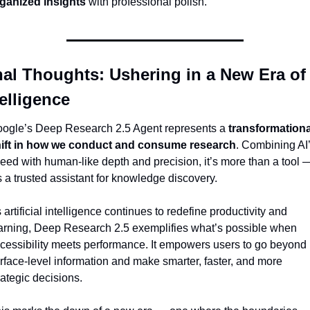
ganized insights
 with professional polish.
nal Thoughts: Ushering in a New Era of 
telligence
ogle’s Deep Research 2.5 Agent represents a 
transformational
ift in how we conduct and consume research
. Combining AI’
eed with human-like depth and precision, it’s more than a tool —
’s a trusted assistant for knowledge discovery.
 artificial intelligence continues to redefine productivity and 
arning, Deep Research 2.5 exemplifies what’s possible when 
cessibility meets performance. It empowers users to go beyond 
rface-level information and make smarter, faster, and more 
rategic decisions.