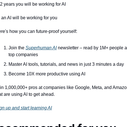
 2 years you will be working for AI 
 an AI will be working for you
re's how you can future-proof yourself:
Join the 
Superhuman AI
 newsletter – read by 1M+ people at
top companies
Master AI tools, tutorials, and news in just 3 minutes a day
Become 10X more productive using AI
in 1,000,000+ pros at companies like Google, Meta, and Amazo
at are using AI to get ahead.
gn up and start learning AI