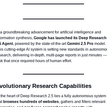
 a groundbreaking advancement for artificial intelligence and 
formation synthesis, 
Google has launched its Deep Research 
5 Agent
, powered by the state-of-the-art 
Gemini 2.5 Pro
 model. 
is cutting-edge AI system is setting new standards in autonomou
search, delivering in-depth, multi-page reports in just minutes — 
sk that once required hours of human effort.
volutionary Research Capabilities
 the heart of Deep Research 2.5 lies a fully autonomous system 
at 
browses hundreds of websites
, gathers and filters relevant 