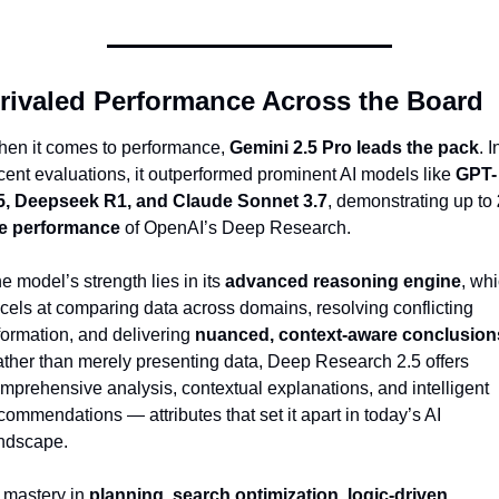
rivaled Performance Across the Board
en it comes to performance, 
Gemini 2.5 Pro leads the pack
. In
cent evaluations, it outperformed prominent AI models like 
GPT-
5, Deepseek R1, and Claude Sonnet 3.7
, demonstrating up to 
e performance
 of OpenAI’s Deep Research.
e model’s strength lies in its 
advanced reasoning engine
, whi
cels at comparing data across domains, resolving conflicting 
formation, and delivering 
nuanced, context-aware conclusion
ther than merely presenting data, Deep Research 2.5 offers 
mprehensive analysis, contextual explanations, and intelligent 
commendations — attributes that set it apart in today’s AI 
ndscape.
s mastery in 
planning, search optimization, logic-driven 