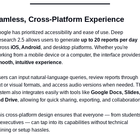
amless, Cross-Platform Experience
ogle has prioritized accessibility and ease of use. Deep 
search 2.5 allows users to generate 
up to 20 reports per day
ross 
iOS, Android
, and desktop platforms. Whether you're 
ooth, intuitive experience
.
ers can input natural-language queries, review reports through 
xt or visual formats, and access audio versions when needed. Th
stem also integrates easily with tools like 
Google Docs, Slides,
d Drive
, allowing for quick sharing, exporting, and collaboration
is cross-platform design ensures that everyone — from students
 executives — can tap into its capabilities without technical 
aining or setup hassles.