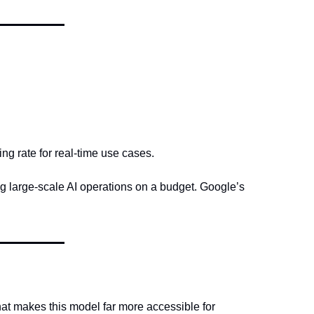
g rate for real-time use cases.
g large-scale AI operations on a budget. Google’s 
that makes this model far more accessible for 