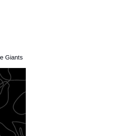
he Giants