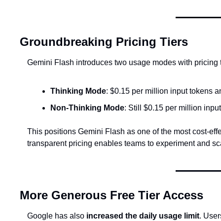
Groundbreaking Pricing Tiers
Gemini Flash introduces two usage modes with pricing t
Thinking Mode
: $0.15 per million input tokens a
Non-Thinking Mode
: Still $0.15 per million inpu
This positions Gemini Flash as one of the most cost-effe
transparent pricing enables teams to experiment and sca
More Generous Free Tier Access
Google has also 
increased the daily usage limit
. User