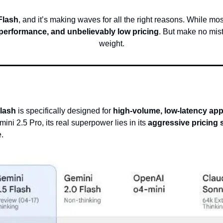
Flash
, and it’s making waves for all the right reasons. While mo
 performance, and unbelievably low pricing
. But make no mist
weight.
Flash
 is specifically designed for 
high-volume, low-latency app
ni 2.5 Pro, its real superpower lies in its 
aggressive pricing 
e.