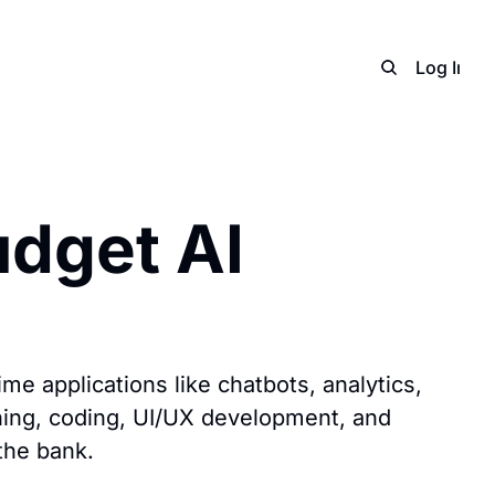
Home
Archive
Adverti
Log In
S
dget AI 
me applications like chatbots, analytics, 
ning, coding, UI/UX development, and 
the bank.