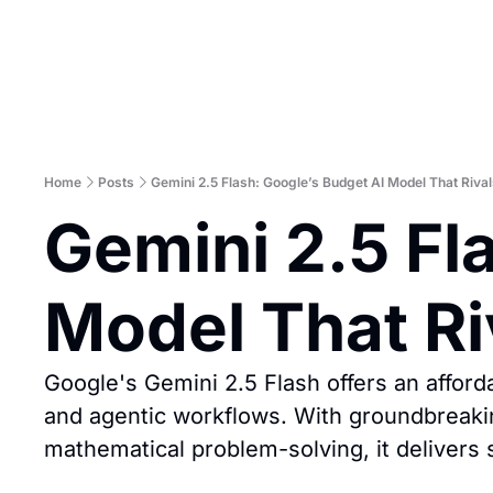
Home
Posts
Gemini 2.5 Flash: Google’s Budget AI Model That Rival
Gemini 2.5 Fla
Model That Ri
Google's Gemini 2.5 Flash offers an afforda
and agentic workflows. With groundbreakin
mathematical problem-solving, it delivers 