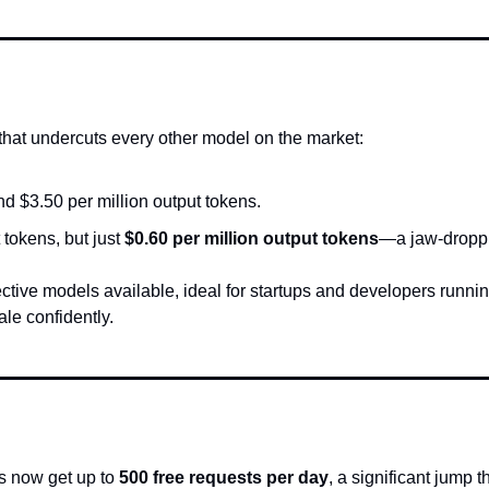
hat undercuts every other model on the market:
nd $3.50 per million output tokens.
t tokens, but just 
$0.60 per million output tokens
—a jaw-droppin
ctive models available, ideal for startups and developers runnin
le confidently.
s now get up to 
500 free requests per day
, a significant jump 