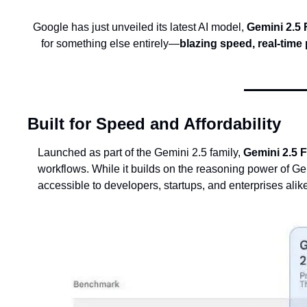
Google has just unveiled its latest AI model, 
Gemini 2.5 
for something else entirely—
blazing speed, real-time
Built for Speed and Affordability
Launched as part of the Gemini 2.5 family, 
Gemini 2.5 
workflows. While it builds on the reasoning power of Gemi
accessible to developers, startups, and enterprises alik