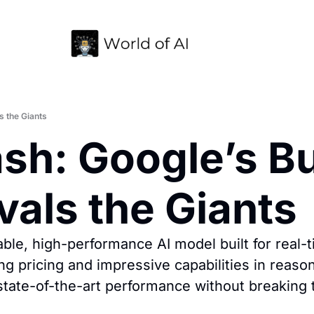
s the Giants
sh: Google’s Bu
vals the Giants
ble, high-performance AI model built for real-ti
g pricing and impressive capabilities in reaso
state-of-the-art performance without breaking 