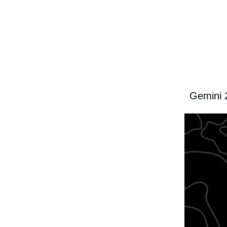
Gemini 2