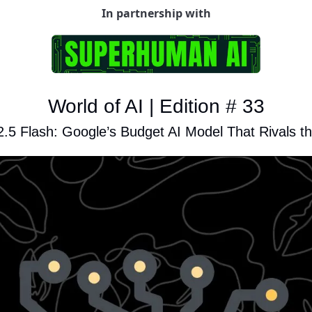
In partnership with
World of AI | Edition # 33
.5 Flash: Google’s Budget AI Model That Rivals t