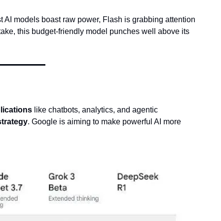
st AI models boast raw power, Flash is grabbing attention 
ake, this budget-friendly model punches well above its 
lications
 like chatbots, analytics, and agentic 
strategy
. Google is aiming to make powerful AI more 