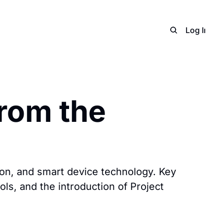
Home
Archive
Adverti
Log In
S
rom the 
n, and smart device technology. Key 
s, and the introduction of Project 