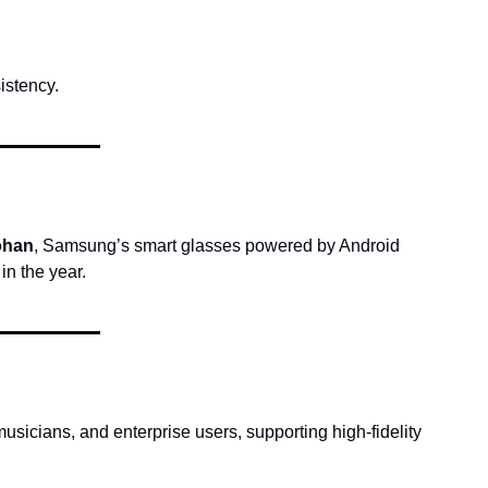
istency.
ohan
, Samsung’s smart glasses powered by Android 
n the year.
usicians, and enterprise users, supporting high-fidelity 