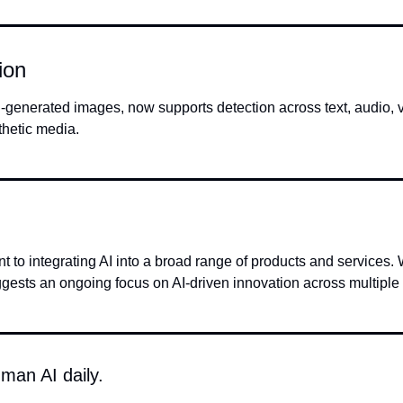
ion
-generated images, now supports detection across text, audio, vi
thetic media.
integrating AI into a broad range of products and services. Wh
gests an ongoing focus on AI-driven innovation across multiple
man AI daily.