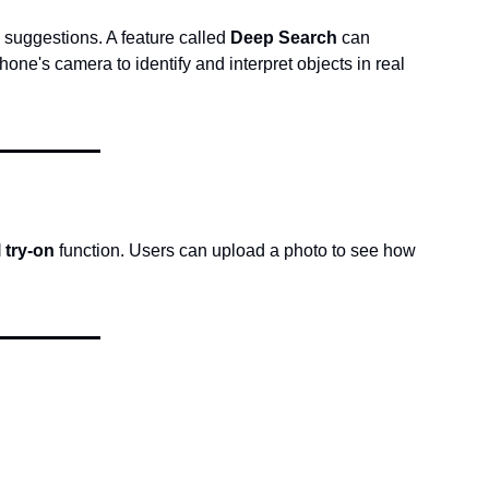
 suggestions. A feature called 
Deep Search
 can 
phone's camera to identify and interpret objects in real 
l try-on
 function. Users can upload a photo to see how 