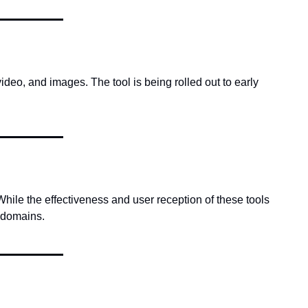
deo, and images. The tool is being rolled out to early 
ile the effectiveness and user reception of these tools 
 domains.