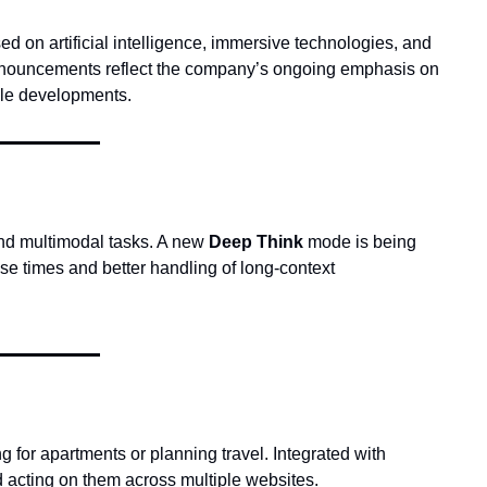
 on artificial intelligence, immersive technologies, and 
 announcements reflect the company’s ongoing emphasis on 
ble developments.
and multimodal tasks. A new 
Deep Think
 mode is being 
e times and better handling of long-context 
, an experimental AI agent capable of completing tasks online, such as searching for apartments or planning travel. Integrated with 
nd acting on them across multiple websites.