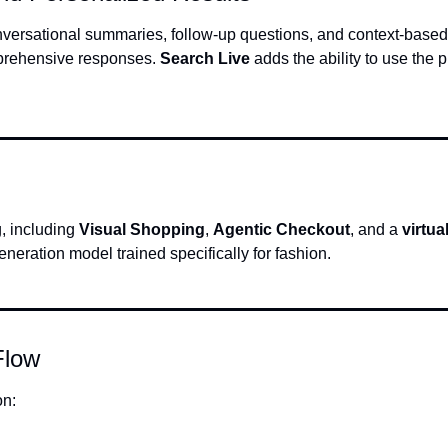
onversational summaries, follow-up questions, and context-based
prehensive responses. 
Search Live
 adds the ability to use the 
 including 
Visual Shopping
, 
Agentic Checkout
, and a 
virtua
neration model trained specifically for fashion.
Flow
on: