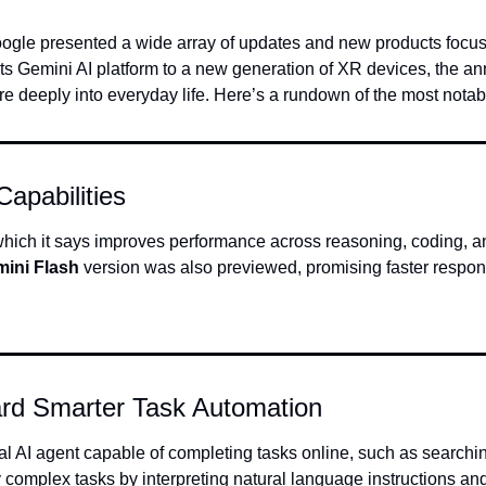
oogle presented a wide array of updates and new products focused
f its Gemini AI platform to a new generation of XR devices, the
ore deeply into everyday life. Here’s a rundown of the most nota
apabilities
, which it says improves performance across reasoning, coding, 
ini Flash
 version was also previewed, promising faster respons
ard Smarter Task Automation
fy complex tasks by interpreting natural language instructions a