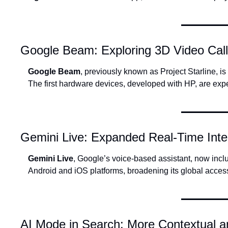
Google Beam: Exploring 3D Video Cal
Google Beam
, previously known as Project Starline, i
The first hardware devices, developed with HP, are expec
Gemini Live: Expanded Real-Time Inte
Gemini Live
, Google’s voice-based assistant, now incl
Android and iOS platforms, broadening its global accessi
AI Mode in Search: More Contextual a