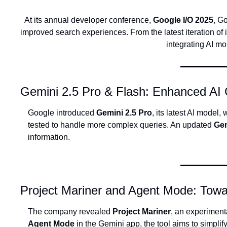
At its annual developer conference, 
Google I/O 2025
, G
improved search experiences. From the latest iteration o
integrating AI m
Gemini 2.5 Pro & Flash: Enhanced AI C
Google introduced 
Gemini 2.5 Pro
, its latest AI model
tested to handle more complex queries. An updated 
Gem
information.
Project Mariner and Agent Mode: Tow
The company revealed 
Project Mariner
Agent Mode
 in the Gemini app, the tool aims to simpli