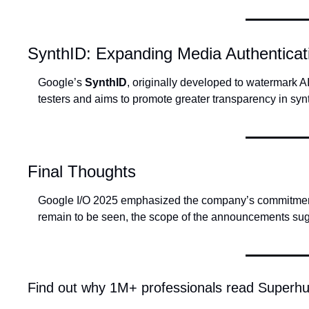
SynthID: Expanding Media Authenticat
Google’s 
SynthID
, originally developed to watermark AI
testers and aims to promote greater transparency in syn
Final Thoughts
Google I/O 2025 emphasized the company’s commitment to 
remain to be seen, the scope of the announcements sug
Find out why 1M+ professionals read Superhu