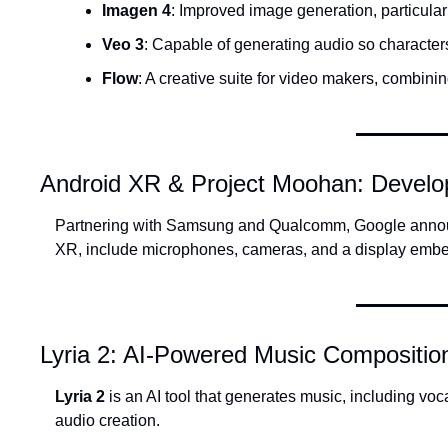
Imagen 4
: Improved image generation, particular
Veo 3
: Capable of generating audio so character
Flow
: A creative suite for video makers, combini
Android XR & Project Moohan: Develo
Partnering with Samsung and Qualcomm, Google anno
XR, include microphones, cameras, and a display embedd
Lyria 2: AI-Powered Music Compositio
Lyria 2
 is an AI tool that generates music, including voc
audio creation.