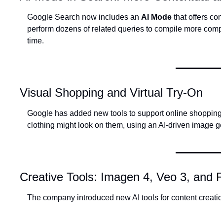
Google Search now includes an 
AI Mode
 that offers c
perform dozens of related queries to compile more com
time.
Visual Shopping and Virtual Try-On
Google has added new tools to support online shopping,
clothing might look on them, using an AI-driven image ge
Creative Tools: Imagen 4, Veo 3, and 
The company introduced new AI tools for content creati