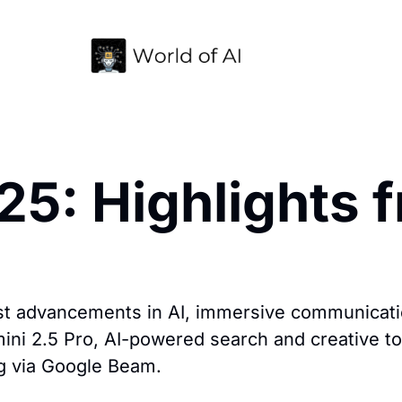
5: Highlights f
t advancements in AI, immersive communicatio
i 2.5 Pro, AI-powered search and creative tool
g via Google Beam.