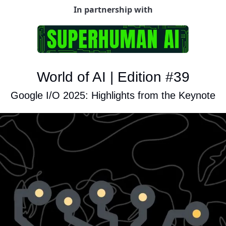
In partnership with
World of AI | Edition #39
Google I/O 2025: Highlights from the Keynote