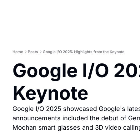
Home
Posts
Google I/O 2025: Highlights from the Keynote
Google I/O 202
Keynote
Google I/O 2025 showcased Google's lates
announcements included the debut of Gemin
Moohan smart glasses and 3D video callin