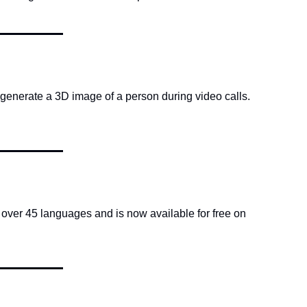
generate a 3D image of a person during video calls. 
over 45 languages and is now available for free on 