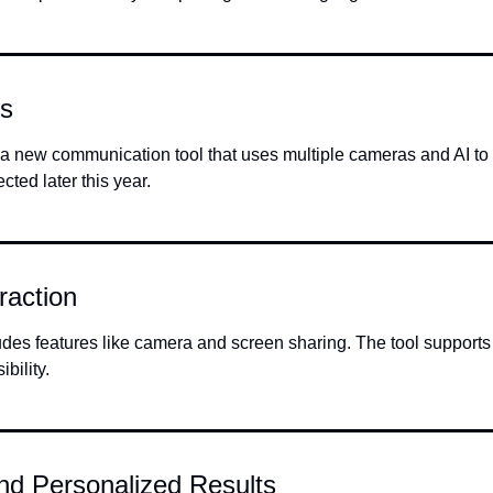
ls
s a new communication tool that uses multiple cameras and AI to 
ted later this year.
raction
udes features like camera and screen sharing. The tool supports 
bility.
nd Personalized Results