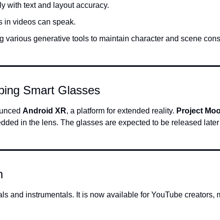
ly with text and layout accuracy.
s in videos can speak.
ng various generative tools to maintain character and scene cons
ping Smart Glasses
unced 
Android XR
, a platform for extended reality. 
Project Mo
ed in the lens. The glasses are expected to be released later i
n
als and instrumentals. It is now available for YouTube creators, m