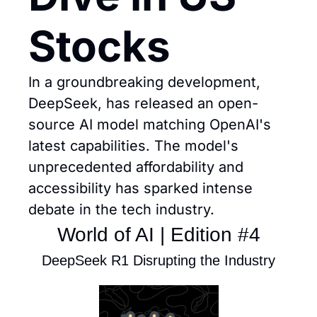
Stocks
In a groundbreaking development, 
DeepSeek, has released an open-
source AI model matching OpenAI's 
latest capabilities. The model's 
unprecedented affordability and 
accessibility has sparked intense 
debate in the tech industry.
World of AI | Edition #4
DeepSeek R1 Disrupting the Industry