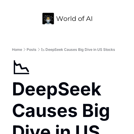
Home
Archive
Home
Posts
📉 DeepSeek Causes Big Dive in US Stocks
📉 
DeepSeek 
Causes Big 
Dive in US 