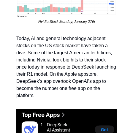
Nvidia Stock Monday, January 27th
Today, AI and general technology adjacent 
stocks on the US stock market have taken a 
dive. Some of the largest American tech firms, 
including Nvidia, took big hits to their stock 
price today in response to DeepSeek launching 
their R1 model. On the Apple appstore, 
DeepSeek’s app overtook OpenAI’s app to 
become the number one free app on the 
platform.