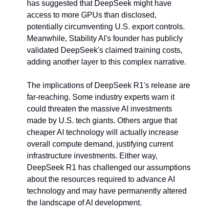
has suggested that DeepSeek might have 
access to more GPUs than disclosed, 
potentially circumventing U.S. export controls. 
Meanwhile, Stability AI's founder has publicly 
validated DeepSeek's claimed training costs, 
adding another layer to this complex narrative.
The implications of DeepSeek R1's release are 
far-reaching. Some industry experts warn it 
could threaten the massive AI investments 
made by U.S. tech giants. Others argue that 
cheaper AI technology will actually increase 
overall compute demand, justifying current 
infrastructure investments. Either way, 
DeepSeek R1 has challenged our assumptions 
about the resources required to advance AI 
technology and may have permanently altered 
the landscape of AI development.