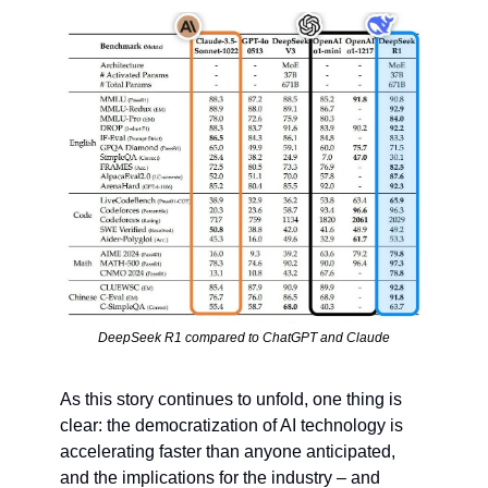
DeepSeek R1 compared to ChatGPT and Claude
As this story continues to unfold, one thing is 
clear: the democratization of AI technology is 
accelerating faster than anyone anticipated, 
and the implications for the industry – and 