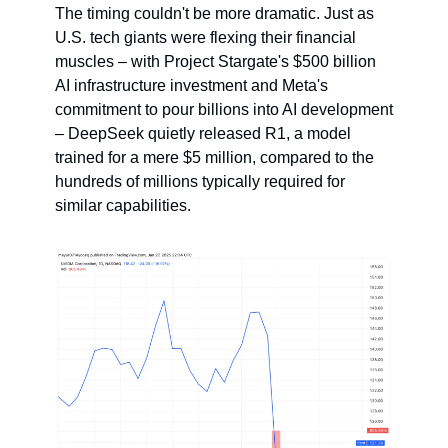
The timing couldn't be more dramatic. Just as 
U.S. tech giants were flexing their financial 
muscles – with Project Stargate's $500 billion 
AI infrastructure investment and Meta's 
commitment to pour billions into AI development 
– DeepSeek quietly released R1, a model 
trained for a mere $5 million, compared to the 
hundreds of millions typically required for 
similar capabilities.