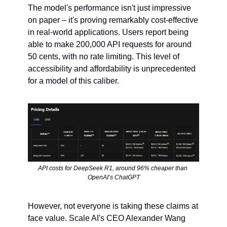
The model's performance isn't just impressive 
on paper – it's proving remarkably cost-effective 
in real-world applications. Users report being 
able to make 200,000 API requests for around 
50 cents, with no rate limiting. This level of 
accessibility and affordability is unprecedented 
for a model of this caliber.
API costs for DeepSeek R1, around 96% cheaper than 
OpenAI’s ChatGPT
However, not everyone is taking these claims at 
face value. Scale AI's CEO Alexander Wang 