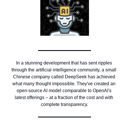
In a stunning development that has sent ripples 
through the artificial intelligence community, a small 
Chinese company called DeepSeek has achieved 
what many thought impossible. They've created an 
open-source AI model comparable to OpenAI's 
latest offerings – at a fraction of the cost and with 
complete transparency.