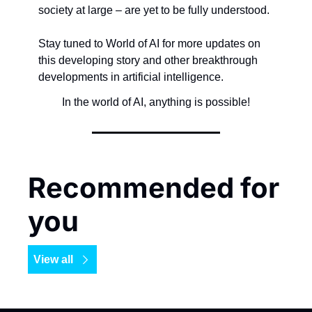
society at large – are yet to be fully understood.
Stay tuned to World of AI for more updates on 
this developing story and other breakthrough 
developments in artificial intelligence.
In the world of AI, anything is possible!
Recommended for 
you
View all