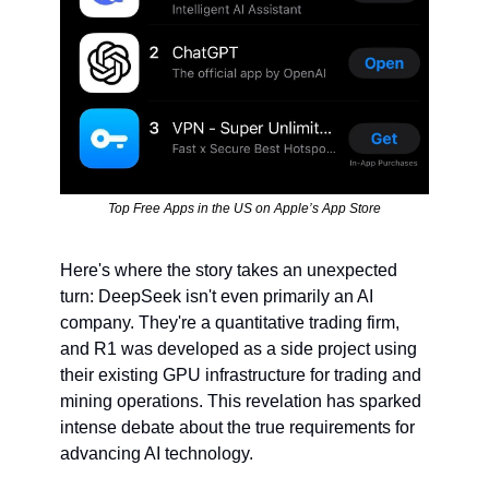
Top Free Apps in the US on Apple’s App Store
Here's where the story takes an unexpected 
turn: DeepSeek isn't even primarily an AI 
company. They're a quantitative trading firm, 
and R1 was developed as a side project using 
their existing GPU infrastructure for trading and 
mining operations. This revelation has sparked 
intense debate about the true requirements for 
advancing AI technology.