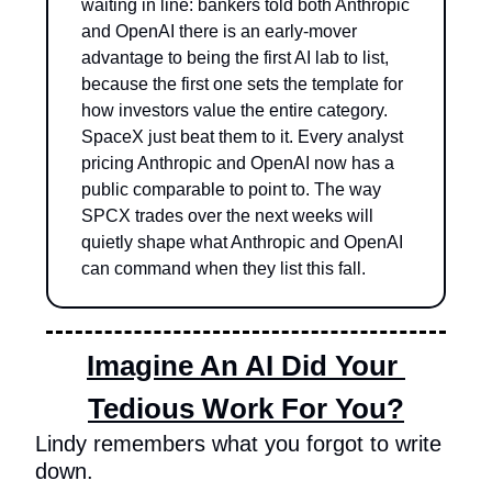
waiting in line: bankers told both Anthropic 
and OpenAI there is an early-mover 
advantage to being the first AI lab to list, 
because the first one sets the template for 
how investors value the entire category. 
SpaceX just beat them to it. Every analyst 
pricing Anthropic and OpenAI now has a 
public comparable to point to. The way 
SPCX trades over the next weeks will 
quietly shape what Anthropic and OpenAI 
can command when they list this fall.
Imagine An AI Did Your 
Tedious Work For You?
Lindy remembers what you forgot to write 
down.