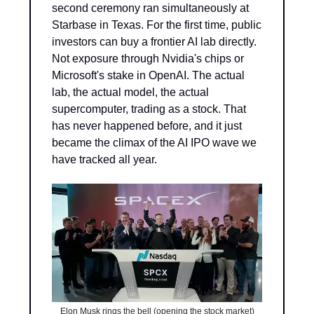
second ceremony ran simultaneously at 
Starbase in Texas. For the first time, public 
investors can buy a frontier AI lab directly. 
Not exposure through Nvidia's chips or 
Microsoft's stake in OpenAI. The actual 
lab, the actual model, the actual 
supercomputer, trading as a stock. That 
has never happened before, and it just 
became the climax of the AI IPO wave we 
have tracked all year.
Elon Musk rings the bell (opening the stock market)