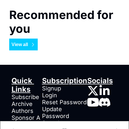
Recommended for 
you
View all
Quick 
Subscription
Socials
Links
Signup
Login
Subscribe
Reset Password
Archive
Update 
Authors
Password
Sponsor A 
Search
Post