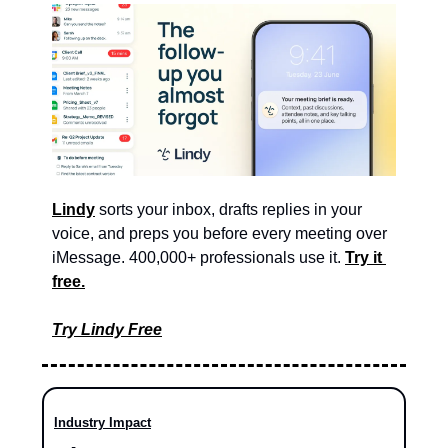
Lindy
 sorts your inbox, drafts replies in your 
voice, and preps you before every meeting over 
iMessage. 400,000+ professionals use it. 
Try it 
free.
Try Lindy Free
Industry Impact