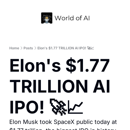
Home
Archive
Home
Posts
Elon's $1.77 TRILLION AI IPO! 🚀📈
Elon's $1.77 
TRILLION AI 
IPO! 🚀📈
Elon Musk took SpaceX public today at 