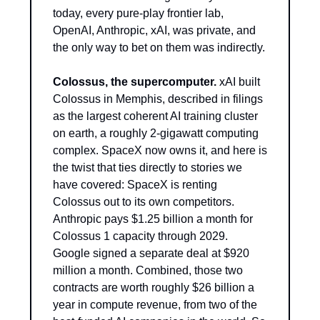
today, every pure-play frontier lab, 
OpenAI, Anthropic, xAI, was private, and 
the only way to bet on them was indirectly.
Colossus, the supercomputer.
 xAI built 
Colossus in Memphis, described in filings 
as the largest coherent AI training cluster 
on earth, a roughly 2-gigawatt computing 
complex. SpaceX now owns it, and here is 
the twist that ties directly to stories we 
have covered: SpaceX is renting 
Colossus out to its own competitors. 
Anthropic pays $1.25 billion a month for 
Colossus 1 capacity through 2029. 
Google signed a separate deal at $920 
million a month. Combined, those two 
contracts are worth roughly $26 billion a 
year in compute revenue, from two of the 