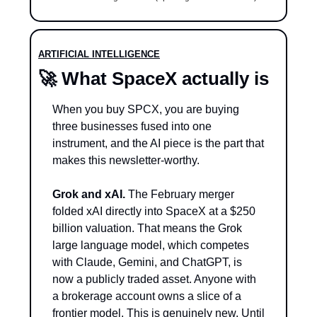
ARTIFICIAL INTELLIGENCE
🚀
 What SpaceX actually is
When you buy SPCX, you are buying 
three businesses fused into one 
instrument, and the AI piece is the part that 
makes this newsletter-worthy.
Grok and xAI.
 The February merger 
folded xAI directly into SpaceX at a $250 
billion valuation. That means the Grok 
large language model, which competes 
with Claude, Gemini, and ChatGPT, is 
now a publicly traded asset. Anyone with 
a brokerage account owns a slice of a 
frontier model. This is genuinely new. Until 