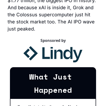
$1.77 trillion, the biggest IPO in history. 
And because xAI is inside it, Grok and 
the Colossus supercomputer just hit 
the stock market too. The AI IPO wave 
just peaked.
Sponsored by
What Just 
Happened