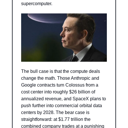
supercomputer.
The bull case is that the compute deals 
change the math. Those Anthropic and 
Google contracts turn Colossus from a 
cost center into roughly $26 billion of 
annualized revenue, and SpaceX plans to 
push further into commercial orbital data 
centers by 2028. The bear case is 
straightforward: at $1.77 trillion the 
combined company trades at a punishing 