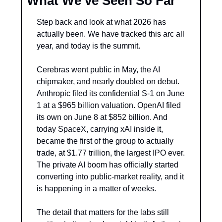
What We’ve Seen So Far
Step back and look at what 2026 has 
actually been. We have tracked this arc all 
year, and today is the summit.
Cerebras went public in May, the AI 
chipmaker, and nearly doubled on debut. 
Anthropic filed its confidential S-1 on June 
1 at a $965 billion valuation. OpenAI filed 
its own on June 8 at $852 billion. And 
today SpaceX, carrying xAI inside it, 
became the first of the group to actually 
trade, at $1.77 trillion, the largest IPO ever. 
The private AI boom has officially started 
converting into public-market reality, and it 
is happening in a matter of weeks.
The detail that matters for the labs still 