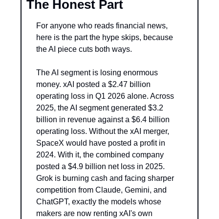
The Honest Part
For anyone who reads financial news, 
here is the part the hype skips, because 
the AI piece cuts both ways.
The AI segment is losing enormous 
money. xAI posted a $2.47 billion 
operating loss in Q1 2026 alone. Across 
2025, the AI segment generated $3.2 
billion in revenue against a $6.4 billion 
operating loss. Without the xAI merger, 
SpaceX would have posted a profit in 
2024. With it, the combined company 
posted a $4.9 billion net loss in 2025. 
Grok is burning cash and facing sharper 
competition from Claude, Gemini, and 
ChatGPT, exactly the models whose 
makers are now renting xAI's own 