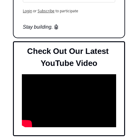
Login
or
Subscribe
to participate
Stay building. 
🤖
Check Out Our Latest 
YouTube Video