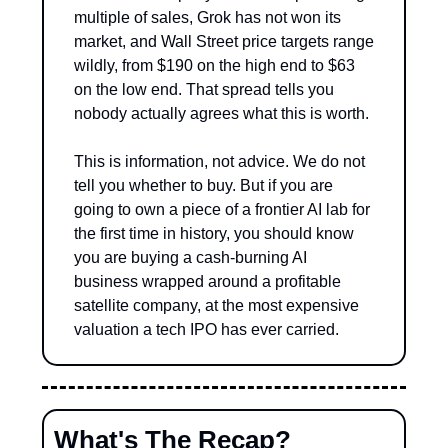
multiple of sales, Grok has not won its 
market, and Wall Street price targets range 
wildly, from $190 on the high end to $63 
on the low end. That spread tells you 
nobody actually agrees what this is worth.
This is information, not advice. We do not 
tell you whether to buy. But if you are 
going to own a piece of a frontier AI lab for 
the first time in history, you should know 
you are buying a cash-burning AI 
business wrapped around a profitable 
satellite company, at the most expensive 
valuation a tech IPO has ever carried.
What's The Recap?