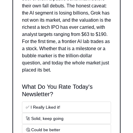
their own fall debuts. The honest caveat: 
the AI segment is losing billions, Grok has 
not won its market, and the valuation is the 
richest a tech IPO has ever carried, with 
analyst targets ranging from $63 to $190. 
For the first time, a frontier AI lab trades as 
a stock. Whether that is a milestone or a 
bubble marker is the trillion-dollar 
question, and today the whole market just 
placed its bet.
What Do You Rate Today's 
Newsletter?
✅ I Really Liked it!
🚀 Solid, keep going
🤔 Could be better