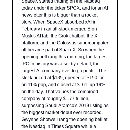
SpaceX started trading on the Nasdaq 
today under the ticker SPCX, and for an AI 
newsletter this is bigger than a rocket 
story. When SpaceX absorbed xAI in 
February in an all-stock merger, Elon 
Musk's AI lab, the Grok chatbot, the X 
platform, and the Colossus supercomputer 
all became part of SpaceX. So when the 
opening bell rang this morning, the largest 
IPO in history was also, by default, the 
largest AI company ever to go public. The 
stock priced at $135, opened at $150 for 
an 11% pop, and closed at $161, up 19% 
on the day. That values the combined 
company at roughly $1.77 trillion, 
surpassing Saudi Aramco's 2019 listing as 
the biggest market debut ever recorded. 
Gwynne Shotwell rang the opening bell at 
the Nasdaq in Times Square while a 