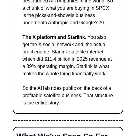
best-funded AI companies in the world. So 
a chunk of what you are buying in SPCX 
is the picks-and-shovels business 
underneath Anthropic and Google's AI.
The X platform and Starlink.
 You also 
get the X social network and, the actual 
profit engine, Starlink satellite internet, 
which did $11.4 billion in 2025 revenue at 
a 39% operating margin. Starlink is what 
makes the whole thing financially work.
So the AI lab rides public on the back of a 
profitable satellite business. That structure 
is the entire story.