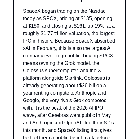
SpaceX began trading on the Nasdaq 
today as SPCX, pricing at $135, opening 
at $150, and closing at $161, up 19%, at a 
roughly $1.77 trillion valuation, the largest 
IPO in history. Because SpaceX absorbed 
xAI in February, this is also the largest AI 
company ever to go public: buying SPCX 
means owning the Grok model, the 
Colossus supercomputer, and the X 
platform alongside Starlink. Colossus is 
already generating about $26 billion a 
year renting compute to Anthropic and 
Google, the very rivals Grok competes 
with. It is the peak of the 2026 AI IPO 
wave, after Cerebras went public in May 
and Anthropic and OpenAI filed their S-1s 
this month, and SpaceX listing first gives 
both of them a public benchmark before 