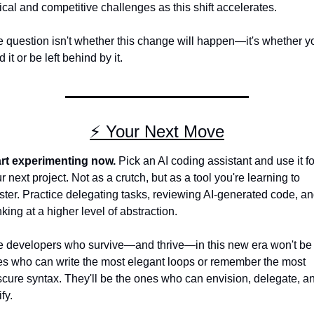
ical and competitive challenges as this shift accelerates.
 question isn't whether this change will happen—it's whether you
d it or be left behind by it.
⚡ Your Next Move
rt experimenting now.
 Pick an AI coding assistant and use it for
r next project. Not as a crutch, but as a tool you're learning to 
ter. Practice delegating tasks, reviewing AI-generated code, an
nking at a higher level of abstraction.
 developers who survive—and thrive—in this new era won't be 
s who can write the most elegant loops or remember the most 
cure syntax. They'll be the ones who can envision, delegate, an
fy.