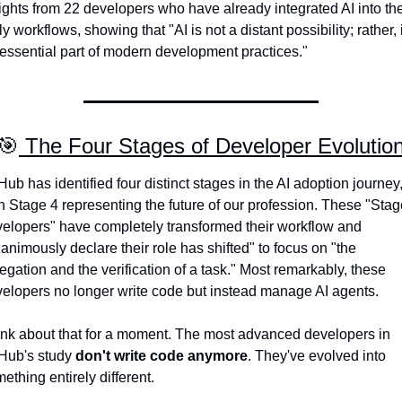
ights from 22 developers who have already integrated AI into thei
ly workflows, showing that "AI is not a distant possibility; rather, it
essential part of modern development practices."
🎯
 The Four Stages of Developer Evolutio
Hub has identified four distinct stages in the AI adoption journey,
h Stage 4 representing the future of our profession. These "Stage
elopers" have completely transformed their workflow and 
animously declare their role has shifted" to focus on "the 
egation and the verification of a task." Most remarkably, these 
elopers no longer write code but instead manage AI agents.
nk about that for a moment. The most advanced developers in 
Hub's study 
don't write code anymore
. They've evolved into 
ething entirely different.