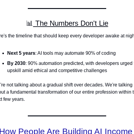
📊
 The Numbers Don't Lie
e's the timeline that should keep every developer awake at nigh
Next 5 years
: AI tools may automate 90% of coding
By 2030
: 90% automation predicted, with developers urged t
upskill amid ethical and competitive challenges
re not talking about a gradual shift over decades. We're talking 
ut a fundamental transformation of our entire profession within t
t few years.
How People Are Building AI Income 