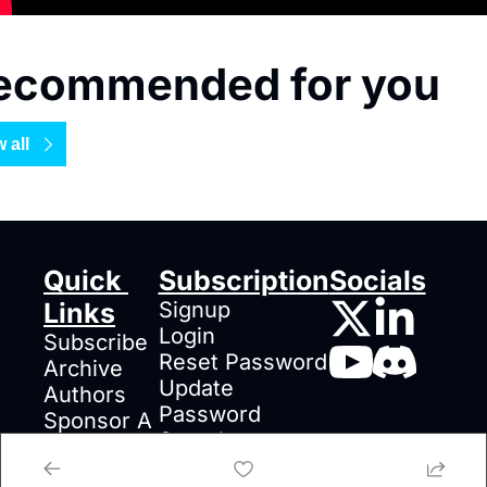
ecommended for you
 all
Quick 
Subscription
Socials
Links
Signup
Login
Subscribe
Reset Password
Archive
Update 
Authors
Password
Sponsor A 
Search
Post