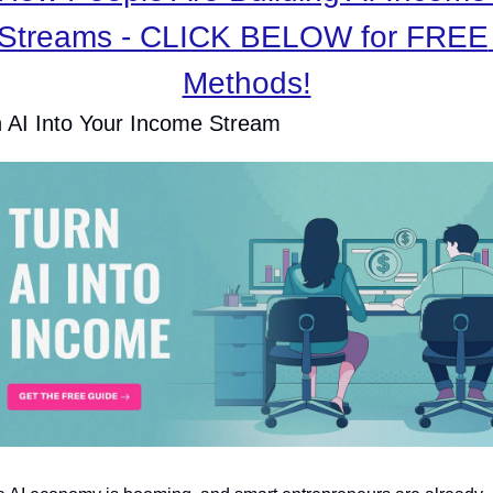
Streams - CLICK BELOW for FREE 
Methods!
 AI Into Your Income Stream