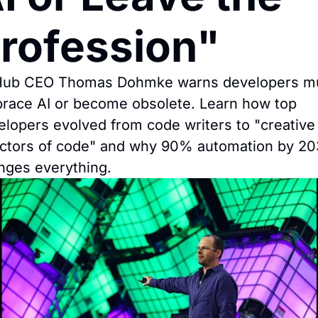
rofession"
Hub CEO Thomas Dohmke warns developers mu
race AI or become obsolete. Learn how top 
elopers evolved from code writers to "creative 
ectors of code" and why 90% automation by 20
nges everything.