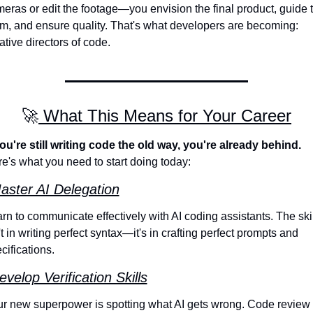
eras or edit the footage—you envision the final product, guide t
m, and ensure quality. That's what developers are becoming: 
ative directors of code.
🚀
 What This Means for Your Career
you're still writing code the old way, you're already behind.
e's what you need to start doing today:
aster AI Delegation
rn to communicate effectively with AI coding assistants. The skill
't in writing perfect syntax—it's in crafting perfect prompts and 
cifications.
evelop Verification Skills
r new superpower is spotting what AI gets wrong. Code review 