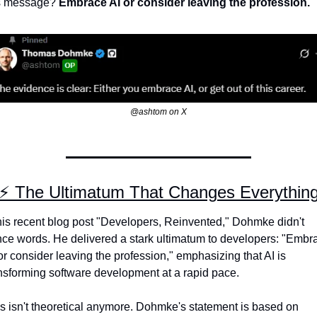
s message? 
Embrace AI or consider leaving the profession.
@ashtom on X
⚡ The Ultimatum That Changes Everythin
his recent blog post "Developers, Reinvented," Dohmke didn't 
ce words. He delivered a stark ultimatum to developers: "Embra
or consider leaving the profession," emphasizing that AI is 
nsforming software development at a rapid pace.
s isn't theoretical anymore. Dohmke's statement is based on 