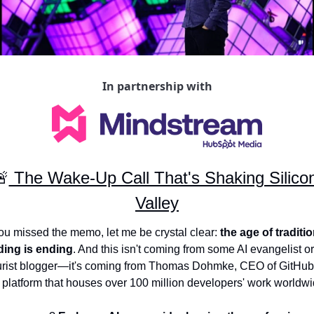
In partnership with
🚨
 The Wake-Up Call That's Shaking Silicon
Valley
you missed the memo, let me be crystal clear: 
the age of traditio
ding is ending
. And this isn't coming from some AI evangelist or 
urist blogger—it's coming from Thomas Dohmke, CEO of GitHub,
 platform that houses over 100 million developers' work worldwi