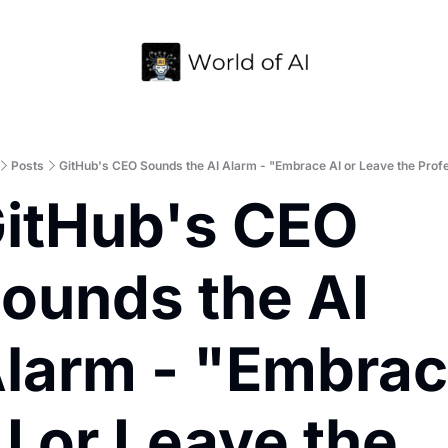
Home
Archive
Posts
GitHub's CEO Sounds the AI Alarm - "Embrace AI or Leave the Prof
itHub's CEO 
ounds the AI 
larm - "Embrac
I or Leave the 