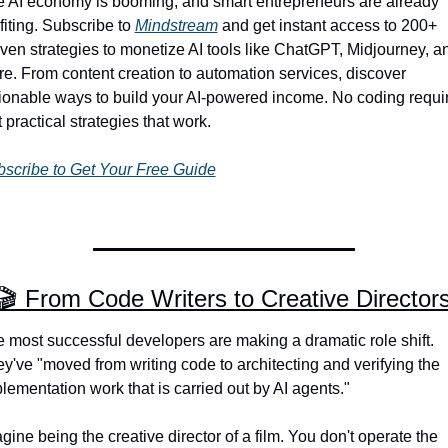
 AI economy is booming, and smart entrepreneurs are already 
fiting. Subscribe to 
Mindstream
 and get instant access to 200+ 
ven strategies to monetize AI tools like ChatGPT, Midjourney, an
e. From content creation to automation services, discover 
ionable ways to build your AI-powered income. No coding requir
t practical strategies that work.
scribe to Get Your Free Guide
🎬 From Code Writers to Creative Director
 most successful developers are making a dramatic role shift. 
y've "moved from writing code to architecting and verifying the 
lementation work that is carried out by AI agents."
gine being the creative director of a film. You don't operate the 