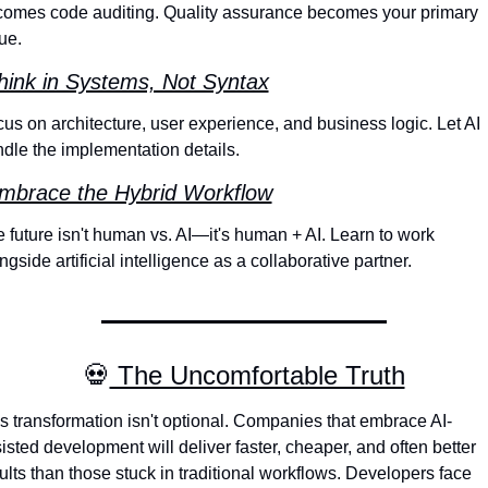
omes code auditing. Quality assurance becomes your primary 
ue.
hink in Systems, Not Syntax
us on architecture, user experience, and business logic. Let AI 
dle the implementation details.
mbrace the Hybrid Workflow
 future isn't human vs. AI—it's human + AI. Learn to work 
ngside artificial intelligence as a collaborative partner.
💀
 The Uncomfortable Truth
s transformation isn't optional. Companies that embrace AI-
isted development will deliver faster, cheaper, and often better 
ults than those stuck in traditional workflows. Developers face 