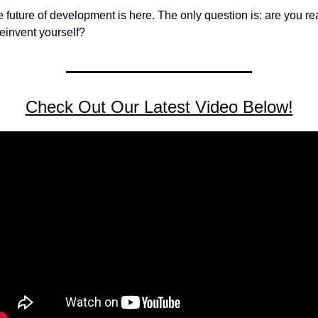
 future of development is here. The only question is: are you re
reinvent yourself?
Check Out Our Latest Video Below!