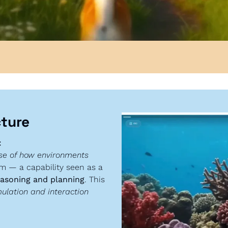
cture
:
se of how environments 
em — a capability seen as a 
easoning and planning
. This 
ulation and interaction