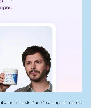
etween “nice idea” and “real impact” matters 