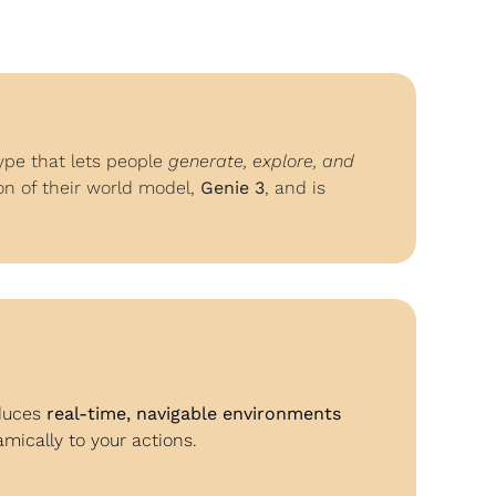
pe that lets people 
generate, explore, and 
on of their world model, 
Genie 3
, and is 
duces 
real-time, navigable environments
ically to your actions.