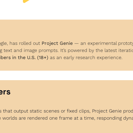
le, has rolled out 
Project Genie
 — an experimental prototy
g text and image prompts. It’s powered by the latest iterati
bers in the U.S. (18+)
 as an early research experience.
ers
s that output static scenes or fixed clips, Project Genie pro
 worlds are rendered one frame at a time, responding dynam