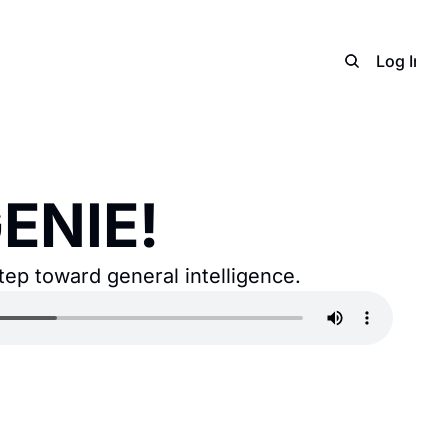
Home
Archive
Adverti
Log In
S
ENIE!
tep toward general intelligence.