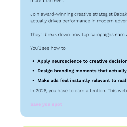
more than ever.
Join award-winning creative strategist Bab
actually drives performance in modern advert
They’ll break down how top campaigns earn a
You’ll see how to:
Apply neuroscience to creative decisio
Design branding moments that actually
Make ads feel instantly relevant to re
In 2026, you have to earn attention. This web
Save you spot