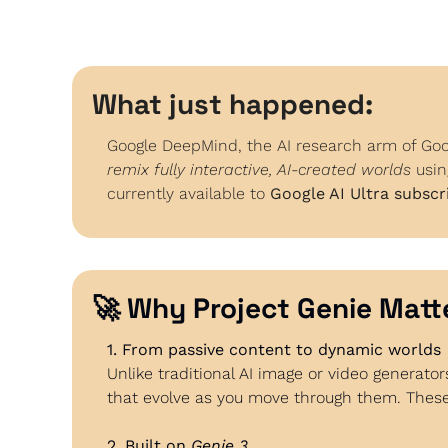
What just happened:
Google DeepMind, the AI research arm of Goog
remix fully interactive, AI-created worlds
 usin
currently available to 
Google AI Ultra subscri
🚀
 Why Project Genie Matt
1. From passive content to dynamic worlds
Unlike traditional AI image or video generator
that evolve as you move through them. These
2. Built on 
Genie 3