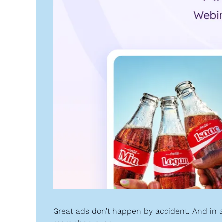
Great ads don’t happen by accident. And in a