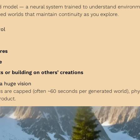
ld model — a neural system trained to understand environm
ized worlds that maintain continuity as you explore.
rol
ures
e
 or building on others’ creations
a huge vision
hs are capped (often ~60 seconds per generated world), physic
roduct.