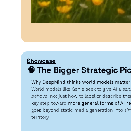
Showcase
🧠
 The Bigger Strategic Pi
Why DeepMind thinks world models matter
World models like Genie seek to give AI a 
sen
behave
, not just how to label or describe th
key step toward 
more general forms of AI r
goes beyond static media generation into 
sim
territory.