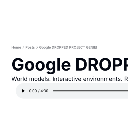
Home
Posts
Google DROPPED PROJECT GENIE!
Google DROP
World models. Interactive environments. Re