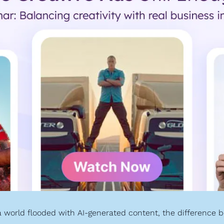
 world flooded with AI-generated content, the difference b