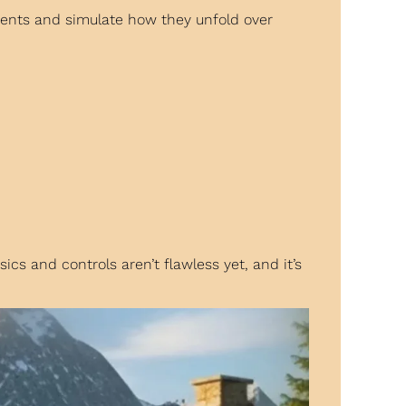
ents and simulate how they unfold over 
s and controls aren’t flawless yet, and it’s 