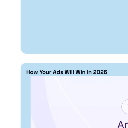
How Your Ads Will Win in 2026