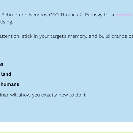
ak Behrad and Neurons CEO Thomas Z. Ramsøy for a 
practi
ising.
ttention, stick in your target’s memory, and build brands 
ns
 land
al humans
inar will show you exactly how to do it.