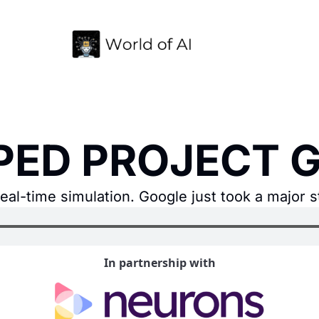
PED PROJECT G
al-time simulation. Google just took a major s
In partnership with