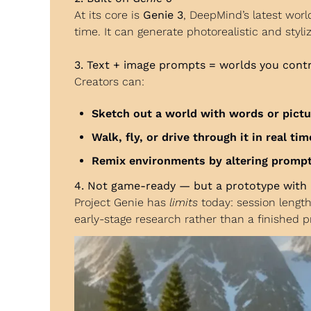
At its core is 
Genie 3
, DeepMind’s latest wor
time. It can generate photorealistic and styl
3. Text + image prompts = worlds you cont
Creators can:
Sketch out a world with words or pict
Walk, fly, or drive through it in real tim
Remix environments by altering prompts
4. Not game-ready — but a prototype with 
Project Genie has 
limits
 today: session lengt
early-stage research rather than a finished p