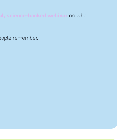
cal, science-backed webinar
 on what 
people remember. 