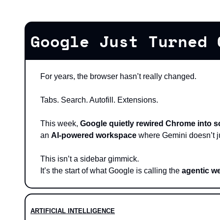
Google Just Turned 
For years, the browser hasn’t really changed.
Tabs. Search. Autofill. Extensions.
This week, 
Google quietly rewired Chrome into s
an 
AI-powered workspace
 where Gemini doesn’t j
This isn’t a sidebar gimmick.
It’s the start of what Google is calling the 
agentic w
ARTIFICIAL INTELLIGENCE