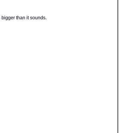
igger than it sounds.