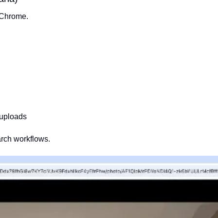
o Chrome.
-uploads
arch workflows.