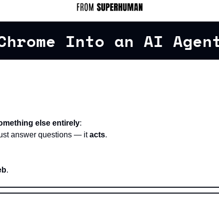
Chrome Into an AI Agen
omething else entirely
:
ust answer questions — it 
acts
.
eb
.