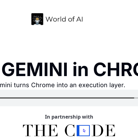
 GEMINI in CH
mini turns Chrome into an execution layer.
In partnership with