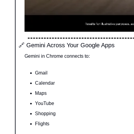
🔗
 Gemini Across Your Google Apps
Gemini in Chrome connects to:
Gmail
Calendar
Maps
YouTube
Shopping
Flights