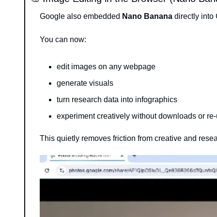
Google also embedded 
Nano Banana
 directly int
You can now:
edit images on any webpage
generate visuals
turn research data into infographics
experiment creatively without downloads or re
This quietly removes friction from creative and rese