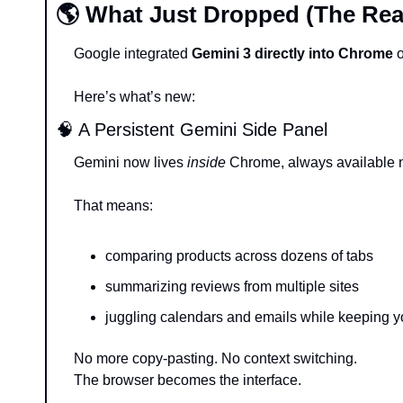
🌎 What Just Dropped (The Rea
Google integrated 
Gemini 3 directly into Chrome
 
Here’s what’s new:
🧠
 A Persistent Gemini Side Panel
Gemini now lives 
inside
 Chrome, always available n
That means:
comparing products across dozens of tabs
summarizing reviews from multiple sites
juggling calendars and emails while keeping 
No more copy-pasting. No context switching.
The browser becomes the interface.