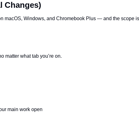
l Changes)
on macOS, Windows, and Chromebook Plus — and the scope is b
o matter what tab you’re on.
your main work open