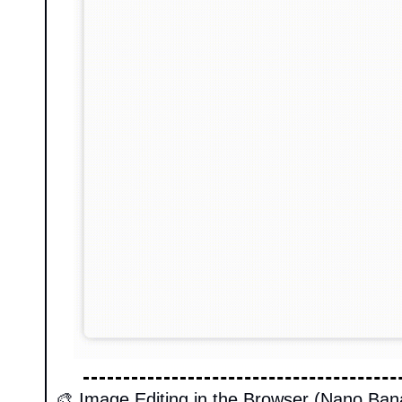
🎨
 Image Editing in the Browser (Nano Ban