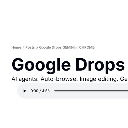
Home
Posts
Google Drops GEMINI in CHROME!
Google Drops
AI agents. Auto-browse. Image editing. Ge