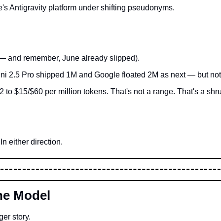
's Antigravity platform under shifting pseudonyms.
e — and remember, June already slipped).
i 2.5 Pro shipped 1M and Google floated 2M as next — but not o
to $15/$60 per million tokens. That's not a range. That's a shr
n either direction.
ne Model
ger story.