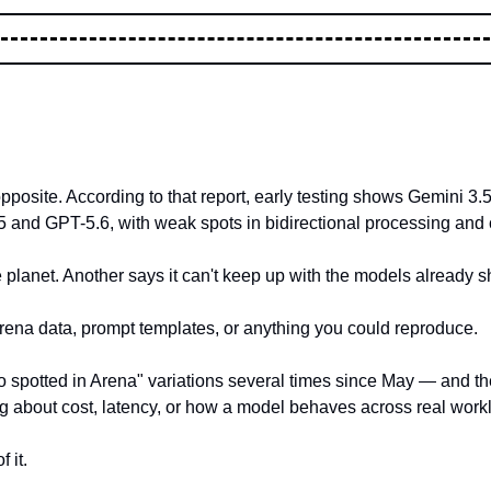
opposite. According to that report, early testing shows Gemini 3
5 and GPT-5.6, with weak spots in bidirectional processing and c
e planet. Another says it can't keep up with the models already s
Arena data, prompt templates, or anything you could reproduce.
spotted in Arena" variations several times since May — and the 
ng about cost, latency, or how a model behaves across real work
 it.