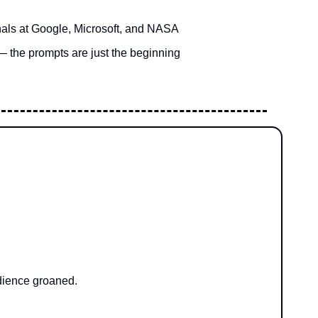
nals at Google, Microsoft, and NASA
— the prompts are just the beginning
udience groaned.