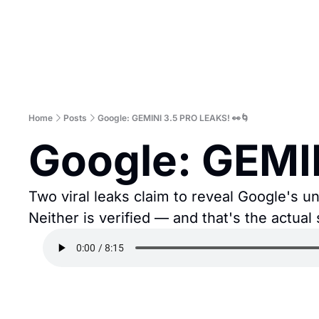
Home
Posts
Google: GEMINI 3.5 PRO LEAKS! 👀🌀
Google: GEMI
Two viral leaks claim to reveal Google's un
Neither is verified — and that's the actual 