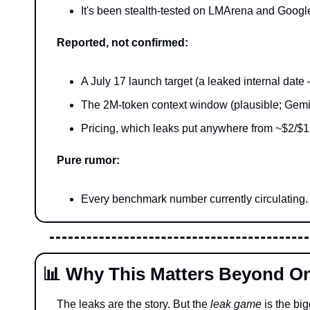
It's been stealth-tested on LMArena and Google
Reported, not confirmed:
A July 17 launch target (a leaked internal dat
The 2M-token context window (plausible; Gemin
Pricing, which leaks put anywhere from ~$2/$12 
Pure rumor:
Every benchmark number currently circulating. I
📊
 Why This Matters Beyond O
The leaks are the story. But the 
leak game
 is the big