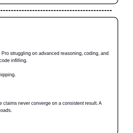
.5 Pro struggling on advanced reasoning, coding, and 
ode infilling.
hipping.
claims never converge on a consistent result. A 
loads.