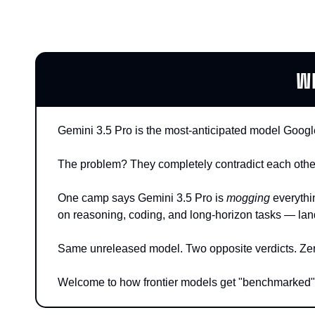
W
Gemini 3.5 Pro is the most-anticipated model Google
The problem? They completely contradict each othe
One camp says Gemini 3.5 Pro is 
mogging
 everythi
on reasoning, coding, and long-horizon tasks — la
Same unreleased model. Two opposite verdicts. Zero 
Welcome to how frontier models get "benchmarked"