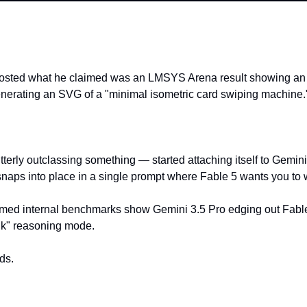
posted what he claimed was an LMSYS Arena result showing an 
nerating an SVG of a "minimal isometric card swiping machine.
terly outclassing something — started attaching itself to Gemini
 snaps into place in a single prompt where Fable 5 wants you to 
ed internal benchmarks show Gemini 3.5 Pro edging out Fable 5
nk" reasoning mode.
ds.