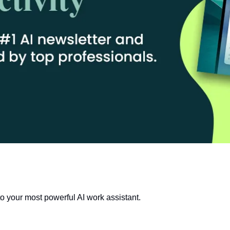
o your most powerful AI work assistant.