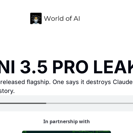
NI 3.5 PRO LEAK
released flagship. One says it destroys Claude F
story.
In partnership with