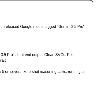
unreleased Google model tagged "Gemini 3.5 Pro" 
"
 3.5 Pro's front-end output. Clean SVGs. Pixel-
wait.
 on several zero-shot reasoning tasks, running a 