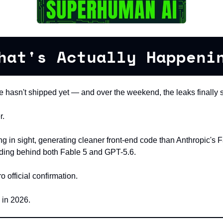
hat's Actually Happeni
 hasn't shipped yet — and over the weekend, the leaks finally s
r.
ng in sight, generating cleaner front-end code than Anthropic's F
nding behind both Fable 5 and GPT-5.6.
official confirmation.
 in 2026.