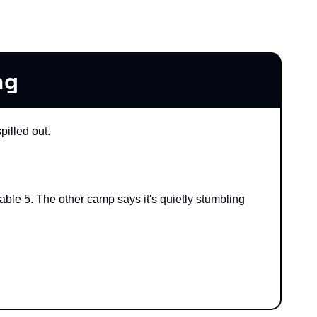
ng
pilled out.
able 5. The other camp says it's quietly stumbling 