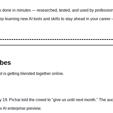
k done in minutes — researched, tested, and used by professio
p learning new AI tools and skills to stay ahead in your career 
ibes
t is getting blended together online.
19. Pichai told the crowd to "give us until next month." The a
ex AI enterprise preview.