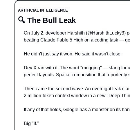
ARTIFICIAL INTELLIGENCE
🔍 The Bull Leak
On July 2, developer Harshith (@HarshithLucky3) 
beating Claude Fable 5 High on a coding task — ge
He didn't just say it won. He said it wasn't close.
Dev X ran with it. The word "mogging" — slang for ut
perfect layouts. Spatial composition that reportedly
Then came the second wave. An overnight leak claim
2 million-token context window in a new "Deep Thi
If any of that holds, Google has a monster on its han
Big "if."