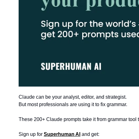
Claude can be your analyst, editor, and strategist.
But most professionals are using it to fix grammar. 
These 200+ Claude prompts take it from grammar tool t
Sign up for 
Superhuman AI
 and get: