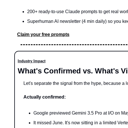
200+ ready-to-use Claude prompts to get real wor
Superhuman AI newsletter (4 min daily) so you kee
Claim your free prompts
Industry Impact
What's Confirmed vs. What's V
Let's separate the signal from the hype, because a lo
Actually confirmed:
Google previewed Gemini 3.5 Pro at I/O on May 
It missed June. It's now sitting in a limited Vert