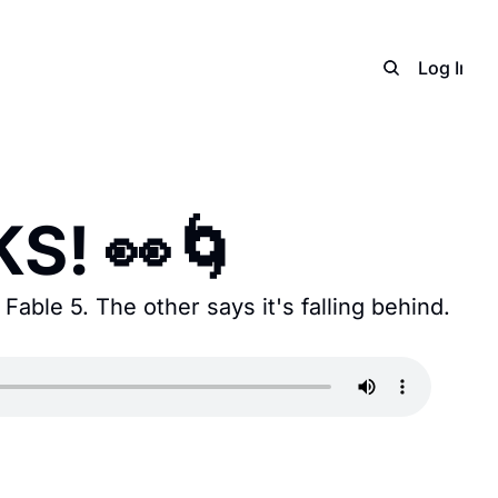
Home
Archive
Adverti
Log In
S
S! 👀🌀
able 5. The other says it's falling behind. 