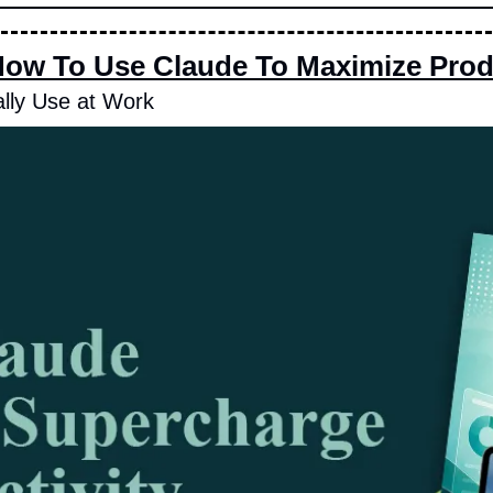
How To Use Claude To Maximize Produ
lly Use at Work