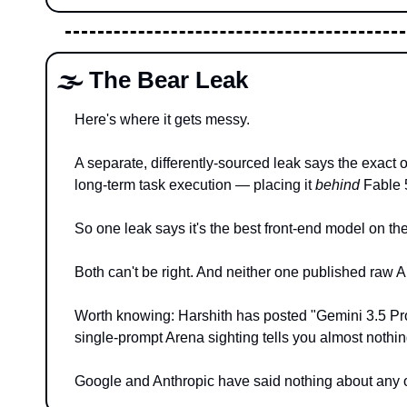
🌫️ The Bear Leak
Here's where it gets messy.
A separate, differently-sourced leak says the exact 
long-term task execution — placing it 
behind
 Fable 
So one leak says it's the best front-end model on th
Both can't be right. And neither one published raw 
Worth knowing: Harshith has posted "Gemini 3.5 Pro 
single-prompt Arena sighting tells you almost nothi
Google and Anthropic have said nothing about any of