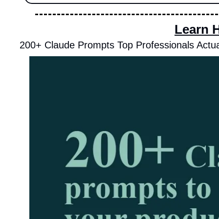
Learn 
200+ Claude Prompts Top Professionals Actua