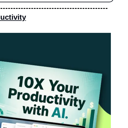
ctivity