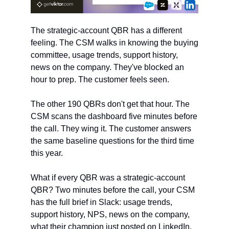
The strategic-account QBR has a different 
feeling. The CSM walks in knowing the buying 
committee, usage trends, support history, 
news on the company. They've blocked an 
hour to prep. The customer feels seen.
The other 190 QBRs don't get that hour. The 
CSM scans the dashboard five minutes before 
the call. They wing it. The customer answers 
the same baseline questions for the third time 
this year.
What if every QBR was a strategic-account 
QBR? Two minutes before the call, your CSM 
has the full brief in Slack: usage trends, 
support history, NPS, news on the company, 
what their champion just posted on LinkedIn.