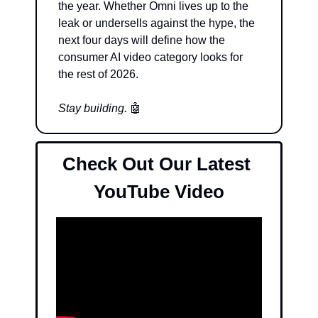
the year. Whether Omni lives up to the 
leak or undersells against the hype, the 
next four days will define how the 
consumer AI video category looks for 
the rest of 2026.
Stay building. 
🤖
Check Out Our Latest 
YouTube Video