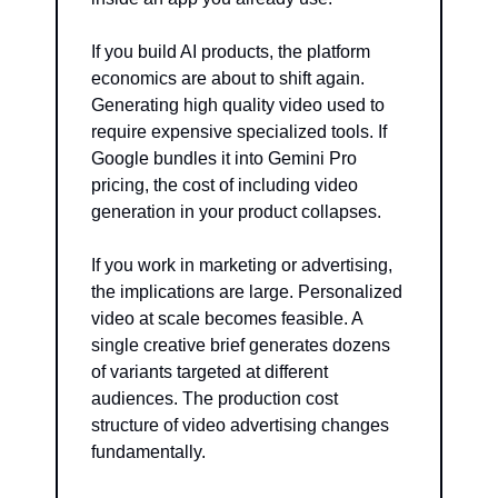
If you build AI products, the platform 
economics are about to shift again. 
Generating high quality video used to 
require expensive specialized tools. If 
Google bundles it into Gemini Pro 
pricing, the cost of including video 
generation in your product collapses.
If you work in marketing or advertising, 
the implications are large. Personalized 
video at scale becomes feasible. A 
single creative brief generates dozens 
of variants targeted at different 
audiences. The production cost 
structure of video advertising changes 
fundamentally.