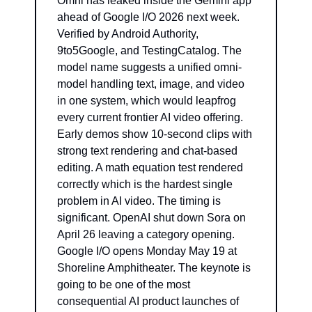
Omni has leaked inside the Gemini app 
ahead of Google I/O 2026 next week. 
Verified by Android Authority, 
9to5Google, and TestingCatalog. The 
model name suggests a unified omni-
model handling text, image, and video 
in one system, which would leapfrog 
every current frontier AI video offering. 
Early demos show 10-second clips with 
strong text rendering and chat-based 
editing. A math equation test rendered 
correctly which is the hardest single 
problem in AI video. The timing is 
significant. OpenAI shut down Sora on 
April 26 leaving a category opening. 
Google I/O opens Monday May 19 at 
Shoreline Amphitheater. The keynote is 
going to be one of the most 
consequential AI product launches of 