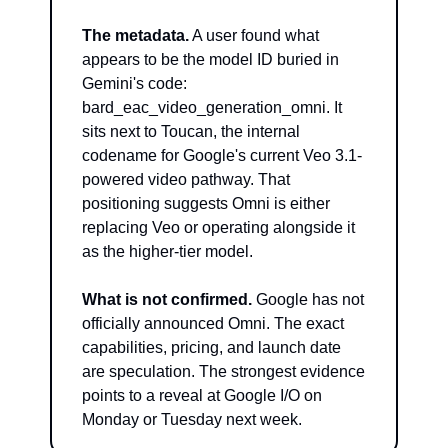
The metadata.
 A user found what 
appears to be the model ID buried in 
Gemini's code: 
bard_eac_video_generation_omni. It 
sits next to Toucan, the internal 
codename for Google's current Veo 3.1-
powered video pathway. That 
positioning suggests Omni is either 
replacing Veo or operating alongside it 
as the higher-tier model.
What is not confirmed.
 Google has not 
officially announced Omni. The exact 
capabilities, pricing, and launch date 
are speculation. The strongest evidence 
points to a reveal at Google I/O on 
Monday or Tuesday next week.