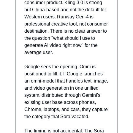
consumer product. Kling 3.0 is strong 
but China-based and not the default for 
Western users. Runway Gen-4 is 
professional creative tool, not consumer 
destination. There is no clear answer to 
the question "what should I use to 
generate AI video right now" for the 
average user.
Google sees the opening. Omni is 
positioned to fill it. If Google launches 
an omni-model that handles text, image, 
and video generation in one unified 
system, distributed through Gemini's 
existing user base across phones, 
Chrome, laptops, and cars, they capture 
the category that Sora vacated.
The timing is not accidental. The Sora 