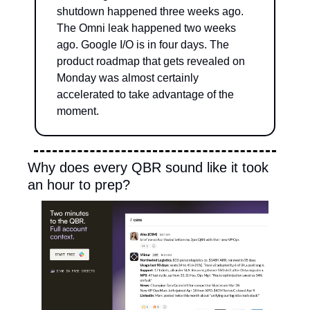
shutdown happened three weeks ago. 
The Omni leak happened two weeks 
ago. Google I/O is in four days. The 
product roadmap that gets revealed on 
Monday was almost certainly 
accelerated to take advantage of the 
moment.
Why does every QBR sound like it took 
an hour to prep?