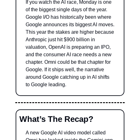
If you watch the AI race, Monday is one 
of the biggest single days of the year. 
Google I/O has historically been where 
Google announces its biggest AI moves. 
This year the stakes are higher because 
Anthropic just hit $900 billion in 
valuation, OpenAI is preparing an IPO, 
and the consumer AI race needs a new 
chapter. Omni could be that chapter for 
Google. If it ships well, the narrative 
around Google catching up in AI shifts 
to Google leading.
What’s The Recap?
A new Google AI video model called 