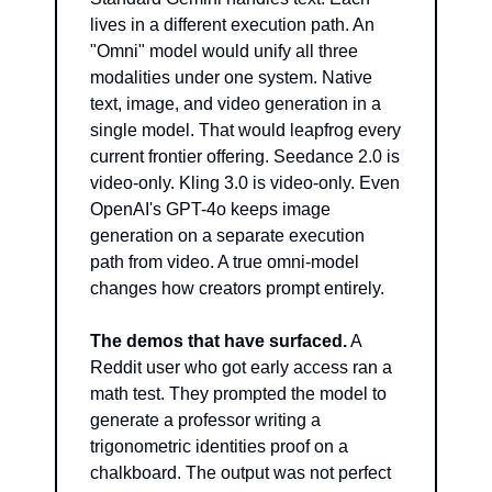
lives in a different execution path. An 
"Omni" model would unify all three 
modalities under one system. Native 
text, image, and video generation in a 
single model. That would leapfrog every 
current frontier offering. Seedance 2.0 is 
video-only. Kling 3.0 is video-only. Even 
OpenAI's GPT-4o keeps image 
generation on a separate execution 
path from video. A true omni-model 
changes how creators prompt entirely.
The demos that have surfaced.
 A 
Reddit user who got early access ran a 
math test. They prompted the model to 
generate a professor writing a 
trigonometric identities proof on a 
chalkboard. The output was not perfect 