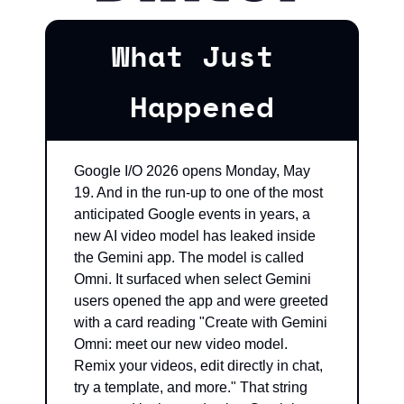
What Just 
Happened
Google I/O 2026 opens Monday, May 
19. And in the run-up to one of the most 
anticipated Google events in years, a 
new AI video model has leaked inside 
the Gemini app. The model is called 
Omni. It surfaced when select Gemini 
users opened the app and were greeted 
with a card reading "Create with Gemini 
Omni: meet our new video model. 
Remix your videos, edit directly in chat, 
try a template, and more." That string 