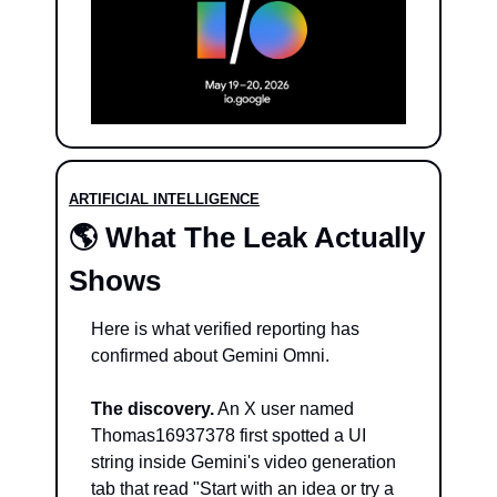
ARTIFICIAL INTELLIGENCE
🌎 What The Leak Actually 
Shows
Here is what verified reporting has 
confirmed about Gemini Omni.
The discovery.
 An X user named 
Thomas16937378 first spotted a UI 
string inside Gemini's video generation 
tab that read "Start with an idea or try a 