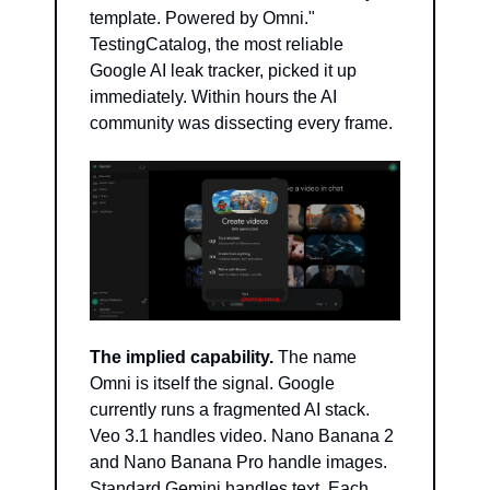
template. Powered by Omni." 
TestingCatalog, the most reliable 
Google AI leak tracker, picked it up 
immediately. Within hours the AI 
community was dissecting every frame.
The implied capability.
 The name 
Omni is itself the signal. Google 
currently runs a fragmented AI stack. 
Veo 3.1 handles video. Nano Banana 2 
and Nano Banana Pro handle images. 
Standard Gemini handles text. Each 