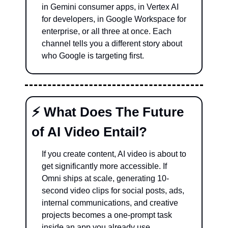
in Gemini consumer apps, in Vertex AI 
for developers, in Google Workspace for 
enterprise, or all three at once. Each 
channel tells you a different story about 
who Google is targeting first.
⚡ What Does The Future 
of AI Video Entail?
If you create content, AI video is about to 
get significantly more accessible. If 
Omni ships at scale, generating 10-
second video clips for social posts, ads, 
internal communications, and creative 
projects becomes a one-prompt task 
inside an app you already use.