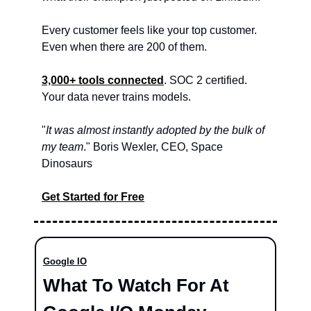
Every customer feels like your top customer. 
Even when there are 200 of them.
3,000+ tools connected
. SOC 2 certified. 
Your data never trains models.
"
It was almost instantly adopted by the bulk of 
my team
." Boris Wexler, CEO, Space 
Dinosaurs
Get Started for Free
Google IO
What To Watch For At 