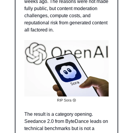
weeks ago. The reasons were not made 
fully public, but content moderation 
challenges, compute costs, and 
reputational risk from generated content 
all factored in.
RIP Sora 
😢
The result is a category opening. 
Seedance 2.0 from ByteDance leads on 
technical benchmarks but is not a 