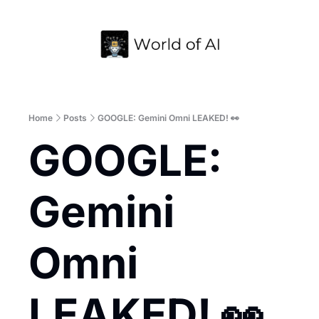
Home
Archive
Home
Posts
GOOGLE: Gemini Omni LEAKED! 👀
GOOGLE: 
Gemini 
Omni 
LEAKED! 👀