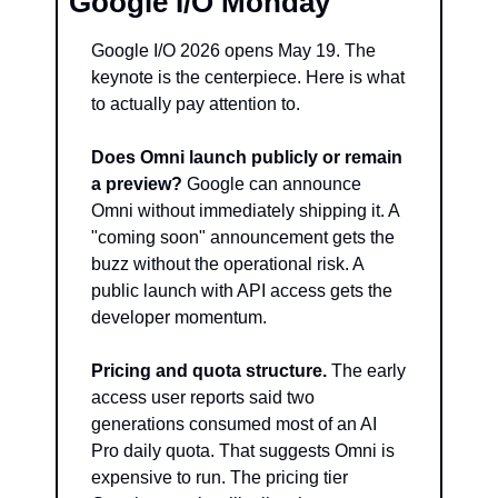
Google I/O Monday
Google I/O 2026 opens May 19. The 
keynote is the centerpiece. Here is what 
to actually pay attention to.
Does Omni launch publicly or remain 
a preview?
 Google can announce 
Omni without immediately shipping it. A 
"coming soon" announcement gets the 
buzz without the operational risk. A 
public launch with API access gets the 
developer momentum.
Pricing and quota structure.
 The early 
access user reports said two 
generations consumed most of an AI 
Pro daily quota. That suggests Omni is 
expensive to run. The pricing tier 