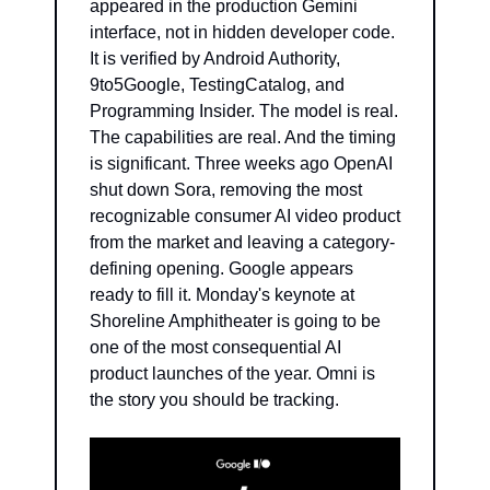
appeared in the production Gemini 
interface, not in hidden developer code. 
It is verified by Android Authority, 
9to5Google, TestingCatalog, and 
Programming Insider. The model is real. 
The capabilities are real. And the timing 
is significant. Three weeks ago OpenAI 
shut down Sora, removing the most 
recognizable consumer AI video product 
from the market and leaving a category-
defining opening. Google appears 
ready to fill it. Monday's keynote at 
Shoreline Amphitheater is going to be 
one of the most consequential AI 
product launches of the year. Omni is 
the story you should be tracking.