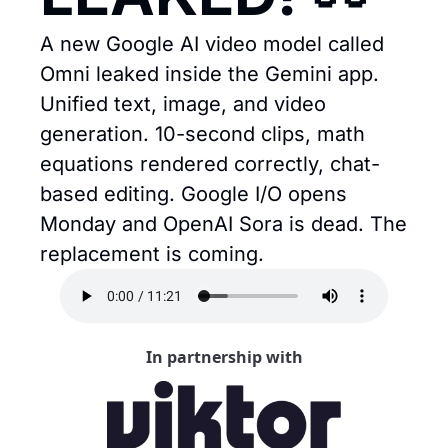
A new Google AI video model called 
Omni leaked inside the Gemini app. 
Unified text, image, and video 
generation. 10-second clips, math 
equations rendered correctly, chat-
based editing. Google I/O opens 
Monday and OpenAI Sora is dead. The 
replacement is coming.
In partnership with