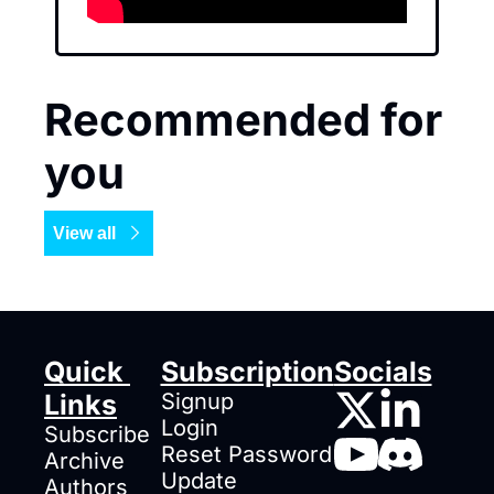
Recommended for 
you
View all
Quick 
Subscription
Socials
Links
Signup
Login
Subscribe
Reset Password
Archive
Update 
Authors