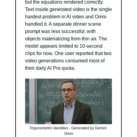
but the equations rendered correctly. 
Text inside generated video is the single 
hardest problem in AI video and Omni 
handled it. A separate dinner scene 
prompt was less successful, with 
objects materializing from thin air. The 
model appears limited to 10-second 
clips for now. One user reported that two 
video generations consumed most of 
their daily AI Pro quota.
Trigonometric identities - Generated by Gemini 
Omni