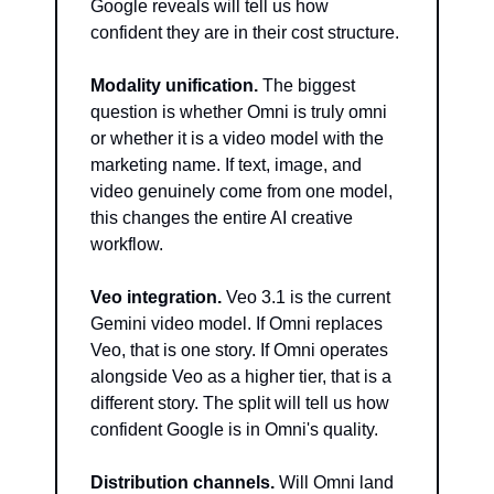
Google reveals will tell us how 
confident they are in their cost structure.
Modality unification.
 The biggest 
question is whether Omni is truly omni 
or whether it is a video model with the 
marketing name. If text, image, and 
video genuinely come from one model, 
this changes the entire AI creative 
workflow.
Veo integration.
 Veo 3.1 is the current 
Gemini video model. If Omni replaces 
Veo, that is one story. If Omni operates 
alongside Veo as a higher tier, that is a 
different story. The split will tell us how 
confident Google is in Omni's quality.
Distribution channels.
 Will Omni land 