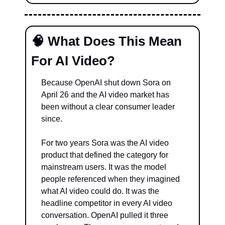
🧠
 What Does This Mean 
For AI Video?
Because OpenAI shut down Sora on 
April 26 and the AI video market has 
been without a clear consumer leader 
since.
For two years Sora was the AI video 
product that defined the category for 
mainstream users. It was the model 
people referenced when they imagined 
what AI video could do. It was the 
headline competitor in every AI video 
conversation. OpenAI pulled it three 