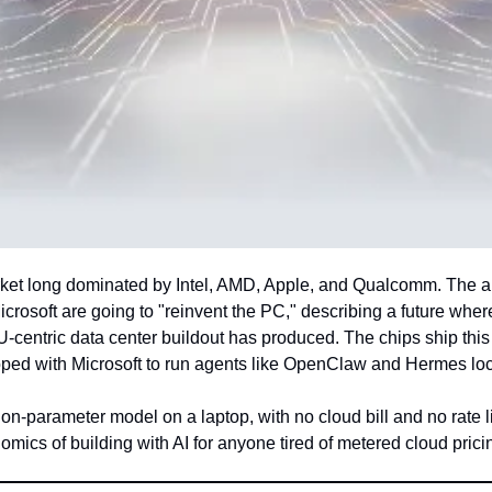
arket long dominated by Intel, AMD, Apple, and Qualcomm. The a
oft are going to "reinvent the PC," describing a future where b
ntric data center buildout has produced. The chips ship this f
ped with Microsoft to run agents like OpenClaw and Hermes loc
ion-parameter model on a laptop, with no cloud bill and no rate l
omics of building with AI for anyone tired of metered cloud prici