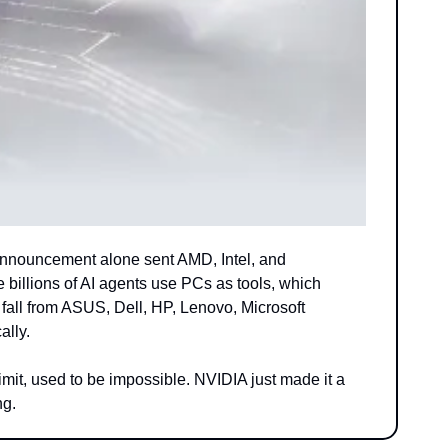
nnouncement alone sent AMD, Intel, and 
illions of AI agents use PCs as tools, which 
all from ASUS, Dell, HP, Lenovo, Microsoft 
ally.
imit, used to be impossible. NVIDIA just made it a 
ng.