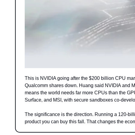
This is NVIDIA going after the $200 billion CPU m
Qualcomm shares down. Huang said NVIDIA and Micros
means the world needs far more CPUs than the GPU-ce
Surface, and MSI, with secure sandboxes co-develo
The significance is the direction. Running a 120-bill
product you can buy this fall. That changes the econ