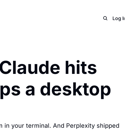
Home
Archive
Adverti
Log In
S
Claude hits 
ips a desktop 
m in your terminal. And Perplexity shipped 