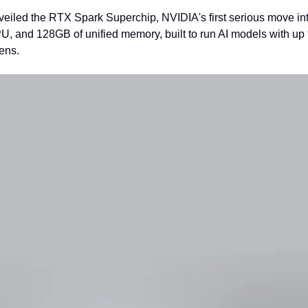
eiled the RTX Spark Superchip, NVIDIA's first serious move int
 and 128GB of unified memory, built to run AI models with up to
ens.