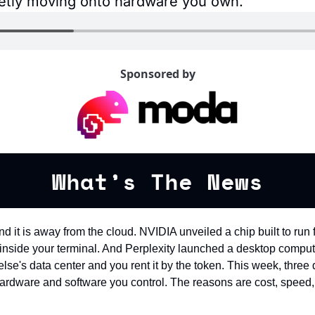
uietly moving onto hardware you own.
Sponsored by
What’s The News
nd it is away from the cloud. NVIDIA unveiled a chip built to run
m inside your terminal. And Perplexity launched a desktop compute
lse's data center and you rent it by the token. This week, three d
ardware and software you control. The reasons are cost, speed, 