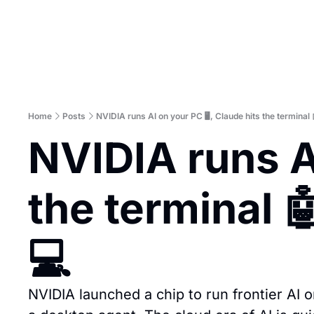
Home
Posts
NVIDIA runs AI on your PC 🖥️, Claude hits the terminal 
NVIDIA runs AI
the terminal 
💻
NVIDIA launched a chip to run frontier AI o