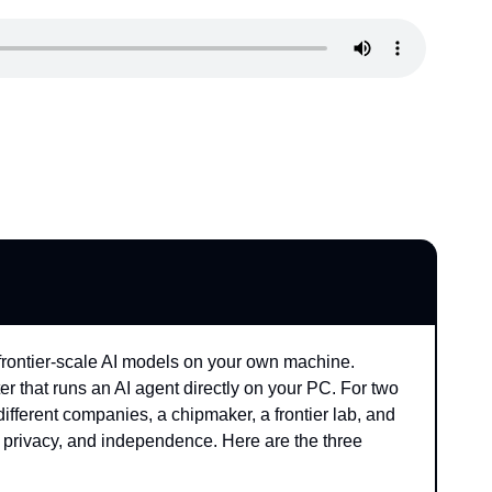
 frontier-scale AI models on your own machine. 
r that runs an AI agent directly on your PC. For two 
ifferent companies, a chipmaker, a frontier lab, and 
privacy, and independence. Here are the three 