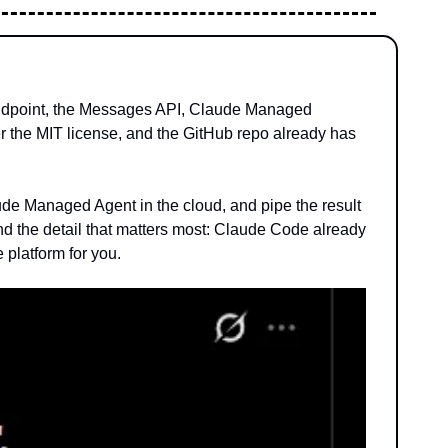
 endpoint, the Messages API, Claude Managed 
der the MIT license, and the GitHub repo already has 
e Managed Agent in the cloud, and pipe the result 
And the detail that matters most: Claude Code already 
 platform for you.