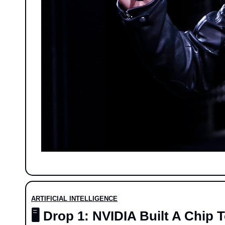
ARTIFICIAL INTELLIGENCE
🖥️ Drop 1: NVIDIA Built A Chi