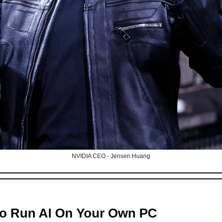
NVIDIA CEO - Jensen Huang
p To Run AI On Your Own PC