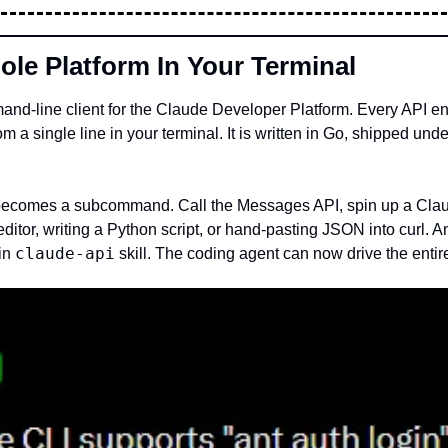
ole Platform In Your Terminal
mmand-line client for the Claude Developer Platform. Every API
rom a single line in your terminal. It is written in Go, shipped un
 becomes a subcommand. Call the Messages API, spin up a Claud
n editor, writing a Python script, or hand-pasting JSON into curl. 
claude-api
in 
 skill. The coding agent can now drive the entire