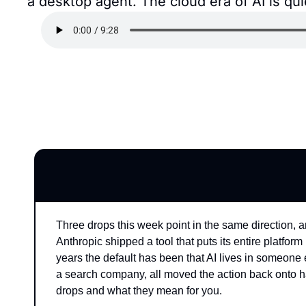
a desktop agent. The cloud era of AI is q
Three drops this week point in the same direction, a
Anthropic shipped a tool that puts its entire platfor
years the default has been that AI lives in someone e
a search company, all moved the action back onto h
drops and what they mean for you.