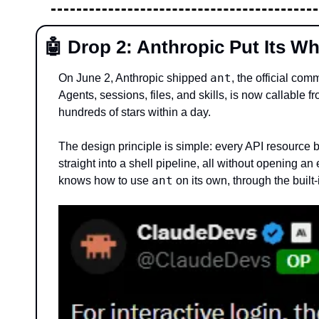
🤖
 Drop 2: Anthropic Put Its Wh
ant
On June 2, Anthropic shipped 
, the official co
Agents, sessions, files, and skills, is now callable f
hundreds of stars within a day.
The design principle is simple: every API resource
straight into a shell pipeline, all without opening a
ant
knows how to use 
 on its own, through the built-