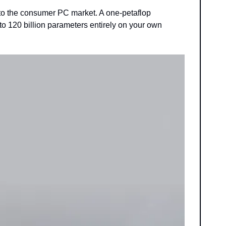
o the consumer PC market. A one-petaflop 
 120 billion parameters entirely on your own 