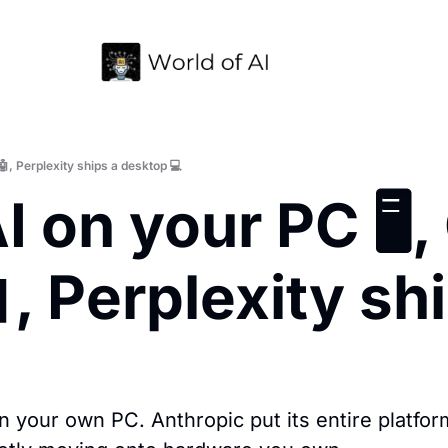
🤖, Perplexity ships a desktop 💻
 on your PC 🖥️, 
, Perplexity sh
n your own PC. Anthropic put its entire platfor