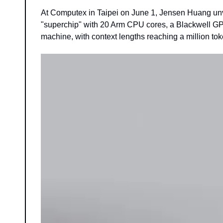
At Computex in Taipei on June 1, Jensen Huang unv
"superchip" with 20 Arm CPU cores, a Blackwell GPU,
machine, with context lengths reaching a million tok