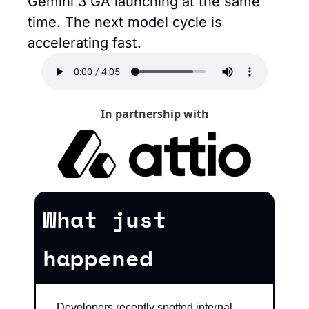
Gemini 3 GA launching at the same 
time. The next model cycle is 
accelerating fast.
In partnership with
What just 
happened
Developers recently spotted internal 