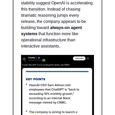
stability suggest OpenAI is accelerating 
this transition. Instead of chasing 
dramatic reasoning jumps every 
release, the company appears to be 
building toward 
always-on agent 
systems
 that function more like 
operational infrastructure than 
interactive assistants.