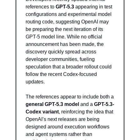
references to 
GPT-5.3
 appearing in test 
configurations and experimental model 
routing code, suggesting OpenAI may 
be preparing the next iteration of its 
GPT-5 model line. While no official 
announcement has been made, the 
discovery quickly spread across 
developer communities, fueling 
speculation that a broader rollout could 
follow the recent Codex-focused 
updates.
The references appear to include both a 
general GPT-5.3 model
 and a 
GPT-5.3-
Codex variant
, reinforcing the idea that 
OpenAI’s next releases are being 
designed around execution workflows 
and agent systems rather than 