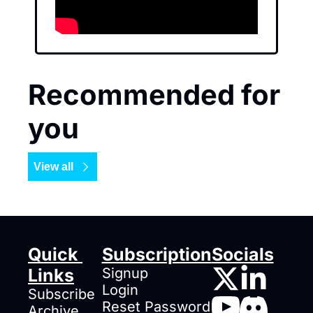
Recommended for 
you
View all
Quick 
Subscription
Socials
Links
Signup
Login
Subscribe
Reset Password
Archive