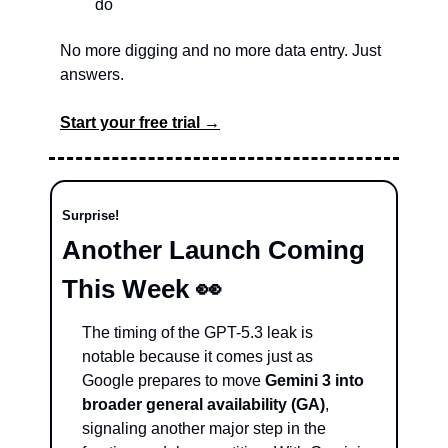
do
No more digging and no more data entry. Just 
answers.
Start your free trial →
Surprise!
Another Launch Coming 
This Week 
👀
The timing of the GPT-5.3 leak is 
notable because it comes just as 
Google prepares to move 
Gemini 3 into 
broader general availability (GA)
, 
signaling another major step in the 