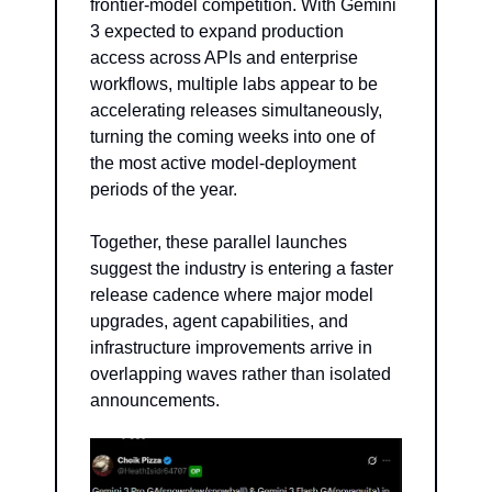
frontier-model competition. With Gemini 
3 expected to expand production 
access across APIs and enterprise 
workflows, multiple labs appear to be 
accelerating releases simultaneously, 
turning the coming weeks into one of 
the most active model-deployment 
periods of the year.
Together, these parallel launches 
suggest the industry is entering a faster 
release cadence where major model 
upgrades, agent capabilities, and 
infrastructure improvements arrive in 
overlapping waves rather than isolated 
announcements.