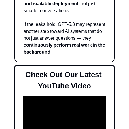
and scalable deployment
, not just 
smarter conversations.
If the leaks hold, GPT-5.3 may represent 
another step toward AI systems that do 
not just answer questions — they 
continuously perform real work in the 
background
.
Check Out Our Latest 
YouTube Video