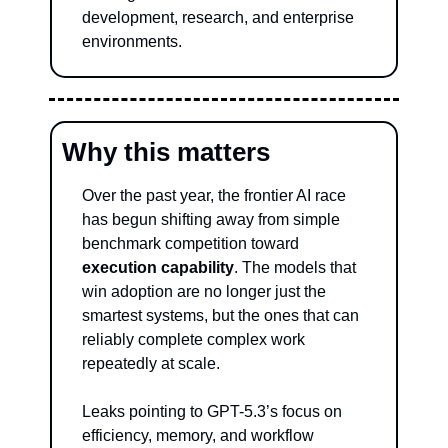
development, research, and enterprise 
environments.
Why this matters
Over the past year, the frontier AI race 
has begun shifting away from simple 
benchmark competition toward 
execution capability
. The models that 
win adoption are no longer just the 
smartest systems, but the ones that can 
reliably complete complex work 
repeatedly at scale.
Leaks pointing to GPT-5.3’s focus on 
efficiency, memory, and workflow 