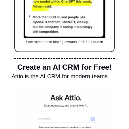
Sam Altman also hinting towards GPT 5.3 Launch
Create an AI CRM for Free!
Attio is the AI CRM for modern teams.