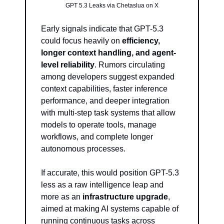
GPT 5.3 Leaks via Chetaslua on X
Early signals indicate that GPT-5.3 
could focus heavily on 
efficiency, 
longer context handling, and agent-
level reliability
. Rumors circulating 
among developers suggest expanded 
context capabilities, faster inference 
performance, and deeper integration 
with multi-step task systems that allow 
models to operate tools, manage 
workflows, and complete longer 
autonomous processes.
If accurate, this would position GPT-5.3 
less as a raw intelligence leap and 
more as an 
infrastructure upgrade
, 
aimed at making AI systems capable of 
running continuous tasks across 