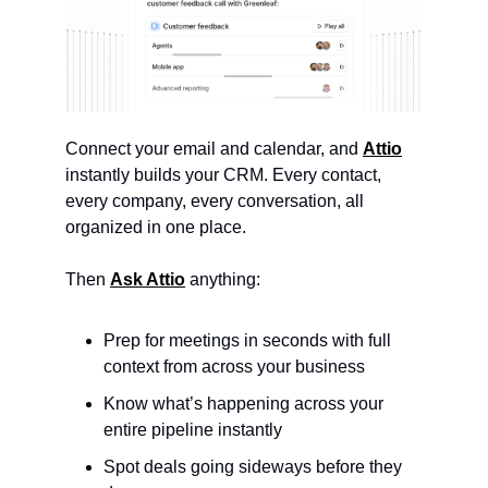
Connect your email and calendar, and 
Attio
instantly builds your CRM. Every contact, 
every company, every conversation, all 
organized in one place.
Then 
Ask Attio
 anything:
Prep for meetings in seconds with full 
context from across your business
Know what’s happening across your 
entire pipeline instantly
Spot deals going sideways before they 