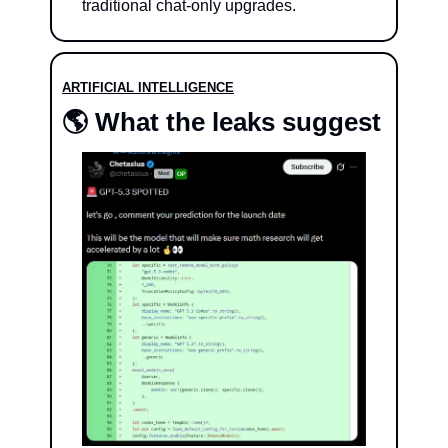
traditional chat-only upgrades.
ARTIFICIAL INTELLIGENCE
🌎 What the leaks suggest