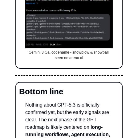
Gemini 3 Ga, codename - snowplow & snowball 
seen on arena.ai
Bottom line
Nothing about GPT-5.3 is officially 
confirmed yet, but the early signals are 
clear. The next phase of the GPT 
roadmap is likely centered on 
long-
running workflows, agent execution, 