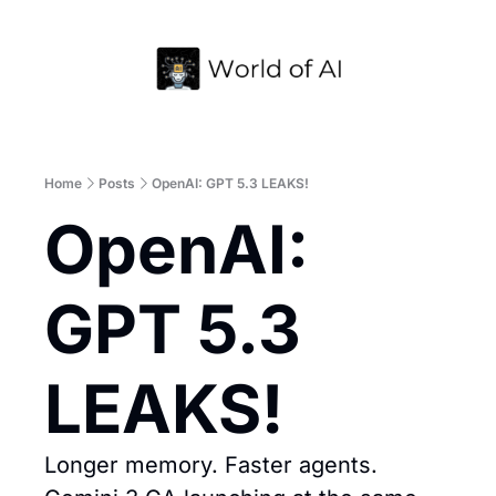
Home
Archive
Home
Posts
OpenAI: GPT 5.3 LEAKS!
OpenAI: 
GPT 5.3 
LEAKS!
Longer memory. Faster agents. 