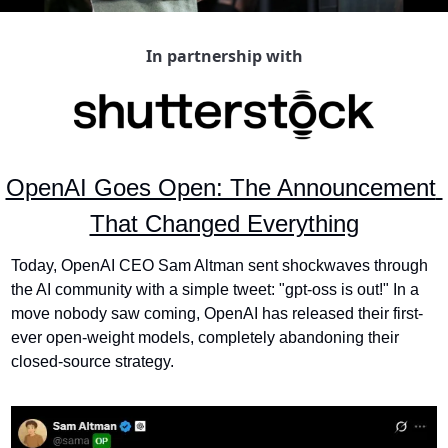
In partnership with
OpenAI Goes Open: The Announcement 
That Changed Everything
Today, OpenAI CEO Sam Altman sent shockwaves through 
the AI community with a simple tweet: "gpt-oss is out!" In a 
move nobody saw coming, OpenAI has released their first-
ever open-weight models, completely abandoning their 
closed-source strategy.