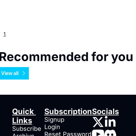
1
Recommended for you
View all
Quick 
Subscription
Socials
Links
Signup
Login
Subscribe
Reset Password
Archive