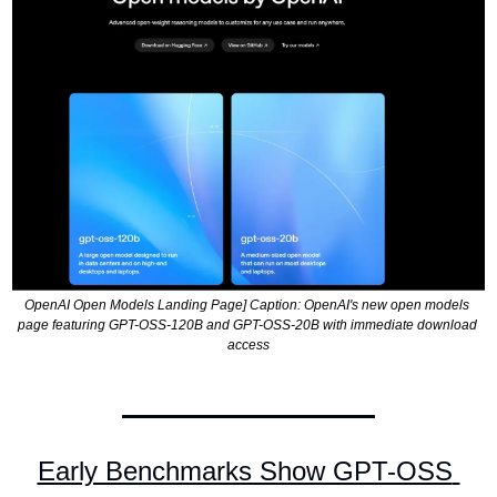
OpenAI Open Models Landing Page] Caption: OpenAI's new open models 
page featuring GPT-OSS-120B and GPT-OSS-20B with immediate download 
access
Early Benchmarks Show GPT-OSS 