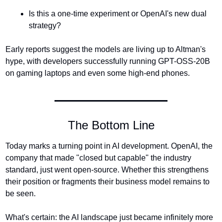
Is this a one-time experiment or OpenAI's new dual 
strategy?
Early reports suggest the models are living up to Altman's 
hype, with developers successfully running GPT-OSS-20B 
on gaming laptops and even some high-end phones.
The Bottom Line
Today marks a turning point in AI development. OpenAI, the 
company that made "closed but capable" the industry 
standard, just went open-source. Whether this strengthens 
their position or fragments their business model remains to 
be seen.
What's certain: the AI landscape just became infinitely more 