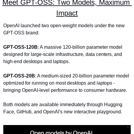
Meet GPT-OSS: Two Models, Maximum 
Impact
OpenAI launched two open-weight models under the new 
GPT-OSS brand:
GPT-OSS-120B
: A massive 120-billion parameter model 
designed for large-scale infrastructure, data centers, and 
high-end desktops and laptops.
GPT-OSS-20B
: A medium-sized 20-billion parameter model 
optimized for running on most desktops and laptops - 
bringing OpenAI-level performance to consumer hardware.
Both models are available immediately through Hugging 
Face, GitHub, and OpenAI's new interactive playground.