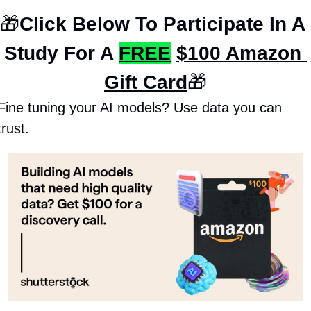
🎁
Click Below To Participate In A 
Study For A 
FREE
$100 Amazon 
Gift Card
🎁
Fine tuning your AI models? Use data you can 
trust.