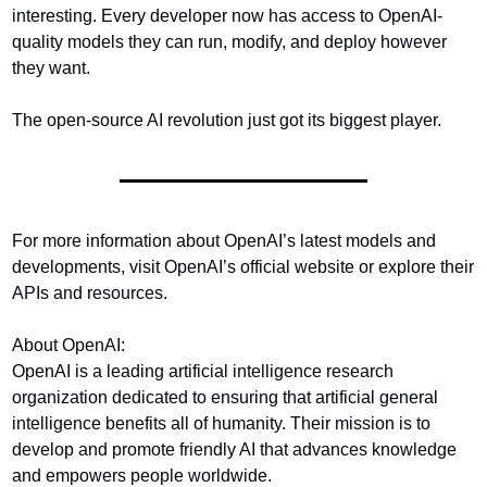
interesting. Every developer now has access to OpenAI-
quality models they can run, modify, and deploy however 
they want.
The open-source AI revolution just got its biggest player.
For more information about OpenAI’s latest models and 
developments, visit OpenAI’s official website or explore their 
APIs and resources.
About OpenAI:
OpenAI is a leading artificial intelligence research 
organization dedicated to ensuring that artificial general 
intelligence benefits all of humanity. Their mission is to 
develop and promote friendly AI that advances knowledge 
and empowers people worldwide.