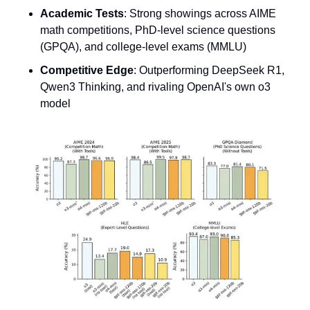
Academic Tests
: Strong showings across AIME 
math competitions, PhD-level science questions 
(GPQA), and college-level exams (MMLU)
Competitive Edge
: Outperforming DeepSeek R1, 
Qwen3 Thinking, and rivaling OpenAI's own o3 
model