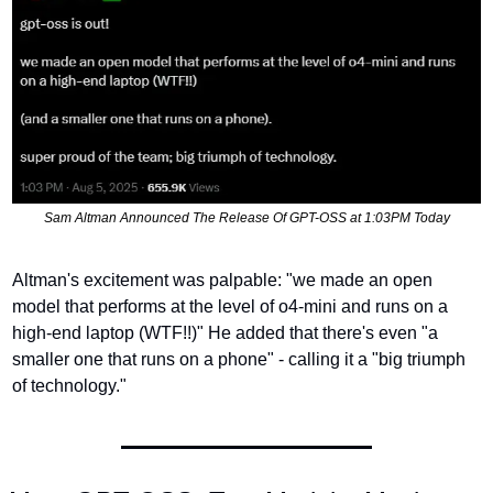
Sam Altman Announced The Release Of GPT-OSS at 1:03PM Today
Altman's excitement was palpable: "we made an open 
model that performs at the level of o4-mini and runs on a 
high-end laptop (WTF!!)" He added that there's even "a 
smaller one that runs on a phone" - calling it a "big triumph 
of technology."