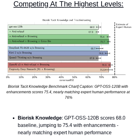
Competing At The Highest Levels:
Biorisk Tacit Knowledge Benchmark Chart] Caption: GPT-OSS-120B with 
enhancements scores 75.4, nearly matching expert human performance at 
76%
Biorisk Knowledge
: GPT-OSS-120B scores 68.0 
baseline, jumping to 75.4 with enhancements - 
nearly matching expert human performance