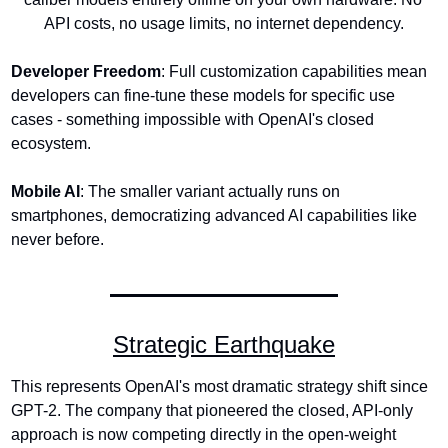
API costs, no usage limits, no internet dependency.
Developer Freedom
: Full customization capabilities mean 
developers can fine-tune these models for specific use 
cases - something impossible with OpenAI's closed 
ecosystem.
Mobile AI
: The smaller variant actually runs on 
smartphones, democratizing advanced AI capabilities like 
never before.
Strategic Earthquake
This represents OpenAI's most dramatic strategy shift since 
GPT-2. The company that pioneered the closed, API-only 
approach is now competing directly in the open-weight 