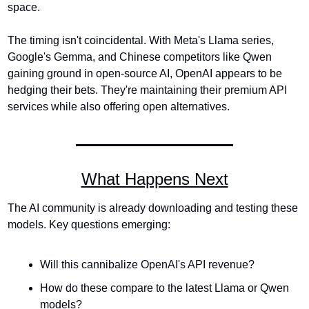
space.
The timing isn't coincidental. With Meta's Llama series, 
Google's Gemma, and Chinese competitors like Qwen 
gaining ground in open-source AI, OpenAI appears to be 
hedging their bets. They're maintaining their premium API 
services while also offering open alternatives.
What Happens Next
The AI community is already downloading and testing these 
models. Key questions emerging:
Will this cannibalize OpenAI's API revenue?
How do these compare to the latest Llama or Qwen 
models?