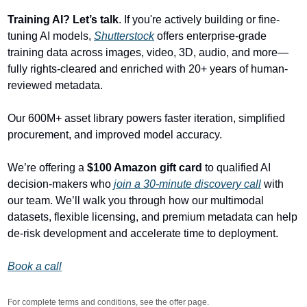
Training AI? Let’s talk
. If you're actively building or fine-
tuning AI models, 
Shutterstock
 offers enterprise-grade 
training data across images, video, 3D, audio, and more—
fully rights-cleared and enriched with 20+ years of human-
reviewed metadata.
Our 600M+ asset library powers faster iteration, simplified 
procurement, and improved model accuracy.
We’re offering a 
$100 Amazon gift card
 to qualified AI 
decision-makers who 
join a 30-minute discovery call
 with 
our team. We’ll walk you through how our multimodal 
datasets, flexible licensing, and premium metadata can help 
de-risk development and accelerate time to deployment.
Book a call
For complete terms and conditions, see the offer page.