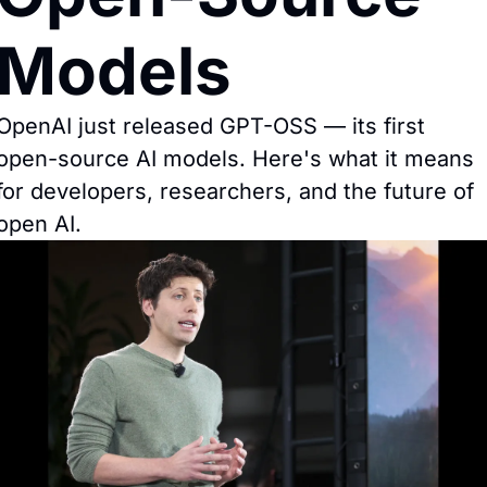
Models
OpenAI just released GPT-OSS — its first 
open-source AI models. Here's what it means 
for developers, researchers, and the future of 
open AI.