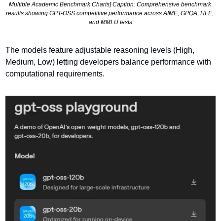
Multiple Academic Benchmark Charts] Caption: Comprehensive benchmark 
results showing GPT-OSS competitive performance across AIME, GPQA, HLE, 
and MMLU tests
The models feature adjustable reasoning levels (High, 
Medium, Low) letting developers balance performance with 
computational requirements.