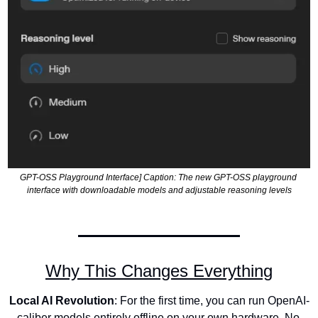
GPT-OSS Playground Interface] Caption: The new GPT-OSS playground 
interface with downloadable models and adjustable reasoning levels
Why This Changes Everything
Local AI Revolution
: For the first time, you can run OpenAI-
caliber models entirely offline on your own hardware. No 