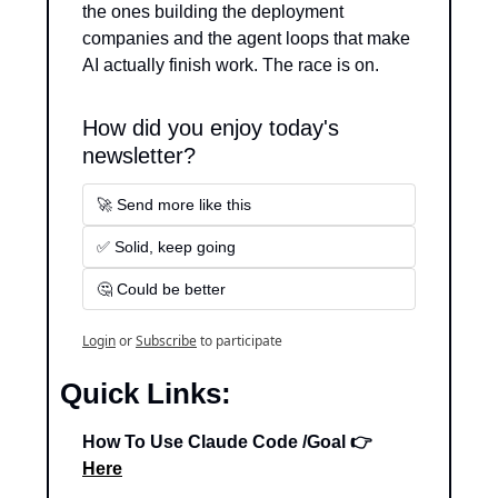
the ones building the deployment 
companies and the agent loops that make 
AI actually finish work. The race is on.
How did you enjoy today's 
newsletter?
🚀 Send more like this
✅ Solid, keep going
🤔 Could be better
Login
or
Subscribe
to participate
Quick Links:
How To Use Claude Code /Goal 👉 
Here