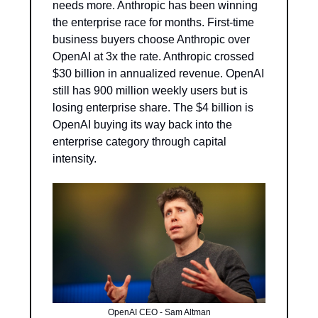
needs more. Anthropic has been winning 
the enterprise race for months. First-time 
business buyers choose Anthropic over 
OpenAI at 3x the rate. Anthropic crossed 
$30 billion in annualized revenue. OpenAI 
still has 900 million weekly users but is 
losing enterprise share. The $4 billion is 
OpenAI buying its way back into the 
enterprise category through capital 
intensity.
OpenAI CEO - Sam Altman