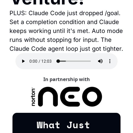
PLUS: Claude Code just dropped /goal. 
Set a completion condition and Claude 
keeps working until it's met. Auto mode 
runs without stopping for input. The 
Claude Code agent loop just got tighter.
In partnership with
What Just 