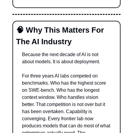
🧠
 Why This Matters For 
The AI Industry
Because the next decade of AI is not 
about models. It is about deployment.
For three years AI labs competed on 
benchmarks. Who has the highest score 
on SWE-bench. Who has the longest 
context window. Who handles vision 
better. That competition is not over but it 
has been overtaken. Capability is 
converging. Every frontier lab now 
produces models that can do most of what 
enterprises actually need. The 