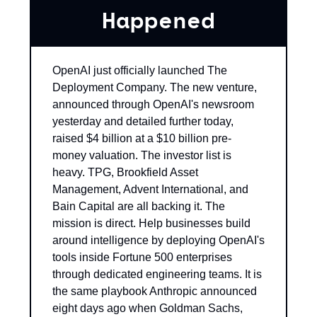
Happened
OpenAI just officially launched The 
Deployment Company. The new venture, 
announced through OpenAI's newsroom 
yesterday and detailed further today, 
raised $4 billion at a $10 billion pre-
money valuation. The investor list is 
heavy. TPG, Brookfield Asset 
Management, Advent International, and 
Bain Capital are all backing it. The 
mission is direct. Help businesses build 
around intelligence by deploying OpenAI's 
tools inside Fortune 500 enterprises 
through dedicated engineering teams. It is 
the same playbook Anthropic announced 
eight days ago when Goldman Sachs, 