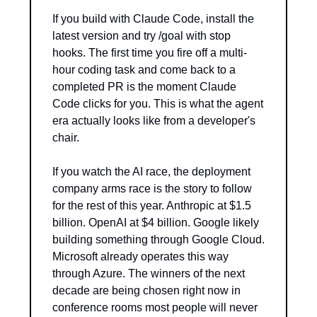
If you build with Claude Code, install the 
latest version and try /goal with stop 
hooks. The first time you fire off a multi-
hour coding task and come back to a 
completed PR is the moment Claude 
Code clicks for you. This is what the agent 
era actually looks like from a developer's 
chair.
If you watch the AI race, the deployment 
company arms race is the story to follow 
for the rest of this year. Anthropic at $1.5 
billion. OpenAI at $4 billion. Google likely 
building something through Google Cloud. 
Microsoft already operates this way 
through Azure. The winners of the next 
decade are being chosen right now in 
conference rooms most people will never 