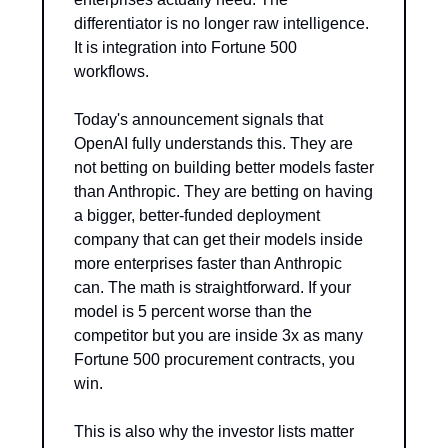
differentiator is no longer raw intelligence. 
It is integration into Fortune 500 
workflows.
Today's announcement signals that 
OpenAI fully understands this. They are 
not betting on building better models faster 
than Anthropic. They are betting on having 
a bigger, better-funded deployment 
company that can get their models inside 
more enterprises faster than Anthropic 
can. The math is straightforward. If your 
model is 5 percent worse than the 
competitor but you are inside 3x as many 
Fortune 500 procurement contracts, you 
win.
This is also why the investor lists matter 