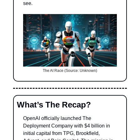
see.
The AI Race (Source: Unknown)
What’s The Recap?
OpenAI officially launched The 
Deployment Company with $4 billion in 
initial capital from TPG, Brookfield, 