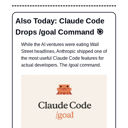
Also Today: Claude Code 
Drops /goal Command 
🎯
While the AI ventures were eating Wall 
Street headlines, Anthropic shipped one of 
the most useful Claude Code features for 
actual developers. The /goal command.