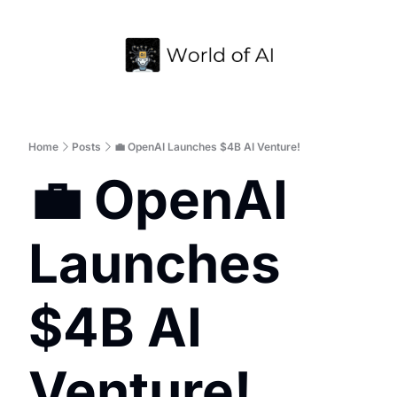
Home
Archive
Home
Posts
💼 OpenAI Launches $4B AI Venture!
💼 OpenAI 
Launches 
$4B AI 
Venture!