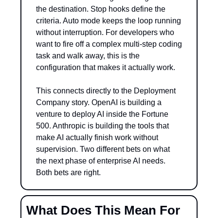
the destination. Stop hooks define the 
criteria. Auto mode keeps the loop running 
without interruption. For developers who 
want to fire off a complex multi-step coding 
task and walk away, this is the 
configuration that makes it actually work.
This connects directly to the Deployment 
Company story. OpenAI is building a 
venture to deploy AI inside the Fortune 
500. Anthropic is building the tools that 
make AI actually finish work without 
supervision. Two different bets on what 
the next phase of enterprise AI needs. 
Both bets are right.
What Does This Mean For 