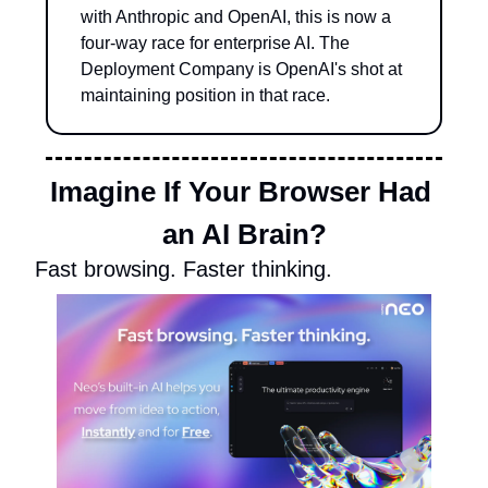
with Anthropic and OpenAI, this is now a 
four-way race for enterprise AI. The 
Deployment Company is OpenAI's shot at 
maintaining position in that race.
Imagine If Your Browser Had 
an AI Brain?
Fast browsing. Faster thinking. 