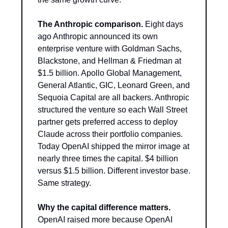
The Anthropic comparison.
 Eight days 
ago Anthropic announced its own 
enterprise venture with Goldman Sachs, 
Blackstone, and Hellman & Friedman at 
$1.5 billion. Apollo Global Management, 
General Atlantic, GIC, Leonard Green, and 
Sequoia Capital are all backers. Anthropic 
structured the venture so each Wall Street 
partner gets preferred access to deploy 
Claude across their portfolio companies. 
Today OpenAI shipped the mirror image at 
nearly three times the capital. $4 billion 
versus $1.5 billion. Different investor base. 
Same strategy.
Why the capital difference matters.
OpenAI raised more because OpenAI 