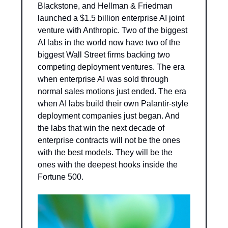
Blackstone, and Hellman & Friedman 
launched a $1.5 billion enterprise AI joint 
venture with Anthropic. Two of the biggest 
AI labs in the world now have two of the 
biggest Wall Street firms backing two 
competing deployment ventures. The era 
when enterprise AI was sold through 
normal sales motions just ended. The era 
when AI labs build their own Palantir-style 
deployment companies just began. And 
the labs that win the next decade of 
enterprise contracts will not be the ones 
with the best models. They will be the 
ones with the deepest hooks inside the 
Fortune 500.