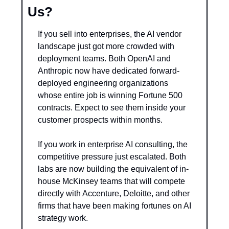
Us?
If you sell into enterprises, the AI vendor 
landscape just got more crowded with 
deployment teams. Both OpenAI and 
Anthropic now have dedicated forward-
deployed engineering organizations 
whose entire job is winning Fortune 500 
contracts. Expect to see them inside your 
customer prospects within months.
If you work in enterprise AI consulting, the 
competitive pressure just escalated. Both 
labs are now building the equivalent of in-
house McKinsey teams that will compete 
directly with Accenture, Deloitte, and other 
firms that have been making fortunes on AI 
strategy work.