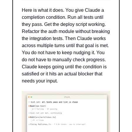
Here is what it does. You give Claude a 
completion condition. Run all tests until 
they pass. Get the deploy script working. 
Refactor the auth module without breaking 
the integration tests. Then Claude works 
across multiple turns until that goal is met. 
You do not have to keep nudging it. You 
do not have to manually check progress. 
Claude keeps going until the condition is 
satisfied or it hits an actual blocker that 
needs your input.