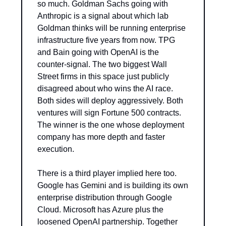
so much. Goldman Sachs going with 
Anthropic is a signal about which lab 
Goldman thinks will be running enterprise 
infrastructure five years from now. TPG 
and Bain going with OpenAI is the 
counter-signal. The two biggest Wall 
Street firms in this space just publicly 
disagreed about who wins the AI race. 
Both sides will deploy aggressively. Both 
ventures will sign Fortune 500 contracts. 
The winner is the one whose deployment 
company has more depth and faster 
execution.
There is a third player implied here too. 
Google has Gemini and is building its own 
enterprise distribution through Google 
Cloud. Microsoft has Azure plus the 
loosened OpenAI partnership. Together 