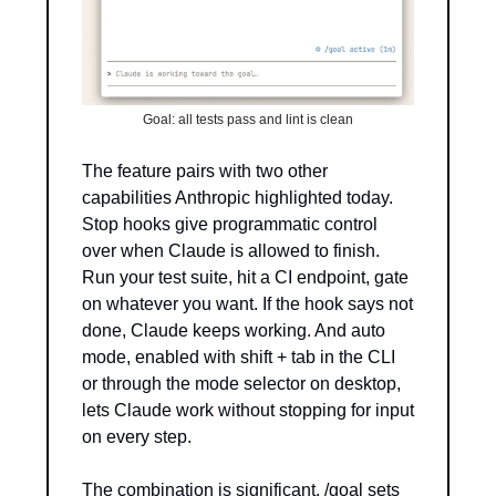
Goal: all tests pass and lint is clean
The feature pairs with two other 
capabilities Anthropic highlighted today. 
Stop hooks give programmatic control 
over when Claude is allowed to finish. 
Run your test suite, hit a CI endpoint, gate 
on whatever you want. If the hook says not 
done, Claude keeps working. And auto 
mode, enabled with shift + tab in the CLI 
or through the mode selector on desktop, 
lets Claude work without stopping for input 
on every step.
The combination is significant. /goal sets 