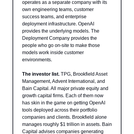
operates as a separate company with its 
own engineering teams, customer 
success teams, and enterprise 
deployment infrastructure. OpenAI 
provides the underlying models. The 
Deployment Company provides the 
people who go on-site to make those 
models work inside customer 
environments.
The investor list.
 TPG, Brookfield Asset 
Management, Advent International, and 
Bain Capital. All major private equity and 
growth capital firms. Each of them now 
has skin in the game on getting OpenAI 
tools deployed across their portfolio 
companies and clients. Brookfield alone 
manages roughly $1 trillion in assets. Bain 
Capital advises companies generating 