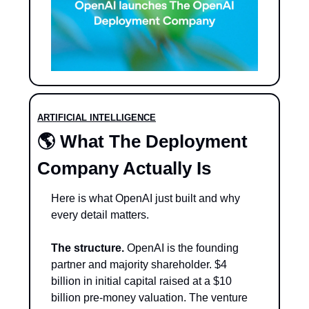
ARTIFICIAL INTELLIGENCE
🌎 
What The Deployment 
Company Actually Is
Here is what OpenAI just built and why 
every detail matters.
The structure.
 OpenAI is the founding 
partner and majority shareholder. $4 
billion in initial capital raised at a $10 
billion pre-money valuation. The venture 