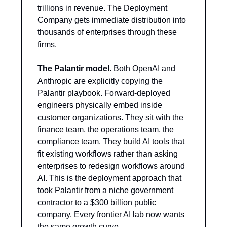
trillions in revenue. The Deployment 
Company gets immediate distribution into 
thousands of enterprises through these 
firms.
The Palantir model.
 Both OpenAI and 
Anthropic are explicitly copying the 
Palantir playbook. Forward-deployed 
engineers physically embed inside 
customer organizations. They sit with the 
finance team, the operations team, the 
compliance team. They build AI tools that 
fit existing workflows rather than asking 
enterprises to redesign workflows around 
AI. This is the deployment approach that 
took Palantir from a niche government 
contractor to a $300 billion public 
company. Every frontier AI lab now wants 
the same growth curve.