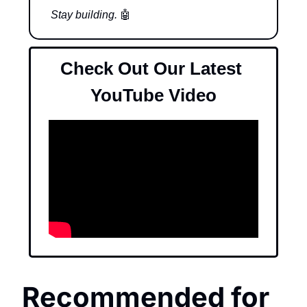
Stay building. 
🤖
Check Out Our Latest 
YouTube Video
Recommended for 