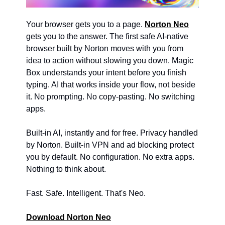
Your browser gets you to a page. 
Norton Neo
gets you to the answer. The first safe AI-native 
browser built by Norton moves with you from 
idea to action without slowing you down. Magic 
Box understands your intent before you finish 
typing. AI that works inside your flow, not beside 
it. No prompting. No copy-pasting. No switching 
apps. 
Built-in AI, instantly and for free. Privacy handled 
by Norton. Built-in VPN and ad blocking protect 
you by default. No configuration. No extra apps. 
Nothing to think about. 
Fast. Safe. Intelligent. That's Neo. 
Download Norton Neo