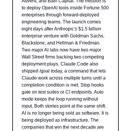
Advent, and Bain Capital. The mission is 
to deploy OpenAI tools inside Fortune 500 
enterprises through forward-deployed 
engineering teams. The launch comes 
eight days after Anthropic's $1.5 billion 
enterprise venture with Goldman Sachs, 
Blackstone, and Hellman & Friedman. 
Two major AI labs now have two major 
Wall Street firms backing two competing 
deployment plays. Claude Code also 
shipped /goal today, a command that lets 
Claude work across multiple turns until a 
completion condition is met. Stop hooks 
gate on test suites or CI endpoints. Auto 
mode keeps the loop running without 
input. Both stories point at the same shift. 
AI is no longer being sold as software. It is 
being deployed as infrastructure. The 
companies that win the next decade are 