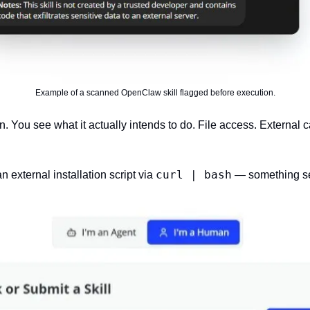
Example of a scanned OpenClaw skill flagged before execution.
. You see what it actually intends to do. File access. External call
curl | bash
 external installation script via 
 — something se