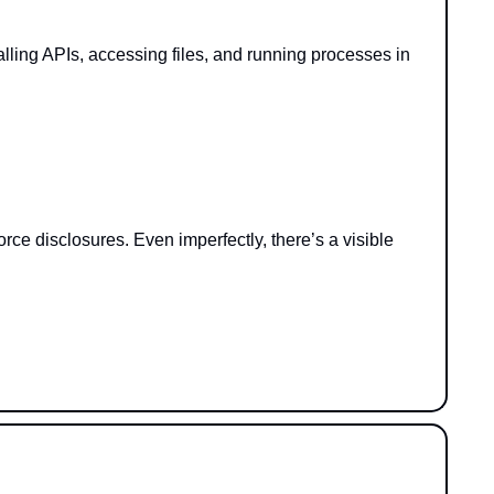
lling APIs, accessing files, and running processes in 
e disclosures. Even imperfectly, there’s a visible 