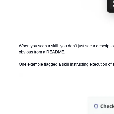
When you scan a skill, you don’t just see a description
obvious from a README.
One example flagged a skill instructing execution of an