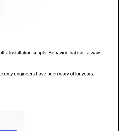
s. Installation scripts. Behavior that isn’t always 
curity engineers have been wary of for years.