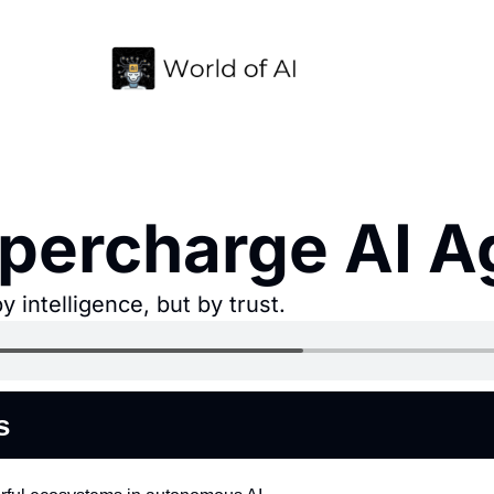
ercharge AI Ag
 intelligence, but by trust.
s