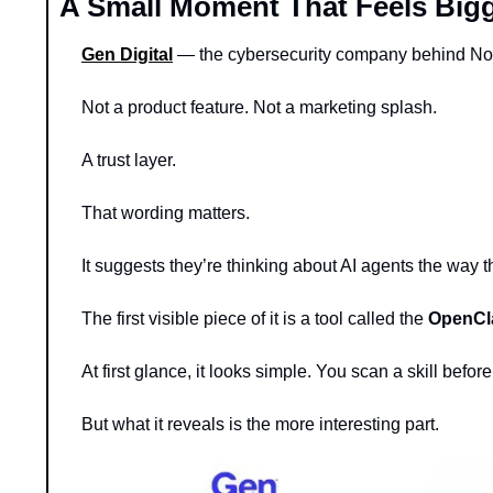
A Small Moment That Feels Bigg
Gen Digital
 — the cybersecurity company behind Nor
Not a product feature. Not a marketing splash.
A trust layer.
That wording matters.
It suggests they’re thinking about AI agents the way t
The first visible piece of it is a tool called the 
OpenCla
At first glance, it looks simple. You scan a skill before
But what it reveals is the more interesting part.