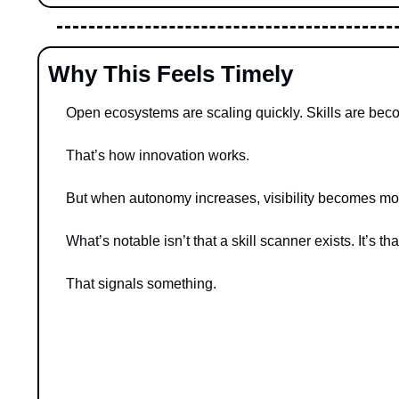
Why This Feels Timely
Open ecosystems are scaling quickly. Skills are becom
That’s how innovation works.
But when autonomy increases, visibility becomes mor
What’s notable isn’t that a skill scanner exists. It’s 
That signals something.