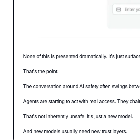
None of this is presented dramatically. It’s just surfac
That’s the point.
The conversation around AI safety often swings betw
Agents are starting to act with real access. They chai
That’s not inherently unsafe. It’s just a new model.
And new models usually need new trust layers.