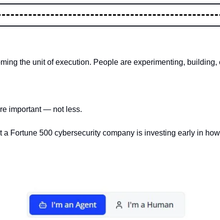
ing the unit of execution. People are experimenting, building, 
e important — not less.
that a Fortune 500 cybersecurity company is investing early in how