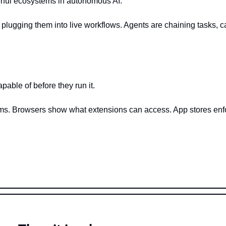
rful ecosystems in autonomous AI.
 plugging them into live workflows. Agents are chaining tasks, ca
pable of before they run it.
ms. Browsers show what extensions can access. App stores enforc