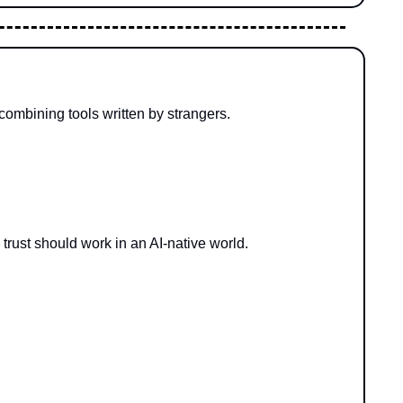
combining tools written by strangers.
 trust should work in an AI-native world.