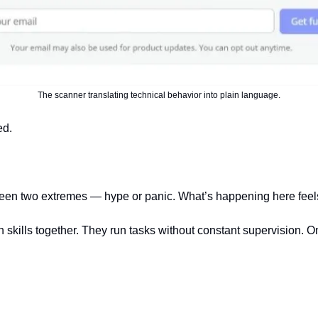
The scanner translating technical behavior into plain language.
ed.
een two extremes — hype or panic. What’s happening here feels 
n skills together. They run tasks without constant supervision. 