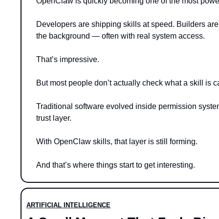
OpenClaw is quickly becoming one of the most powe
Developers are shipping skills at speed. Builders are
the background — often with real system access.
That’s impressive.
But most people don’t actually check what a skill is ca
Traditional software evolved inside permission syste
trust layer.
With OpenClaw skills, that layer is still forming.
And that’s where things start to get interesting.
ARTIFICIAL INTELLIGENCE