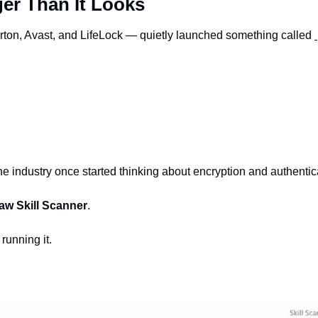
er Than It Looks
ton, Avast, and LifeLock — quietly launched something called 
he industry once started thinking about encryption and authentica
w Skill Scanner
.
 running it.