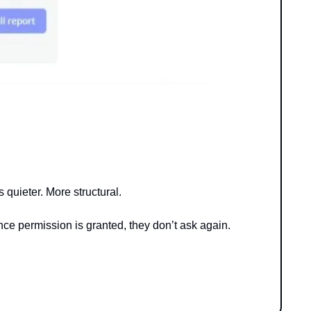
quieter. More structural.
Once permission is granted, they don’t ask again.