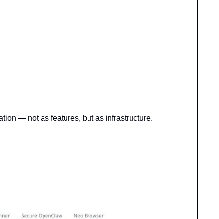
tion — not as features, but as infrastructure.