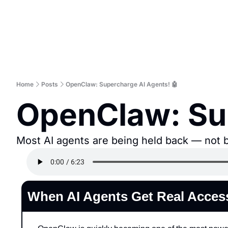
Home
Posts
OpenClaw: Supercharge AI Agents! 🤖
OpenClaw: Sup
Most AI agents are being held back — not by
When AI Agents Get Real Acces