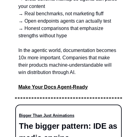
your content
→ Real benchmarks, not marketing fluff
→ Open endpoints agents can actually test
→ Honest comparisons that emphasize 
strengths without hype
In the agentic world, documentation becomes 
10x more important. Companies that make 
their products machine-understandable will 
win distribution through AI.
Make Your Docs Agent-Ready
Bigger Than Just Animations
The bigger pattern: IDE as 