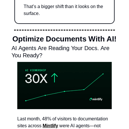
That’s a bigger shift than it looks on the 
surface.
Optimize Documents With AI!
AI Agents Are Reading Your Docs. Are 
You Ready?
Last month, 48% of visitors to documentation 
sites across 
Mintlify
 were AI agents—not 