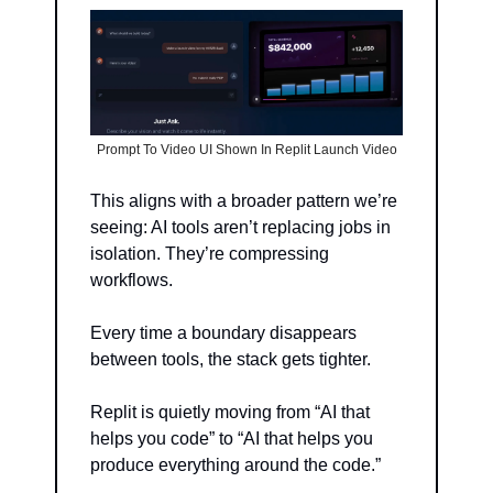
Prompt To Video UI Shown In Replit Launch Video
This aligns with a broader pattern we’re 
seeing: AI tools aren’t replacing jobs in 
isolation. They’re compressing 
workflows.
Every time a boundary disappears 
between tools, the stack gets tighter.
Replit is quietly moving from “AI that 
helps you code” to “AI that helps you 
produce everything around the code.”