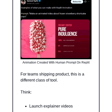
Animation Created With Human Prompt On Replit
For teams shipping product, this is a 
different class of tool.
Think:
Launch explainer videos