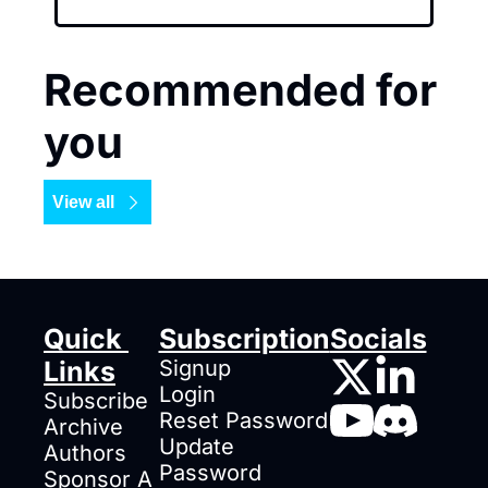
Recommended for 
you
View all
Quick 
Subscription
Socials
Links
Signup
Login
Subscribe
Reset Password
Archive
Update 
Authors
Password
Sponsor A 