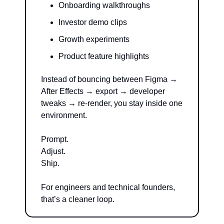
Onboarding walkthroughs
Investor demo clips
Growth experiments
Product feature highlights
Instead of bouncing between Figma → 
After Effects → export → developer 
tweaks → re-render, you stay inside one 
environment.
Prompt.
Adjust.
Ship.
For engineers and technical founders, 
that’s a cleaner loop.