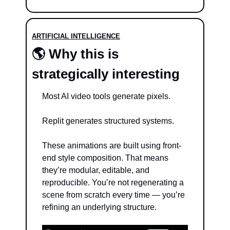
ARTIFICIAL INTELLIGENCE
🌎 Why this is 
strategically interesting
Most AI video tools generate pixels.
Replit generates structured systems.
These animations are built using front-
end style composition. That means 
they’re modular, editable, and 
reproducible. You’re not regenerating a 
scene from scratch every time — you’re 
refining an underlying structure.