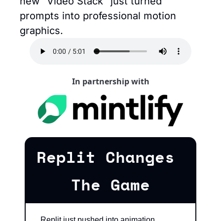
new "Video Stack" just turned 
prompts into professional motion 
graphics.
In partnership with
Replit Changes 
The Game
Replit just pushed into animation 