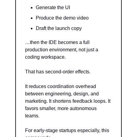
Generate the UI
Produce the demo video
Draft the launch copy
…then the IDE becomes a full 
production environment, not just a 
coding workspace.
That has second-order effects.
It reduces coordination overhead 
between engineering, design, and 
marketing. It shortens feedback loops. It 
favors smaller, more autonomous 
teams.
For early-stage startups especially, this 