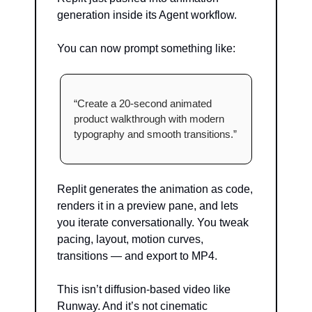
generation inside its Agent workflow.
You can now prompt something like:
“Create a 20-second animated 
product walkthrough with modern 
typography and smooth transitions.”
Replit generates the animation as code, 
renders it in a preview pane, and lets 
you iterate conversationally. You tweak 
pacing, layout, motion curves, 
transitions — and export to MP4.
This isn’t diffusion-based video like 
Runway. And it’s not cinematic 