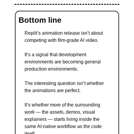
Bottom line
Replit’s animation release isn’t about 
competing with film-grade AI video.
It’s a signal that development 
environments are becoming general 
production environments.
The interesting question isn’t whether 
the animations are perfect.
It’s whether more of the surrounding 
work — the assets, demos, visual 
explainers — starts living inside the 
same AI-native workflow as the code 
itself.