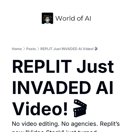
Home
Archive
Home
Posts
REPLIT Just INVADED AI Video! 🎬
REPLIT Just 
INVADED AI 
Video! 🎬
No video editing. No agencies. Replit’s 