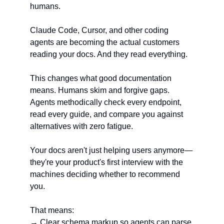
humans.
Claude Code, Cursor, and other coding 
agents are becoming the actual customers 
reading your docs. And they read everything.
This changes what good documentation 
means. Humans skim and forgive gaps. 
Agents methodically check every endpoint, 
read every guide, and compare you against 
alternatives with zero fatigue.
Your docs aren't just helping users anymore—
they're your product's first interview with the 
machines deciding whether to recommend 
you.
That means:
→ Clear schema markup so agents can parse 