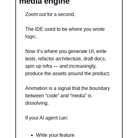
media engine
Zoom out for a second.
The IDE used to be where you wrote 
logic.
Now it’s where you generate UI, write 
tests, refactor architecture, draft docs, 
spin up infra — and increasingly, 
produce the assets around the product.
Animation is a signal that the boundary 
between “code” and “media” is 
dissolving.
If your AI agent can:
Write your feature