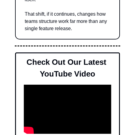
That shift, if it continues, changes how 
teams structure work far more than any 
single feature release.
Check Out Our Latest 
YouTube Video