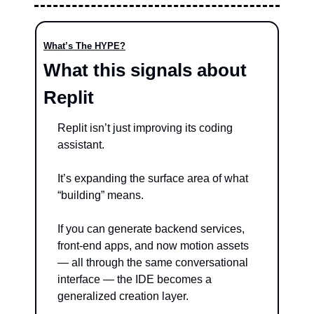
What’s The HYPE?
What this signals about 
Replit
Replit isn’t just improving its coding 
assistant.
It’s expanding the surface area of what 
“building” means.
If you can generate backend services, 
front-end apps, and now motion assets 
— all through the same conversational 
interface — the IDE becomes a 
generalized creation layer.