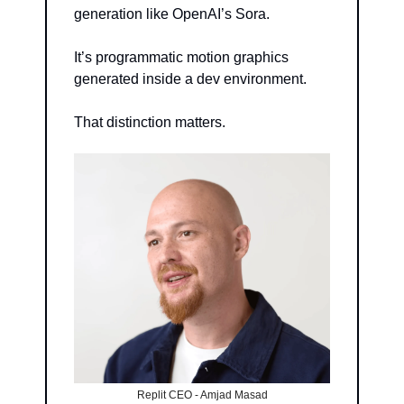
generation like OpenAI’s Sora.
It’s programmatic motion graphics 
generated inside a dev environment.
That distinction matters.
Replit CEO - Amjad Masad