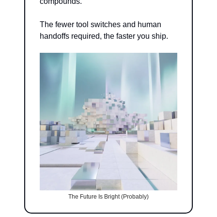
compounds.
The fewer tool switches and human 
handoffs required, the faster you ship.
The Future Is Bright (Probably)