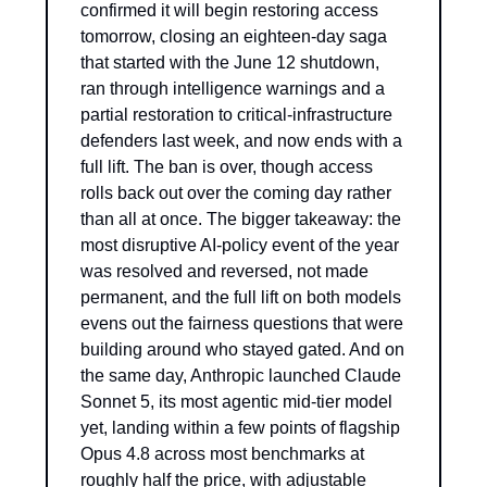
confirmed it will begin restoring access 
tomorrow, closing an eighteen-day saga 
that started with the June 12 shutdown, 
ran through intelligence warnings and a 
partial restoration to critical-infrastructure 
defenders last week, and now ends with a 
full lift. The ban is over, though access 
rolls back out over the coming day rather 
than all at once. The bigger takeaway: the 
most disruptive AI-policy event of the year 
was resolved and reversed, not made 
permanent, and the full lift on both models 
evens out the fairness questions that were 
building around who stayed gated. And on 
the same day, Anthropic launched Claude 
Sonnet 5, its most agentic mid-tier model 
yet, landing within a few points of flagship 
Opus 4.8 across most benchmarks at 
roughly half the price, with adjustable 