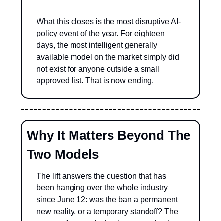
What this closes is the most disruptive AI-
policy event of the year. For eighteen 
days, the most intelligent generally 
available model on the market simply did 
not exist for anyone outside a small 
approved list. That is now ending.
Why It Matters Beyond The 
Two Models
The lift answers the question that has 
been hanging over the whole industry 
since June 12: was the ban a permanent 
new reality, or a temporary standoff? The 