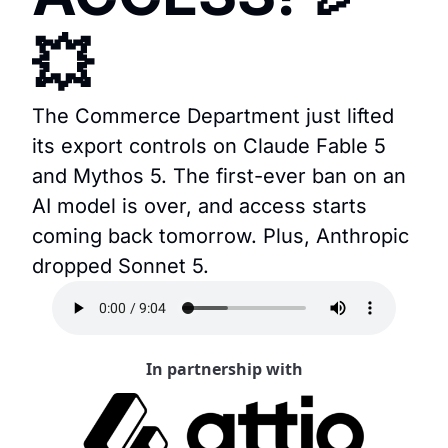
💥
The Commerce Department just lifted 
its export controls on Claude Fable 5 
and Mythos 5. The first-ever ban on an 
AI model is over, and access starts 
coming back tomorrow. Plus, Anthropic 
dropped Sonnet 5.
In partnership with