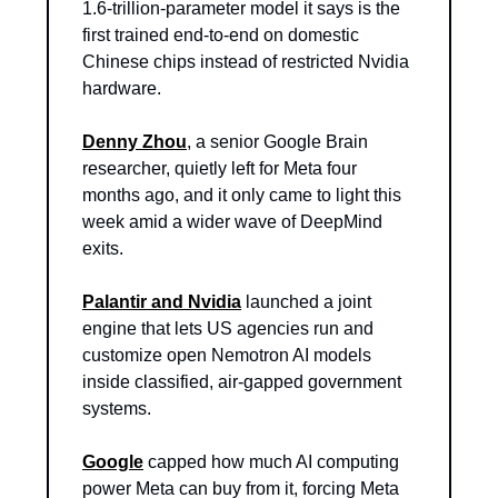
1.6-trillion-parameter model it says is the 
first trained end-to-end on domestic 
Chinese chips instead of restricted Nvidia 
hardware.
Denny Zhou
, a senior Google Brain 
researcher, quietly left for Meta four 
months ago, and it only came to light this 
week amid a wider wave of DeepMind 
exits.
Palantir and Nvidia
 launched a joint 
engine that lets US agencies run and 
customize open Nemotron AI models 
inside classified, air-gapped government 
systems.
Google
 capped how much AI computing 
power Meta can buy from it, forcing Meta 