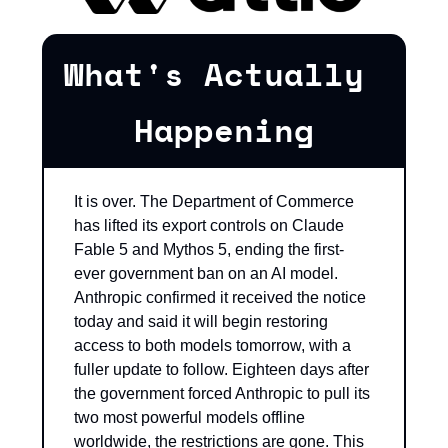
What's Actually 
Happening
It is over. The Department of Commerce 
has lifted its export controls on Claude 
Fable 5 and Mythos 5, ending the first-
ever government ban on an AI model. 
Anthropic confirmed it received the notice 
today and said it will begin restoring 
access to both models tomorrow, with a 
fuller update to follow. Eighteen days after 
the government forced Anthropic to pull its 
two most powerful models offline 
worldwide, the restrictions are gone. This 