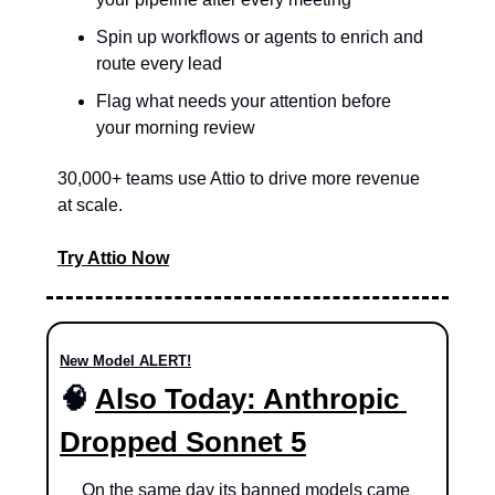
Spin up workflows or agents to enrich and 
route every lead
Flag what needs your attention before 
your morning review
30,000+ teams use Attio to drive more revenue 
at scale.
Try Attio Now
New Model ALERT!
🧠
Also Today: Anthropic 
Dropped Sonnet 5
On the same day its banned models came 