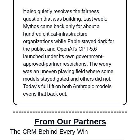
It also quietly resolves the fairness 
question that was building. Last week, 
Mythos came back only for about a 
hundred critical-infrastructure 
organizations while Fable stayed dark for 
the public, and OpenAI's GPT-5.6 
launched under its own government-
approved-partner restrictions. The worry 
was an uneven playing field where some 
models stayed gated and others did not. 
Today's full lift on both Anthropic models 
evens that back out.
From Our Partners
The CRM Behind Every Win