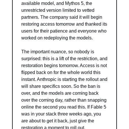
available model, and Mythos 5, the 
unrestricted version limited to vetted 
partners. The company said it will begin 
restoring access tomorrow and thanked its 
users for their patience and everyone who 
worked on redeploying the models.
The important nuance, so nobody is 
surprised: this is a lift of the restriction, and 
restoration begins tomorrow. Access is not 
flipped back on for the whole world this 
instant. Anthropic is starting the rollout and 
will share specifics soon. So the ban is 
over, and the models are coming back 
over the coming day, rather than snapping 
online the second you read this. If Fable 5 
was in your stack three weeks ago, you 
are about to get it back, just give the 
restoration a moment to roll out.