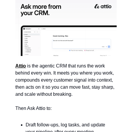
Attio
 is the agentic CRM that runs the work 
behind every win. It meets you where you work, 
compounds every customer signal into context, 
then acts on it so you can move fast, stay sharp, 
and scale without breaking.
Then Ask Attio to:
Draft follow-ups, log tasks, and update 
your pipeline after every meeting