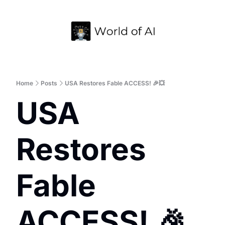
Home
Archive
Home
Posts
USA Restores Fable ACCESS! 🎉💥
USA 
Restores 
Fable 
ACCESS! 🎉