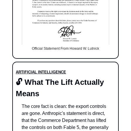
Official Statement From Howard W. Lutnick
ARTIFICIAL INTELLIGENCE
🔓 What The Lift Actually 
Means
The core fact is clean: the export controls 
are gone. Anthropic's statement is direct, 
that the Commerce Department has lifted 
the controls on both Fable 5, the generally 