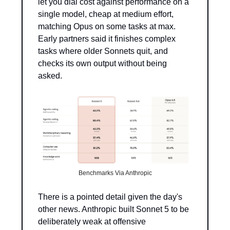
let you dial cost against performance on a 
single model, cheap at medium effort, 
matching Opus on some tasks at max. 
Early partners said it finishes complex 
tasks where older Sonnets quit, and 
checks its own output without being 
asked.
Benchmarks Via Anthropic
There is a pointed detail given the day's 
other news. Anthropic built Sonnet 5 to be 
deliberately weak at offensive 