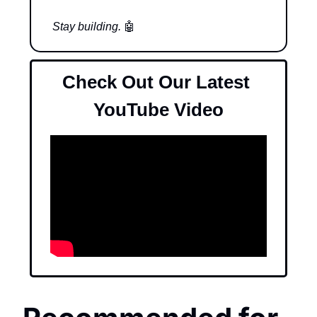
Stay building. 
🤖
Check Out Our Latest 
YouTube Video