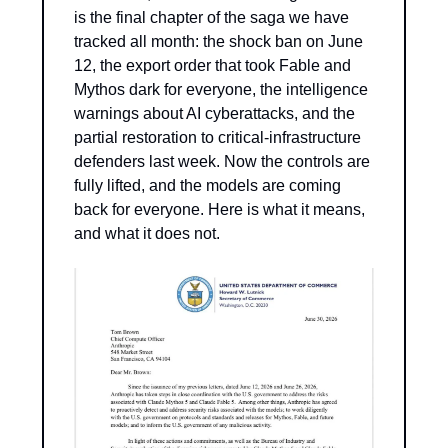
is the final chapter of the saga we have 
tracked all month: the shock ban on June 
12, the export order that took Fable and 
Mythos dark for everyone, the intelligence 
warnings about AI cyberattacks, and the 
partial restoration to critical-infrastructure 
defenders last week. Now the controls are 
fully lifted, and the models are coming 
back for everyone. Here is what it means, 
and what it does not.