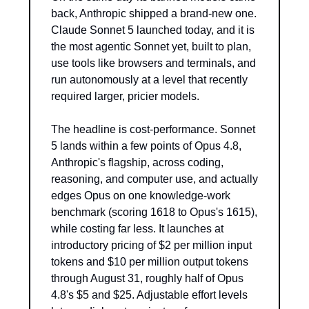
back, Anthropic shipped a brand-new one. 
Claude Sonnet 5 launched today, and it is 
the most agentic Sonnet yet, built to plan, 
use tools like browsers and terminals, and 
run autonomously at a level that recently 
required larger, pricier models.
The headline is cost-performance. Sonnet 
5 lands within a few points of Opus 4.8, 
Anthropic's flagship, across coding, 
reasoning, and computer use, and actually 
edges Opus on one knowledge-work 
benchmark (scoring 1618 to Opus's 1615), 
while costing far less. It launches at 
introductory pricing of $2 per million input 
tokens and $10 per million output tokens 
through August 31, roughly half of Opus 
4.8's $5 and $25. Adjustable effort levels 