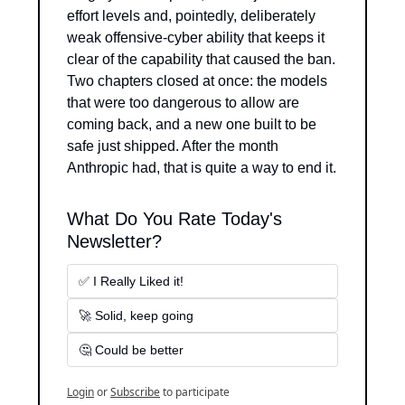
effort levels and, pointedly, deliberately 
weak offensive-cyber ability that keeps it 
clear of the capability that caused the ban. 
Two chapters closed at once: the models 
that were too dangerous to allow are 
coming back, and a new one built to be 
safe just shipped. After the month 
Anthropic had, that is quite a way to end it.
What Do You Rate Today's 
Newsletter?
✅ I Really Liked it!
🚀 Solid, keep going
🤔 Could be better
Login
or
Subscribe
to participate