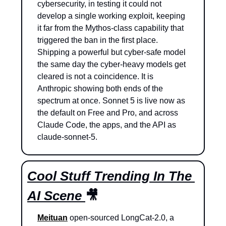
cybersecurity, in testing it could not 
develop a single working exploit, keeping 
it far from the Mythos-class capability that 
triggered the ban in the first place. 
Shipping a powerful but cyber-safe model 
the same day the cyber-heavy models get 
cleared is not a coincidence. It is 
Anthropic showing both ends of the 
spectrum at once. Sonnet 5 is live now as 
the default on Free and Pro, and across 
Claude Code, the apps, and the API as 
claude-sonnet-5.
Cool Stuff Trending In The 
AI Scene 
🎥
Meituan
 open-sourced LongCat-2.0, a 