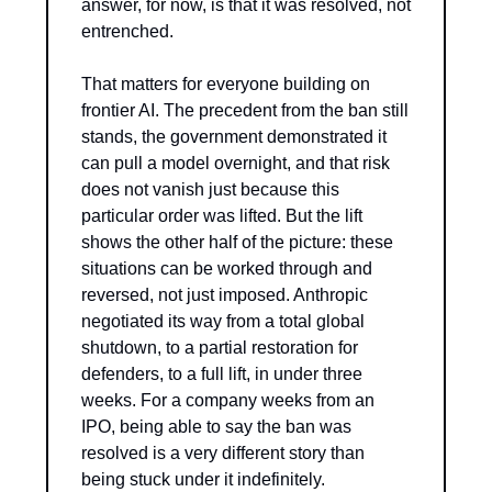
answer, for now, is that it was resolved, not 
entrenched.
That matters for everyone building on 
frontier AI. The precedent from the ban still 
stands, the government demonstrated it 
can pull a model overnight, and that risk 
does not vanish just because this 
particular order was lifted. But the lift 
shows the other half of the picture: these 
situations can be worked through and 
reversed, not just imposed. Anthropic 
negotiated its way from a total global 
shutdown, to a partial restoration for 
defenders, to a full lift, in under three 
weeks. For a company weeks from an 
IPO, being able to say the ban was 
resolved is a very different story than 
being stuck under it indefinitely.