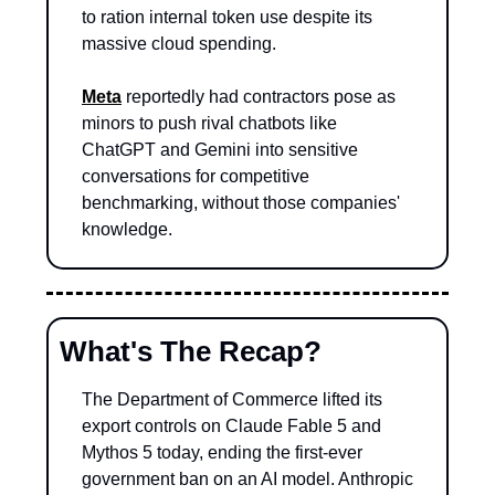
to ration internal token use despite its 
massive cloud spending.
Meta
 reportedly had contractors pose as 
minors to push rival chatbots like 
ChatGPT and Gemini into sensitive 
conversations for competitive 
benchmarking, without those companies' 
knowledge.
What's The Recap?
The Department of Commerce lifted its 
export controls on Claude Fable 5 and 
Mythos 5 today, ending the first-ever 
government ban on an AI model. Anthropic 